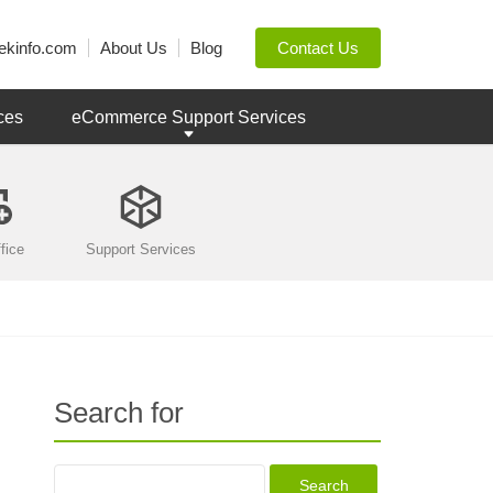
ekinfo.com
About Us
Blog
Contact Us
ces
eCommerce Support Services
fice
Support Services
Search for