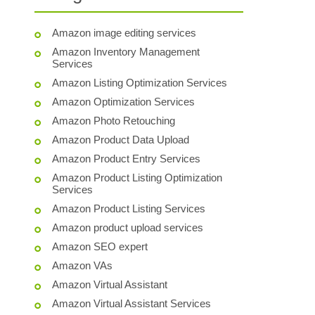
Amazon image editing services
Amazon Inventory Management
Services
Amazon Listing Optimization Services
Amazon Optimization Services
Amazon Photo Retouching
Amazon Product Data Upload
Amazon Product Entry Services
Amazon Product Listing Optimization
Services
Amazon Product Listing Services
Amazon product upload services
Amazon SEO expert
Amazon VAs
Amazon Virtual Assistant
Amazon Virtual Assistant Services