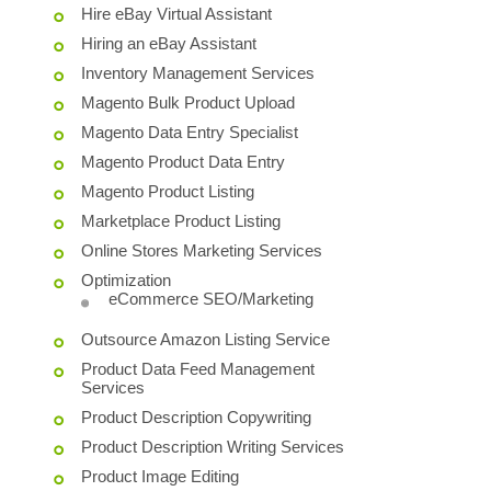
Hire eBay Virtual Assistant
Hiring an eBay Assistant
Inventory Management Services
Magento Bulk Product Upload
Magento Data Entry Specialist
Magento Product Data Entry
Magento Product Listing
Marketplace Product Listing
Online Stores Marketing Services
Optimization
eCommerce SEO/Marketing
Outsource Amazon Listing Service
Product Data Feed Management
Services
Product Description Copywriting
Product Description Writing Services
Product Image Editing