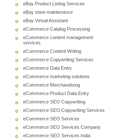
eBay Product Listing Services
eBay store maintenance
eBay Virtual Assistant
eCommerce Catalog Processing
eCommerce content management
services
eCommerce Content Writing
eCommerce Copywriting Services
eCommerce Data Entry
eCommerce marketing solutions
eCommerce Merchandising
eCommerce Product Data Entry
eCommerce SEO Copywriting
eCommerce SEO Copywriting Services
eCommerce SEO Services
eCommerce SEO Services Company
eCommerce SEO Services India