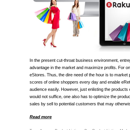
In the present cut-throat business environment, entre
advantage in the market and maximize profits. For onl
eStores. Thus, the dire need of the hour is to market 
scores of online shoppers every day and enable eReta
audience easily. However, just enlisting the product
would not suffice, one also has to optimize the product
sales by sell to potential customers that may otherwise
Read more