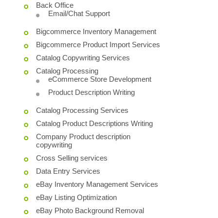
Back Office
Email/Chat Support
Bigcommerce Inventory Management
Bigcommerce Product Import Services
Catalog Copywriting Services
Catalog Processing
eCommerce Store Development
Product Description Writing
Catalog Processing Services
Catalog Product Descriptions Writing
Company Product description
copywriting
Cross Selling services
Data Entry Services
eBay Inventory Management Services
eBay Listing Optimization
eBay Photo Background Removal