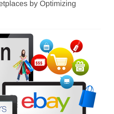
etplaces by Optimizing