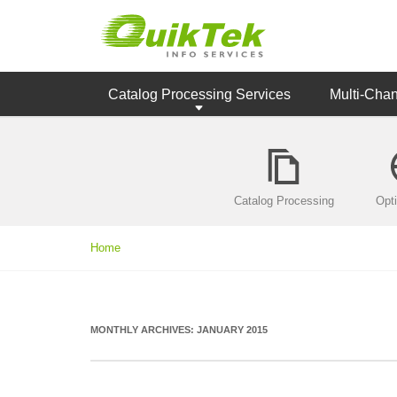
Catalog Processing Services
Multi-Cha
Catalog Processing
Opt
Home
MONTHLY ARCHIVES:
JANUARY 2015