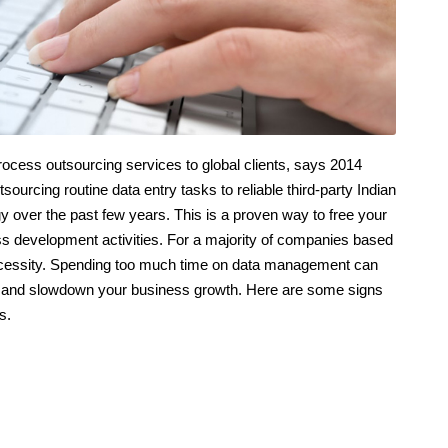
process outsourcing services to global clients, says 2014
urcing routine data entry tasks to reliable third-party Indian
 over the past few years. This is a proven way to free your
ss development activities. For a majority of companies based
 a necessity. Spending too much time on data management can
ity, and slowdown your business growth. Here are some signs
s.