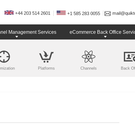
+44 203 514 2601
mail@quikt
+1 585 283 0055
nnel Management Services
eCommerce Back Office Servi
imization
Platforms
Channels
Back Of