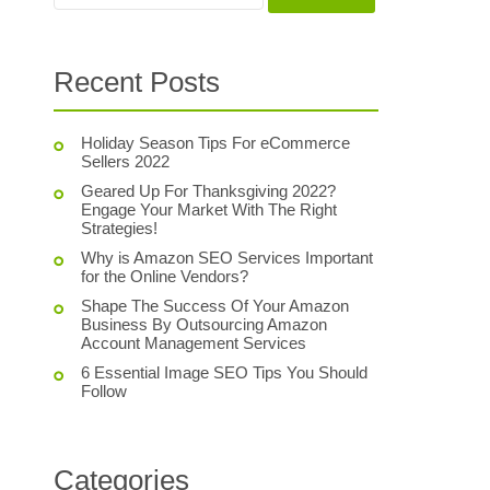
Recent Posts
Holiday Season Tips For eCommerce
Sellers 2022
Geared Up For Thanksgiving 2022?
Engage Your Market With The Right
Strategies!
Why is Amazon SEO Services Important
for the Online Vendors?
Shape The Success Of Your Amazon
Business By Outsourcing Amazon
Account Management Services
6 Essential Image SEO Tips You Should
Follow
Categories