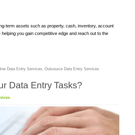
ng-term assets such as property, cash, inventory, account
– helping you gain competitive edge and reach out to the
line Data Entry Services
,
Outsource Data Entry Services
our Data Entry Tasks?
vices