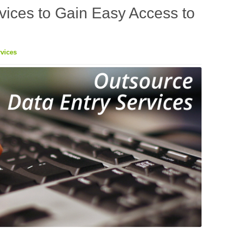
vices to Gain Easy Access to
vices