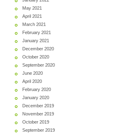
May 2021
April 2021
March 2021
February 2021
January 2021
December 2020
October 2020
September 2020
June 2020
April 2020
February 2020
January 2020
December 2019
November 2019
October 2019
September 2019