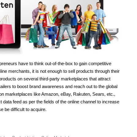
preneurs have to think out-of-the-box to gain competitive
ine merchants, it is not enough to sell products through their
products on several third-party marketplaces that attract
ilers to boost brand awareness and reach out to the global
s on marketplaces like Amazon, eBay, Rakuten, Sears, etc.,
 data feed as per the fields of the online channel to increase
 be difficult to acquire.