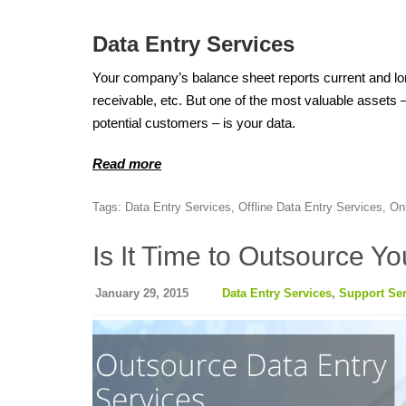
Data Entry Services
Your company’s balance sheet reports current and lo
receivable, etc. But one of the most valuable assets 
potential customers – is your data.
Read more
Tags:
Data Entry Services
,
Offline Data Entry Services
,
On
Is It Time to Outsource Y
January 29, 2015
Data Entry Services
,
Support Ser