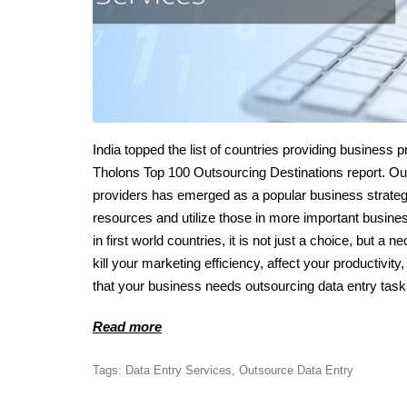
India topped the list of countries providing business 
Tholons Top 100 Outsourcing Destinations report. Outso
providers has emerged as a popular business strategy
resources and utilize those in more important busine
in first world countries, it is not just a choice, but
kill your marketing efficiency, affect your productiv
that your business needs outsourcing data entry task
Read more
Tags:
Data Entry Services
,
Outsource Data Entry