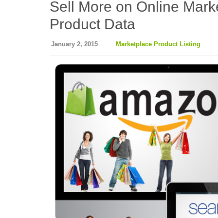
Sell More on Online Mark
Product Data
January 2, 2015
Marketplace Product Listing