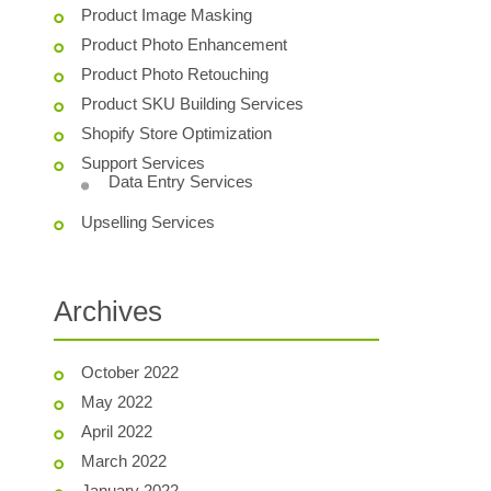
Product Image Masking
Product Photo Enhancement
Product Photo Retouching
Product SKU Building Services
Shopify Store Optimization
Support Services
Data Entry Services
Upselling Services
Archives
October 2022
May 2022
April 2022
March 2022
January 2022