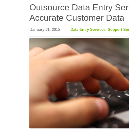
Outsource Data Entry Ser
Accurate Customer Data
January 31, 2015
Data Entry Services
,
Support Ser