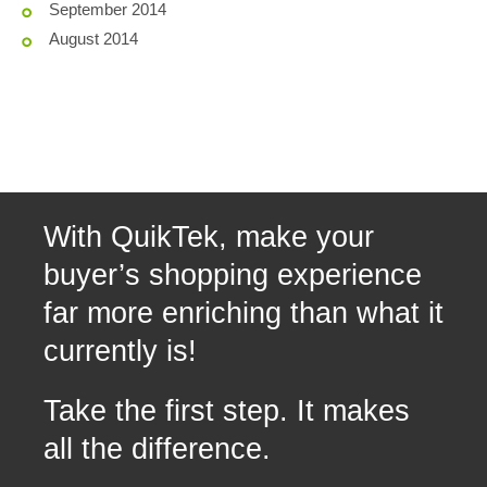
September 2014
August 2014
With QuikTek, make your
buyer’s shopping experience
far more enriching than what it
currently is!
Take the first step. It makes
all the difference.