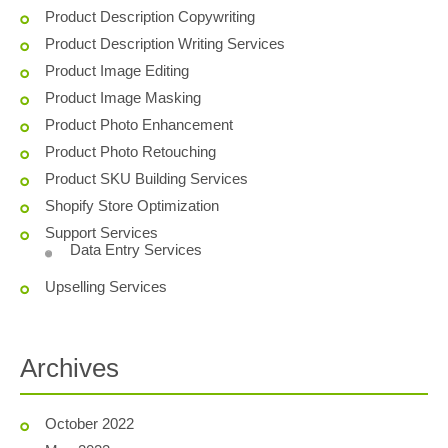
Product Description Copywriting
Product Description Writing Services
Product Image Editing
Product Image Masking
Product Photo Enhancement
Product Photo Retouching
Product SKU Building Services
Shopify Store Optimization
Support Services
Data Entry Services
Upselling Services
Archives
October 2022