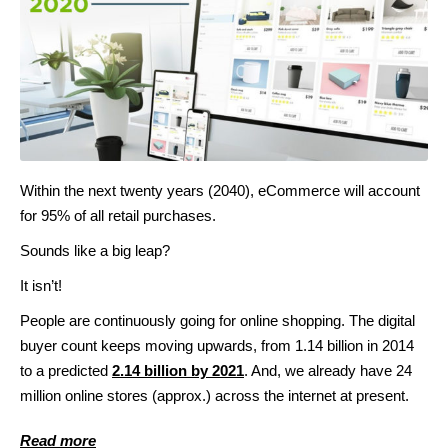
Within the next twenty years (2040), eCommerce will account
for 95% of all retail purchases.
Sounds like a big leap?
It isn’t!
People are continuously going for online shopping. The digital
buyer count keeps moving upwards, from 1.14 billion in 2014
to a predicted
2.14 billion by 2021
. And, we already have 24
million online stores (approx.) across the internet at present.
Read more