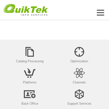
Catalog Processing
Optimization
Platforms
Channels
Back Office
Support Services