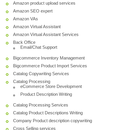
Amazon product upload services
Amazon SEO expert
Amazon VAs
Amazon Virtual Assistant
Amazon Virtual Assistant Services
Back Office
Email/Chat Support
Bigcommerce Inventory Management
Bigcommerce Product Import Services
Catalog Copywriting Services
Catalog Processing
eCommerce Store Development
Product Description Writing
Catalog Processing Services
Catalog Product Descriptions Writing
Company Product description copywriting
Cross Selling services