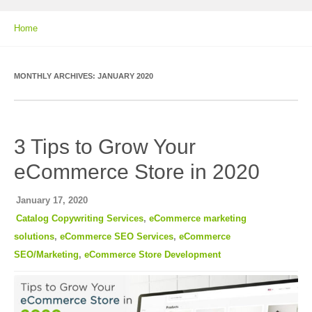
Home
MONTHLY ARCHIVES:
JANUARY 2020
3 Tips to Grow Your
eCommerce Store in 2020
January 17, 2020
Catalog Copywriting Services
,
eCommerce marketing
solutions
,
eCommerce SEO Services
,
eCommerce
SEO/Marketing
,
eCommerce Store Development