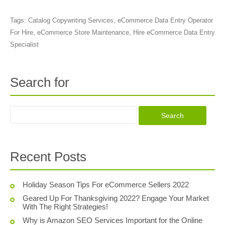
Tags:
Catalog Copywriting Services
,
eCommerce Data Entry Operator
For Hire
,
eCommerce Store Maintenance
,
Hire eCommerce Data Entry
Specialist
Search for
Recent Posts
Holiday Season Tips For eCommerce Sellers 2022
Geared Up For Thanksgiving 2022? Engage Your Market
With The Right Strategies!
Why is Amazon SEO Services Important for the Online