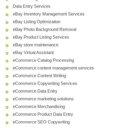
Data Entry Services
eBay Inventory Management Services
eBay Listing Optimization
eBay Photo Background Removal
eBay Product Listing Services
eBay store maintenance
eBay Virtual Assistant
eCommerce Catalog Processing
eCommerce content management services
eCommerce Content Writing
eCommerce Copywriting Services
eCommerce Data Entry
eCommerce marketing solutions
eCommerce Merchandising
eCommerce Product Data Entry
eCommerce SEO Copywriting