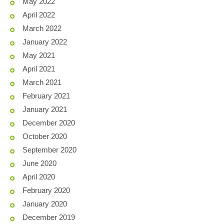
May 2022
April 2022
March 2022
January 2022
May 2021
April 2021
March 2021
February 2021
January 2021
December 2020
October 2020
September 2020
June 2020
April 2020
February 2020
January 2020
December 2019