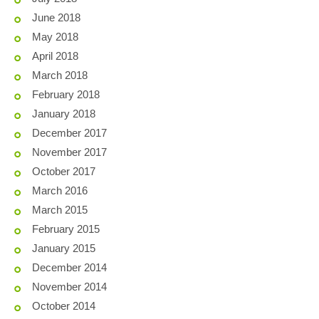
June 2018
May 2018
April 2018
March 2018
February 2018
January 2018
December 2017
November 2017
October 2017
March 2016
March 2015
February 2015
January 2015
December 2014
November 2014
October 2014