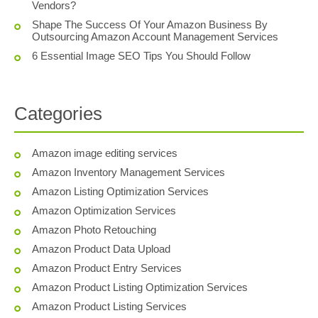
Vendors?
Shape The Success Of Your Amazon Business By
Outsourcing Amazon Account Management Services
6 Essential Image SEO Tips You Should Follow
Categories
Amazon image editing services
Amazon Inventory Management Services
Amazon Listing Optimization Services
Amazon Optimization Services
Amazon Photo Retouching
Amazon Product Data Upload
Amazon Product Entry Services
Amazon Product Listing Optimization Services
Amazon Product Listing Services