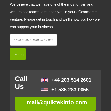
We believe that we have one of the most driven and
well-trained teams to support you in your eCommerce
venture. Please get in touch and we'll show you how we
can support your business.
Call
+44 203 514 2601
Us
+1 585 283 0055
mail@quiktekinfo.com