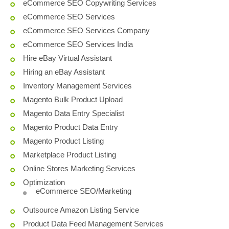
eCommerce SEO Copywriting Services
eCommerce SEO Services
eCommerce SEO Services Company
eCommerce SEO Services India
Hire eBay Virtual Assistant
Hiring an eBay Assistant
Inventory Management Services
Magento Bulk Product Upload
Magento Data Entry Specialist
Magento Product Data Entry
Magento Product Listing
Marketplace Product Listing
Online Stores Marketing Services
Optimization
eCommerce SEO/Marketing
Outsource Amazon Listing Service
Product Data Feed Management Services