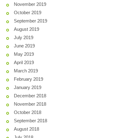
November 2019
October 2019
September 2019
August 2019
July 2019
June 2019
May 2019
April 2019
March 2019
February 2019
January 2019
December 2018
November 2018
October 2018
September 2018
August 2018
July 2018