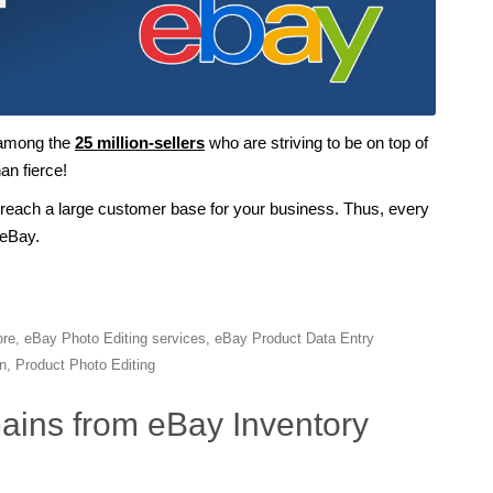
 among the
25 million-sellers
who are striving to be on top of
an fierce!
 reach a large customer base for your business. Thus, every
 eBay.
ore
,
eBay Photo Editing services
,
eBay Product Data Entry
n
,
Product Photo Editing
Gains from eBay Inventory