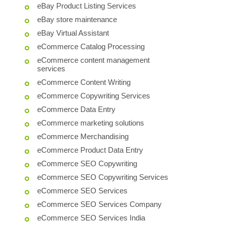
eBay Product Listing Services
eBay store maintenance
eBay Virtual Assistant
eCommerce Catalog Processing
eCommerce content management
services
eCommerce Content Writing
eCommerce Copywriting Services
eCommerce Data Entry
eCommerce marketing solutions
eCommerce Merchandising
eCommerce Product Data Entry
eCommerce SEO Copywriting
eCommerce SEO Copywriting Services
eCommerce SEO Services
eCommerce SEO Services Company
eCommerce SEO Services India