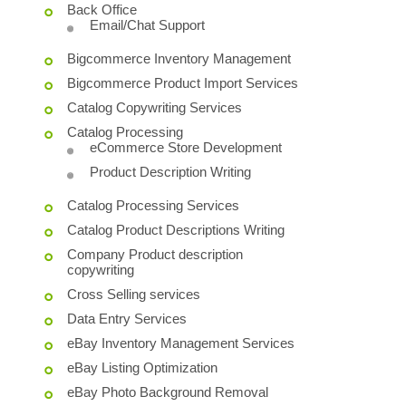
Back Office
Email/Chat Support
Bigcommerce Inventory Management
Bigcommerce Product Import Services
Catalog Copywriting Services
Catalog Processing
eCommerce Store Development
Product Description Writing
Catalog Processing Services
Catalog Product Descriptions Writing
Company Product description
copywriting
Cross Selling services
Data Entry Services
eBay Inventory Management Services
eBay Listing Optimization
eBay Photo Background Removal