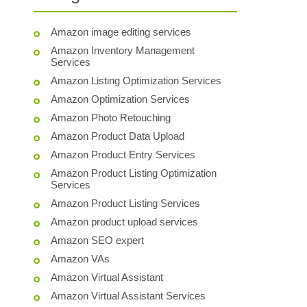
Amazon image editing services
Amazon Inventory Management
Services
Amazon Listing Optimization Services
Amazon Optimization Services
Amazon Photo Retouching
Amazon Product Data Upload
Amazon Product Entry Services
Amazon Product Listing Optimization
Services
Amazon Product Listing Services
Amazon product upload services
Amazon SEO expert
Amazon VAs
Amazon Virtual Assistant
Amazon Virtual Assistant Services