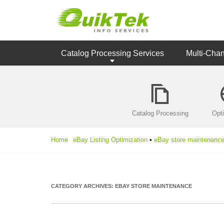
Catalog Processing Services
Multi-Cha
Catalog Processing
Opt
Home
eBay Listing Optimization
•
eBay store maintenanc
CATEGORY ARCHIVES:
EBAY STORE MAINTENANCE