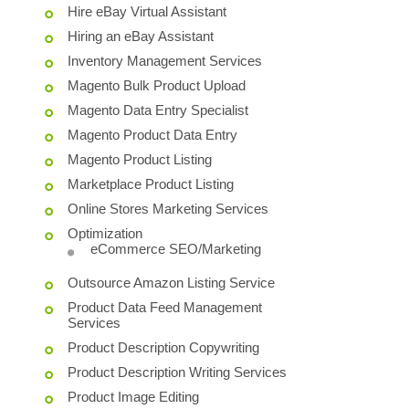
Hire eBay Virtual Assistant
Hiring an eBay Assistant
Inventory Management Services
Magento Bulk Product Upload
Magento Data Entry Specialist
Magento Product Data Entry
Magento Product Listing
Marketplace Product Listing
Online Stores Marketing Services
Optimization
eCommerce SEO/Marketing
Outsource Amazon Listing Service
Product Data Feed Management
Services
Product Description Copywriting
Product Description Writing Services
Product Image Editing