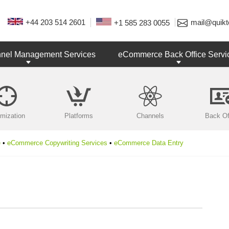
+44 203 514 2601
mail@quikt
+1 585 283 0055
nnel Management Services
eCommerce Back Office Servi
imization
Platforms
Channels
Back Of
e
•
eCommerce Copywriting Services
•
eCommerce Data Entry