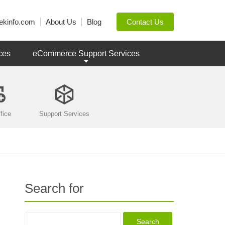
ekinfo.com
About Us
Blog
Contact Us
ces
eCommerce Support Services
fice
Support Services
Search for