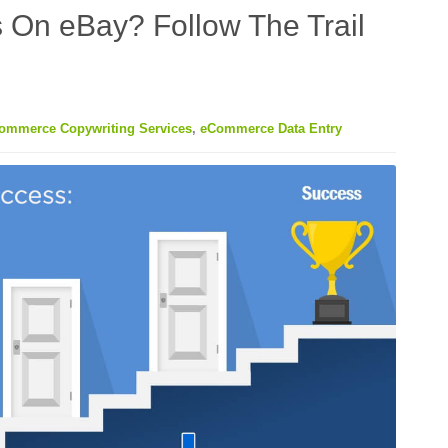
 On eBay? Follow The Trail
ommerce Copywriting Services
,
eCommerce Data Entry