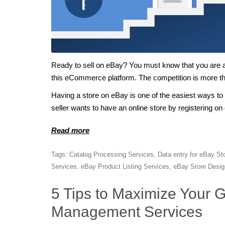
Ready to sell on eBay? You must know that you are
this eCommerce platform. The competition is more th
Having a store on eBay is one of the easiest ways to
seller wants to have an online store by registering on
Read more
Tags:
Catalog Processing Services
,
Data entry for eBay St
Services
,
eBay Product Listing Services
,
eBay Store Desig
5 Tips to Maximize Your 
Management Services