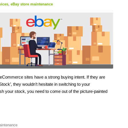
vices
,
eBay store maintenance
 eCommerce sites have a strong buying intent. If they are
Stock’, they wouldn’t hesitate in switching to your
nish your stock, you need to come out of the picture-painted
aintenance