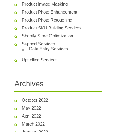
Product Image Masking
Product Photo Enhancement
Product Photo Retouching
Product SKU Building Services
Shopify Store Optimization
Support Services
Data Entry Services
Upselling Services
Archives
October 2022
May 2022
April 2022
March 2022
January 2022