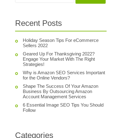
Recent Posts
Holiday Season Tips For eCommerce
Sellers 2022
Geared Up For Thanksgiving 2022?
Engage Your Market With The Right
Strategies!
Why is Amazon SEO Services Important
for the Online Vendors?
Shape The Success Of Your Amazon
Business By Outsourcing Amazon
Account Management Services
6 Essential Image SEO Tips You Should
Follow
Categories