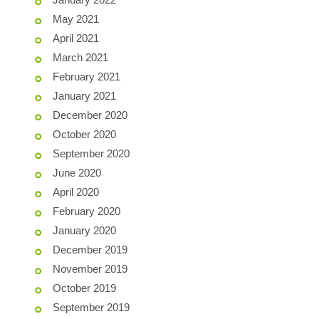
May 2021
April 2021
March 2021
February 2021
January 2021
December 2020
October 2020
September 2020
June 2020
April 2020
February 2020
January 2020
December 2019
November 2019
October 2019
September 2019