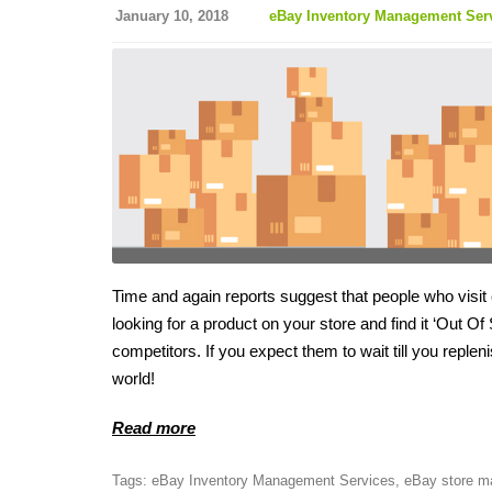
January 10, 2018
eBay Inventory Management Ser
Time and again reports suggest that people who visit
looking for a product on your store and find it ‘Out Of 
competitors. If you expect them to wait till you reple
world!
Read more
Tags:
eBay Inventory Management Services
,
eBay store m