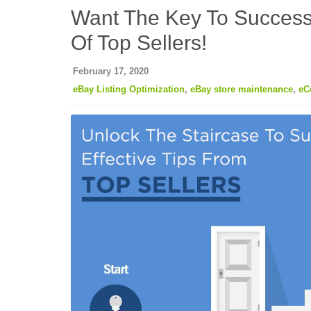
Want The Key To Success
Of Top Sellers!
February 17, 2020
eBay Listing Optimization
,
eBay store maintenance
,
eC