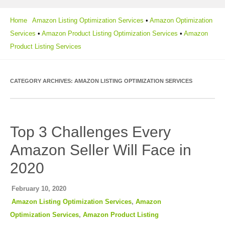
Home
Amazon Listing Optimization Services
•
Amazon Optimization
Services
•
Amazon Product Listing Optimization Services
•
Amazon
Product Listing Services
CATEGORY ARCHIVES:
AMAZON LISTING OPTIMIZATION SERVICES
Top 3 Challenges Every
Amazon Seller Will Face in
2020
February 10, 2020
Amazon Listing Optimization Services
,
Amazon
Optimization Services
,
Amazon Product Listing