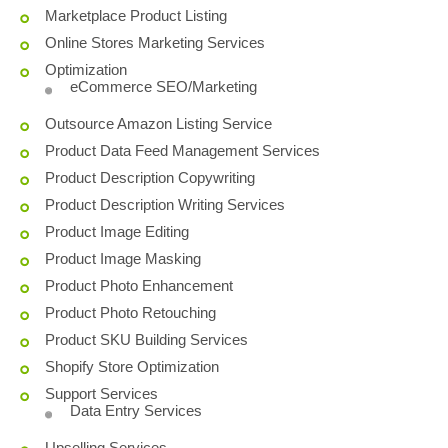
Marketplace Product Listing
Online Stores Marketing Services
Optimization
eCommerce SEO/Marketing
Outsource Amazon Listing Service
Product Data Feed Management Services
Product Description Copywriting
Product Description Writing Services
Product Image Editing
Product Image Masking
Product Photo Enhancement
Product Photo Retouching
Product SKU Building Services
Shopify Store Optimization
Support Services
Data Entry Services
Upselling Services