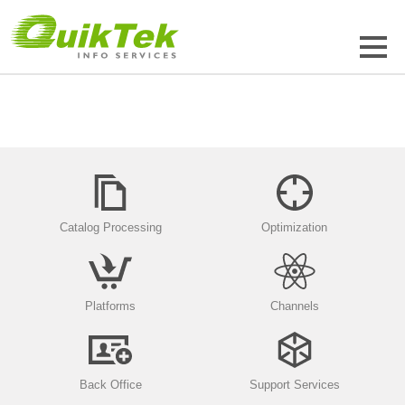
Catalog Processing
Optimization
Platforms
Channels
Back Office
Support Services