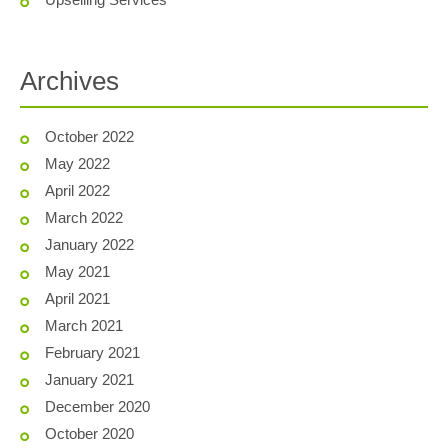
Archives
October 2022
May 2022
April 2022
March 2022
January 2022
May 2021
April 2021
March 2021
February 2021
January 2021
December 2020
October 2020