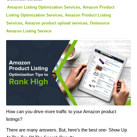
Amazon Listing Optimization Services
,
Amazon Product
Listing Optimization Services
,
Amazon Product Listing
Services
,
Amazon product upload services
,
Outsource
Amazon Listing Service
How can you drive more traffic to your Amazon product
listings?
There are many answers. But, here’s the best one- Show Up