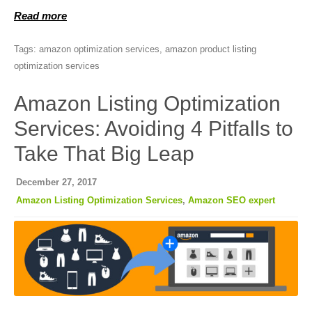
Read more
Tags:
amazon optimization services
,
amazon product listing
optimization services
Amazon Listing Optimization
Services: Avoiding 4 Pitfalls to
Take That Big Leap
December 27, 2017
Amazon Listing Optimization Services
,
Amazon SEO expert