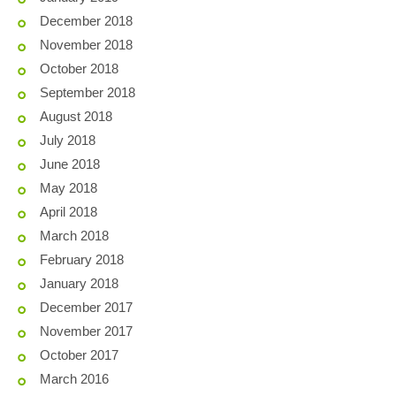
December 2018
November 2018
October 2018
September 2018
August 2018
July 2018
June 2018
May 2018
April 2018
March 2018
February 2018
January 2018
December 2017
November 2017
October 2017
March 2016