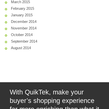
March 2015
February 2015
January 2015
December 2014
November 2014
October 2014
September 2014
August 2014
With QuikTek, make your
buyer’s shopping experience