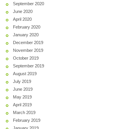
September 2020
June 2020
April 2020
February 2020
January 2020
December 2019
November 2019
October 2019
September 2019
August 2019
July 2019
June 2019
May 2019
April 2019
March 2019
February 2019
January 2019