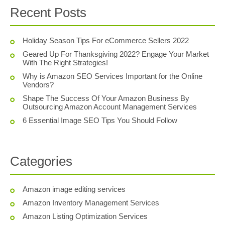
Recent Posts
Holiday Season Tips For eCommerce Sellers 2022
Geared Up For Thanksgiving 2022? Engage Your Market
With The Right Strategies!
Why is Amazon SEO Services Important for the Online
Vendors?
Shape The Success Of Your Amazon Business By
Outsourcing Amazon Account Management Services
6 Essential Image SEO Tips You Should Follow
Categories
Amazon image editing services
Amazon Inventory Management Services
Amazon Listing Optimization Services