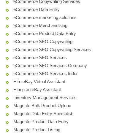
eCommerce Copywriting Services
eCommerce Data Entry
eCommerce marketing solutions
eCommerce Merchandising
eCommerce Product Data Entry
eCommerce SEO Copywriting
eCommerce SEO Copywriting Services
eCommerce SEO Services
eCommerce SEO Services Company
eCommerce SEO Services India
Hire eBay Virtual Assistant
Hiring an eBay Assistant
Inventory Management Services
Magento Bulk Product Upload
Magento Data Entry Specialist
Magento Product Data Entry
Magento Product Listing