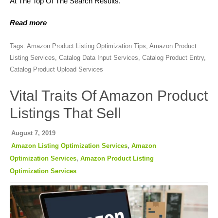
At The Top Of The Search Results.
Read more
Tags:
Amazon Product Listing Optimization Tips
,
Amazon Product
Listing Services
,
Catalog Data Input Services
,
Catalog Product Entry
,
Catalog Product Upload Services
Vital Traits Of Amazon Product
Listings That Sell
August 7, 2019
Amazon Listing Optimization Services
,
Amazon
Optimization Services
,
Amazon Product Listing
Optimization Services