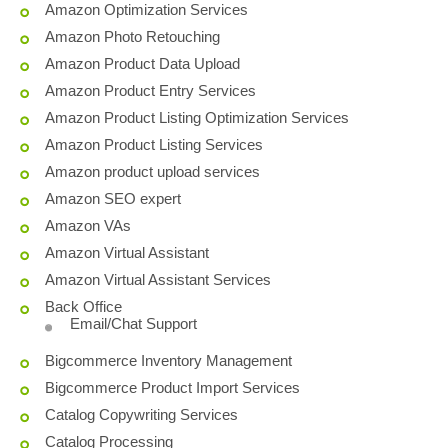
Amazon Optimization Services
Amazon Photo Retouching
Amazon Product Data Upload
Amazon Product Entry Services
Amazon Product Listing Optimization Services
Amazon Product Listing Services
Amazon product upload services
Amazon SEO expert
Amazon VAs
Amazon Virtual Assistant
Amazon Virtual Assistant Services
Back Office
Email/Chat Support
Bigcommerce Inventory Management
Bigcommerce Product Import Services
Catalog Copywriting Services
Catalog Processing