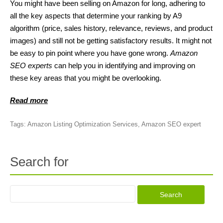
You might have been selling on Amazon for long, adhering to
all the key aspects that determine your ranking by A9
algorithm (price, sales history, relevance, reviews, and product
images) and still not be getting satisfactory results. It might not
be easy to pin point where you have gone wrong.
Amazon
SEO experts
can help you in identifying and improving on
these key areas that you might be overlooking.
Read more
Tags:
Amazon Listing Optimization Services
,
Amazon SEO expert
Search for