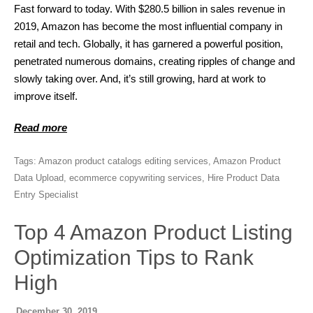
Fast forward to today. With $280.5 billion in sales revenue in
2019, Amazon has become the most influential company in
retail and tech. Globally, it has garnered a powerful position,
penetrated numerous domains, creating ripples of change and
slowly taking over. And, it’s still growing, hard at work to
improve itself.
Read more
Tags:
Amazon product catalogs editing services
,
Amazon Product
Data Upload
,
ecommerce copywriting services
,
Hire Product Data
Entry Specialist
Top 4 Amazon Product Listing
Optimization Tips to Rank
High
December 30, 2019