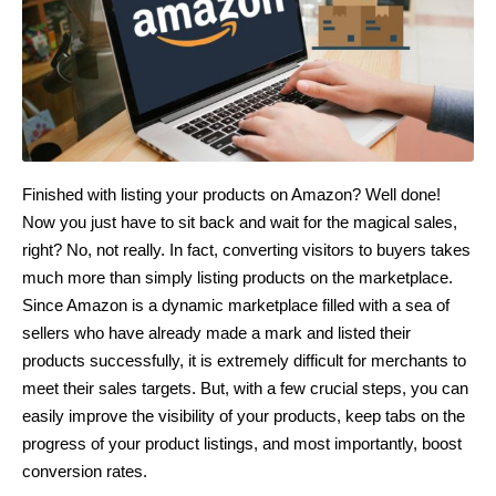
Finished with listing your products on Amazon? Well done!
Now you just have to sit back and wait for the magical sales,
right? No, not really. In fact, converting visitors to buyers takes
much more than simply listing products on the marketplace.
Since Amazon is a dynamic marketplace filled with a sea of
sellers who have already made a mark and listed their
products successfully, it is extremely difficult for merchants to
meet their sales targets. But, with a few crucial steps, you can
easily improve the visibility of your products, keep tabs on the
progress of your product listings, and most importantly, boost
conversion rates.