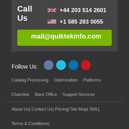
Call
+44 203 514 2601
Us
+1 585 283 0055
mail@quiktekinfo.com
Follow Us:
Catalog Processing
Optimization
Platforms
Channels
Back Office
Support Services
About Us
|
Contact Us
|
Pricing
|
Site Map
|
XML
|
Terms & Conditions
|