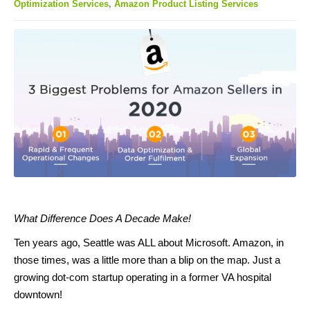
Optimization Services
,
Amazon Product Listing Services
What Difference Does A Decade Make!
Ten years ago, Seattle was ALL about Microsoft. Amazon, in
those times, was a little more than a blip on the map. Just a
growing dot-com startup operating in a former VA hospital
downtown!