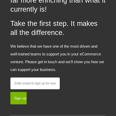
far more enriching than what it
currently is!
Take the first step. It makes
all the difference.
We believe that we have one of the most driven and
well-trained teams to support you in your eCommerce
venture. Please get in touch and we'll show you how we
can support your business.