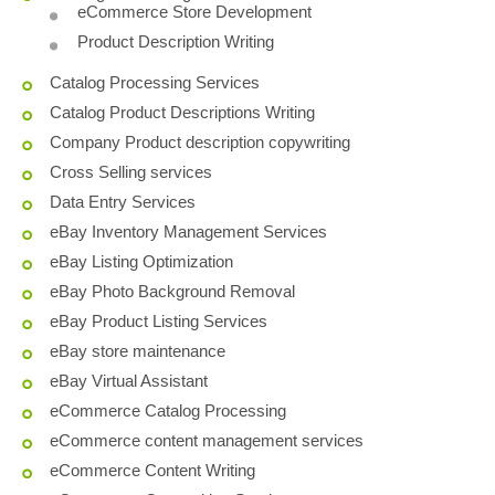
eCommerce Store Development
Product Description Writing
Catalog Processing Services
Catalog Product Descriptions Writing
Company Product description copywriting
Cross Selling services
Data Entry Services
eBay Inventory Management Services
eBay Listing Optimization
eBay Photo Background Removal
eBay Product Listing Services
eBay store maintenance
eBay Virtual Assistant
eCommerce Catalog Processing
eCommerce content management services
eCommerce Content Writing