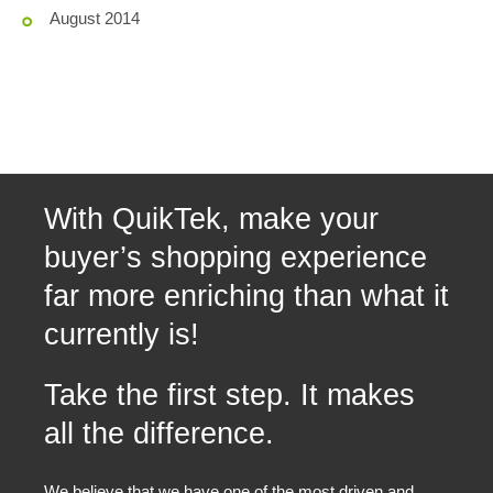
August 2014
With QuikTek, make your
buyer’s shopping experience
far more enriching than what it
currently is!
Take the first step. It makes
all the difference.
We believe that we have one of the most driven and