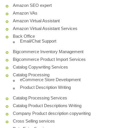
Amazon SEO expert
Amazon VAs
Amazon Virtual Assistant
Amazon Virtual Assistant Services
Back Office
Email/Chat Support
Bigcommerce Inventory Management
Bigcommerce Product Import Services
Catalog Copywriting Services
Catalog Processing
eCommerce Store Development
Product Description Writing
Catalog Processing Services
Catalog Product Descriptions Writing
Company Product description copywriting
Cross Selling services