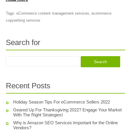
Tags:
eCommerce content management services
,
ecommerce
copywriting services
Search for
Recent Posts
Holiday Season Tips For eCommerce Sellers 2022
Geared Up For Thanksgiving 2022? Engage Your Market
With The Right Strategies!
Why is Amazon SEO Services Important for the Online
Vendors?