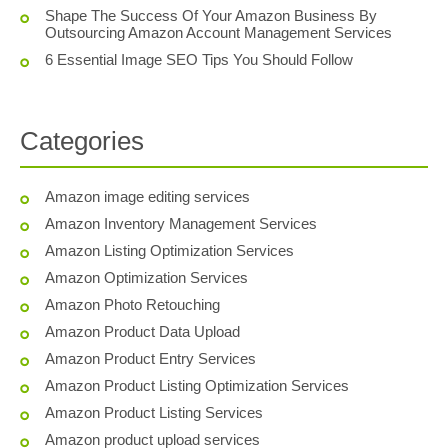
Shape The Success Of Your Amazon Business By
Outsourcing Amazon Account Management Services
6 Essential Image SEO Tips You Should Follow
Categories
Amazon image editing services
Amazon Inventory Management Services
Amazon Listing Optimization Services
Amazon Optimization Services
Amazon Photo Retouching
Amazon Product Data Upload
Amazon Product Entry Services
Amazon Product Listing Optimization Services
Amazon Product Listing Services
Amazon product upload services