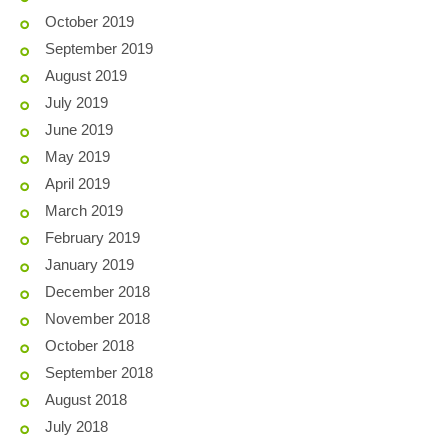
October 2019
September 2019
August 2019
July 2019
June 2019
May 2019
April 2019
March 2019
February 2019
January 2019
December 2018
November 2018
October 2018
September 2018
August 2018
July 2018