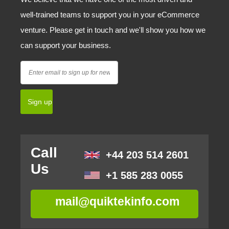
well-trained teams to support you in your eCommerce
venture. Please get in touch and we'll show you how we
can support your business.
Call
+44 203 514 2601
Us
+1 585 283 0055
mail@quiktekinfo.com