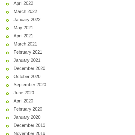
April 2022
March 2022
January 2022
May 2021
April 2021
March 2021
February 2021
January 2021
December 2020
October 2020
September 2020
June 2020
April 2020
February 2020
January 2020
December 2019
November 2019