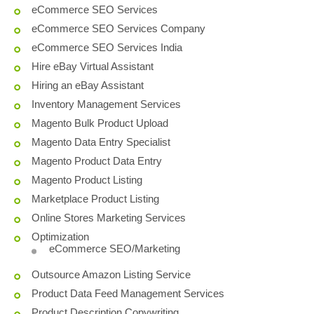
eCommerce SEO Services
eCommerce SEO Services Company
eCommerce SEO Services India
Hire eBay Virtual Assistant
Hiring an eBay Assistant
Inventory Management Services
Magento Bulk Product Upload
Magento Data Entry Specialist
Magento Product Data Entry
Magento Product Listing
Marketplace Product Listing
Online Stores Marketing Services
Optimization
eCommerce SEO/Marketing
Outsource Amazon Listing Service
Product Data Feed Management Services
Product Description Copywriting