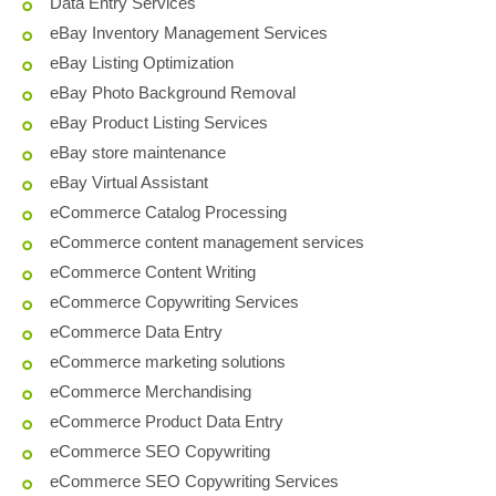
Data Entry Services
eBay Inventory Management Services
eBay Listing Optimization
eBay Photo Background Removal
eBay Product Listing Services
eBay store maintenance
eBay Virtual Assistant
eCommerce Catalog Processing
eCommerce content management services
eCommerce Content Writing
eCommerce Copywriting Services
eCommerce Data Entry
eCommerce marketing solutions
eCommerce Merchandising
eCommerce Product Data Entry
eCommerce SEO Copywriting
eCommerce SEO Copywriting Services