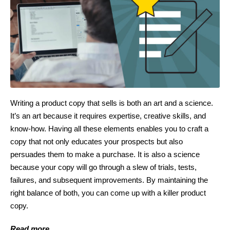
Writing a product copy that sells is both an art and a science.
It’s an art because it requires expertise, creative skills, and
know-how. Having all these elements enables you to craft a
copy that not only educates your prospects but also
persuades them to make a purchase. It is also a science
because your copy will go through a slew of trials, tests,
failures, and subsequent improvements. By maintaining the
right balance of both, you can come up with a killer product
copy.
Read more