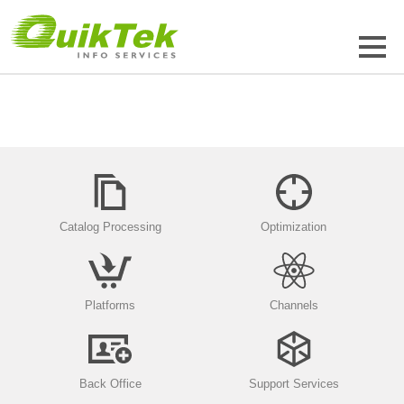
Catalog Processing
Optimization
Platforms
Channels
Back Office
Support Services