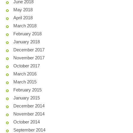
June 2018
May 2018
April 2018
March 2018
February 2018
January 2018
December 2017
November 2017
October 2017
March 2016
March 2015
February 2015
January 2015
December 2014
November 2014
October 2014
September 2014