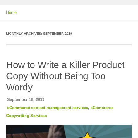
Home
MONTHLY ARCHIVES:
SEPTEMBER 2019
How to Write a Killer Product
Copy Without Being Too
Wordy
September 18, 2019
eCommerce content management services
,
eCommerce
Copywriting Services