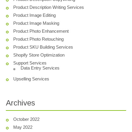
Product Description Writing Services
Product Image Editing
Product Image Masking
Product Photo Enhancement
Product Photo Retouching
Product SKU Building Services
Shopify Store Optimization
Support Services
Data Entry Services
Upselling Services
Archives
October 2022
May 2022