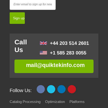
Call
+44 203 514 2601
Us
+1 585 283 0055
mail@quiktekinfo.com
Follow Us:
Catalog Processing
Optimization
Platforms