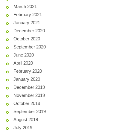
March 2021
February 2021
January 2021
December 2020
October 2020
September 2020
June 2020
April 2020
February 2020
January 2020
December 2019
November 2019
October 2019
September 2019
August 2019
July 2019