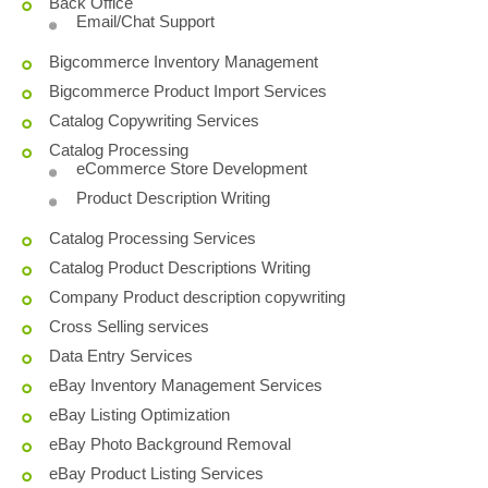
Back Office
Email/Chat Support
Bigcommerce Inventory Management
Bigcommerce Product Import Services
Catalog Copywriting Services
Catalog Processing
eCommerce Store Development
Product Description Writing
Catalog Processing Services
Catalog Product Descriptions Writing
Company Product description copywriting
Cross Selling services
Data Entry Services
eBay Inventory Management Services
eBay Listing Optimization
eBay Photo Background Removal
eBay Product Listing Services