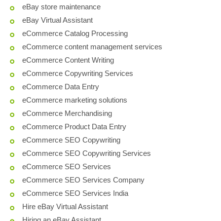
eBay store maintenance
eBay Virtual Assistant
eCommerce Catalog Processing
eCommerce content management services
eCommerce Content Writing
eCommerce Copywriting Services
eCommerce Data Entry
eCommerce marketing solutions
eCommerce Merchandising
eCommerce Product Data Entry
eCommerce SEO Copywriting
eCommerce SEO Copywriting Services
eCommerce SEO Services
eCommerce SEO Services Company
eCommerce SEO Services India
Hire eBay Virtual Assistant
Hiring an eBay Assistant