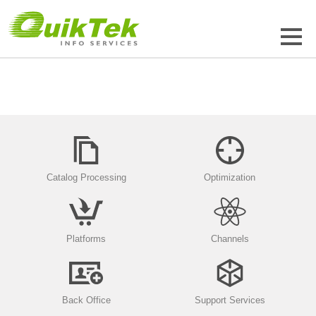
Catalog Processing
Optimization
Platforms
Channels
Back Office
Support Services