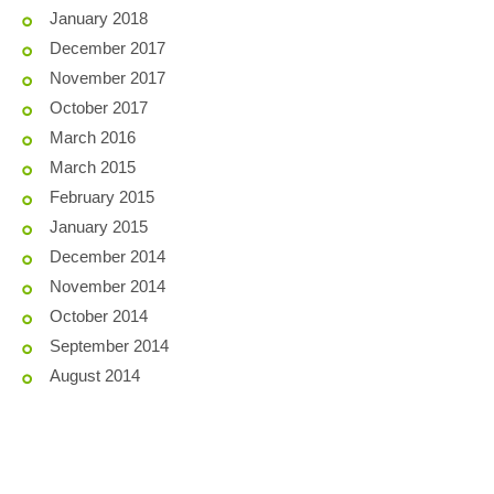
January 2018
December 2017
November 2017
October 2017
March 2016
March 2015
February 2015
January 2015
December 2014
November 2014
October 2014
September 2014
August 2014