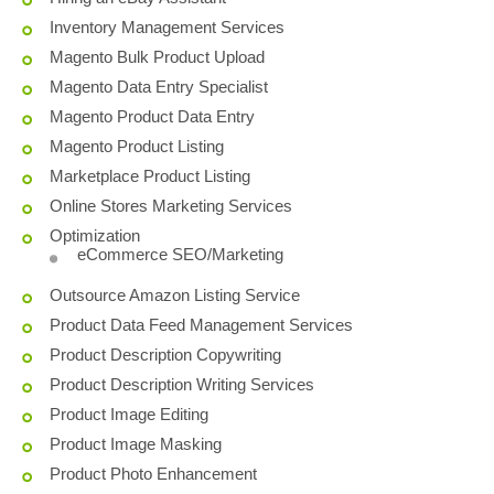
Inventory Management Services
Magento Bulk Product Upload
Magento Data Entry Specialist
Magento Product Data Entry
Magento Product Listing
Marketplace Product Listing
Online Stores Marketing Services
Optimization
eCommerce SEO/Marketing
Outsource Amazon Listing Service
Product Data Feed Management Services
Product Description Copywriting
Product Description Writing Services
Product Image Editing
Product Image Masking
Product Photo Enhancement