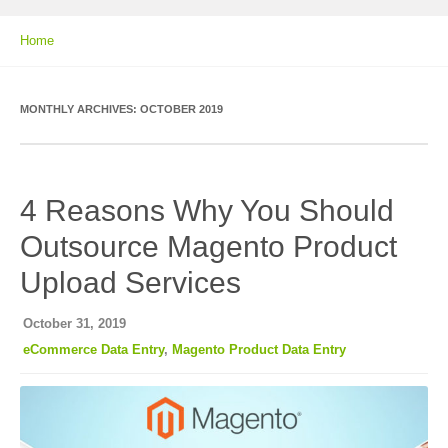
Home
MONTHLY ARCHIVES:
OCTOBER 2019
4 Reasons Why You Should
Outsource Magento Product
Upload Services
October 31, 2019
eCommerce Data Entry
,
Magento Product Data Entry