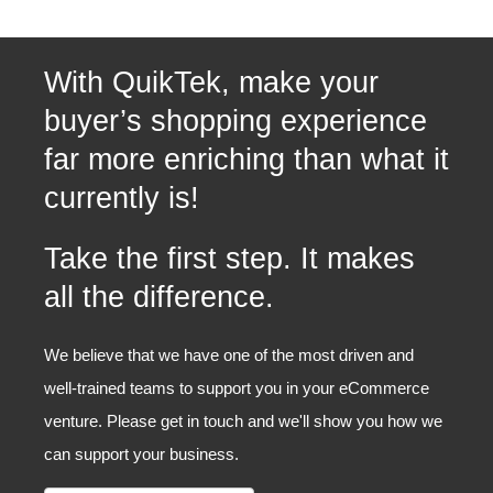
With QuikTek, make your
buyer’s shopping experience
far more enriching than what it
currently is!
Take the first step. It makes
all the difference.
We believe that we have one of the most driven and
well-trained teams to support you in your eCommerce
venture. Please get in touch and we'll show you how we
can support your business.