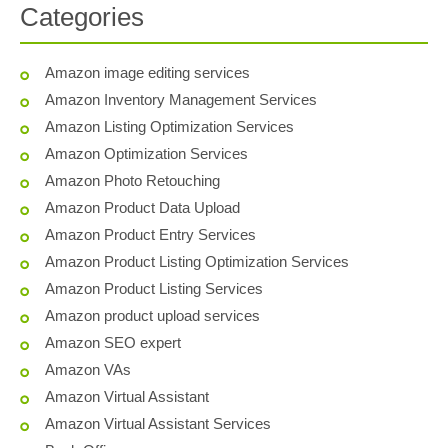
Categories
Amazon image editing services
Amazon Inventory Management Services
Amazon Listing Optimization Services
Amazon Optimization Services
Amazon Photo Retouching
Amazon Product Data Upload
Amazon Product Entry Services
Amazon Product Listing Optimization Services
Amazon Product Listing Services
Amazon product upload services
Amazon SEO expert
Amazon VAs
Amazon Virtual Assistant
Amazon Virtual Assistant Services