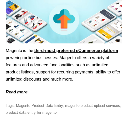
Magento is the
third-most preferred eCommerce platform
powering online businesses. Magento offers a variety of
features and advanced functionalities such as unlimited
product listings, support for recurring payments, ability to offer
unlimited discounts and much more.
Read more
Tags:
Magento Product Data Entry
,
magento product upload services
,
product data entry for magento