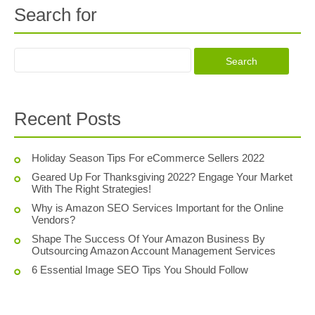
Search for
Recent Posts
Holiday Season Tips For eCommerce Sellers 2022
Geared Up For Thanksgiving 2022? Engage Your Market
With The Right Strategies!
Why is Amazon SEO Services Important for the Online
Vendors?
Shape The Success Of Your Amazon Business By
Outsourcing Amazon Account Management Services
6 Essential Image SEO Tips You Should Follow