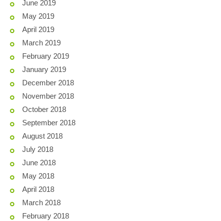
June 2019
May 2019
April 2019
March 2019
February 2019
January 2019
December 2018
November 2018
October 2018
September 2018
August 2018
July 2018
June 2018
May 2018
April 2018
March 2018
February 2018