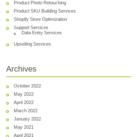
Product Photo Retouching
Product SKU Building Services
Shopify Store Optimization
Support Services
Data Entry Services
Upselling Services
Archives
October 2022
May 2022
April 2022
March 2022
January 2022
May 2021
April 2021