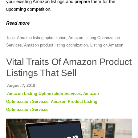
your existing Amazon listings and prepare them for the
upcoming competition.
Read more
Tags:
Amazon listing optimization
,
Amazon Listing Optimization
Services
,
Amazon product listing optimization
,
Listing on Amazon
Vital Traits Of Amazon Product
Listings That Sell
August 7, 2019
Amazon Listing Optimization Services
,
Amazon
Optimization Services
,
Amazon Product Listing
Optimization Services