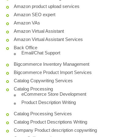
Amazon product upload services
Amazon SEO expert
Amazon VAs
Amazon Virtual Assistant
Amazon Virtual Assistant Services
Back Office
Email/Chat Support
Bigcommerce Inventory Management
Bigcommerce Product Import Services
Catalog Copywriting Services
Catalog Processing
eCommerce Store Development
Product Description Writing
Catalog Processing Services
Catalog Product Descriptions Writing
Company Product description copywriting