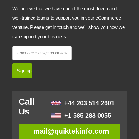
We believe that we have one of the most driven and
well-trained teams to support you in your eCommerce
venture. Please get in touch and we'll show you how we
can support your business.
Call
+44 203 514 2601
Us
+1 585 283 0055
mail@quiktekinfo.com