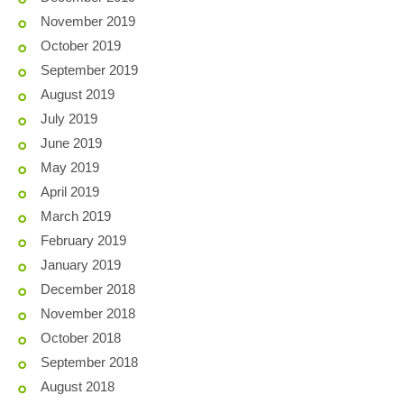
November 2019
October 2019
September 2019
August 2019
July 2019
June 2019
May 2019
April 2019
March 2019
February 2019
January 2019
December 2018
November 2018
October 2018
September 2018
August 2018