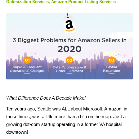
Optimization Services
,
Amazon Product Listing Services
What Difference Does A Decade Make!
Ten years ago, Seattle was ALL about Microsoft. Amazon, in
those times, was a little more than a blip on the map. Just a
growing dot-com startup operating in a former VA hospital
downtown!