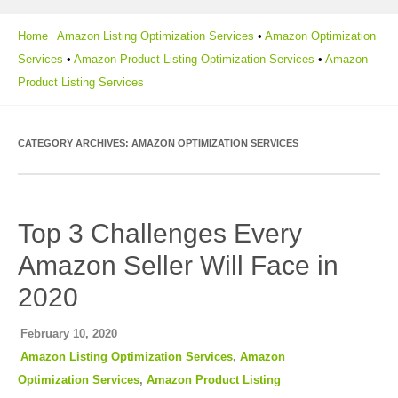
Home
Amazon Listing Optimization Services
•
Amazon Optimization
Services
•
Amazon Product Listing Optimization Services
•
Amazon
Product Listing Services
CATEGORY ARCHIVES:
AMAZON OPTIMIZATION SERVICES
Top 3 Challenges Every
Amazon Seller Will Face in
2020
February 10, 2020
Amazon Listing Optimization Services
,
Amazon
Optimization Services
,
Amazon Product Listing