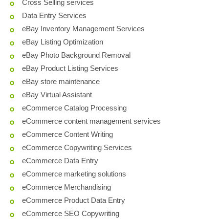
Cross Selling services
Data Entry Services
eBay Inventory Management Services
eBay Listing Optimization
eBay Photo Background Removal
eBay Product Listing Services
eBay store maintenance
eBay Virtual Assistant
eCommerce Catalog Processing
eCommerce content management services
eCommerce Content Writing
eCommerce Copywriting Services
eCommerce Data Entry
eCommerce marketing solutions
eCommerce Merchandising
eCommerce Product Data Entry
eCommerce SEO Copywriting