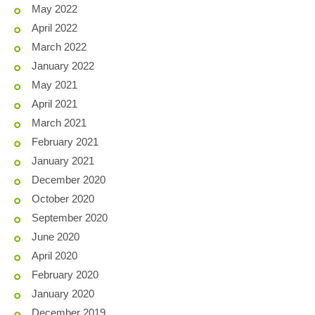
May 2022
April 2022
March 2022
January 2022
May 2021
April 2021
March 2021
February 2021
January 2021
December 2020
October 2020
September 2020
June 2020
April 2020
February 2020
January 2020
December 2019