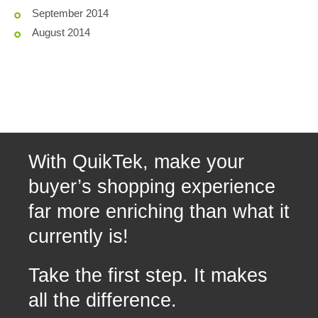
September 2014
August 2014
With QuikTek, make your
buyer’s shopping experience
far more enriching than what it
currently is!
Take the first step. It makes
all the difference.