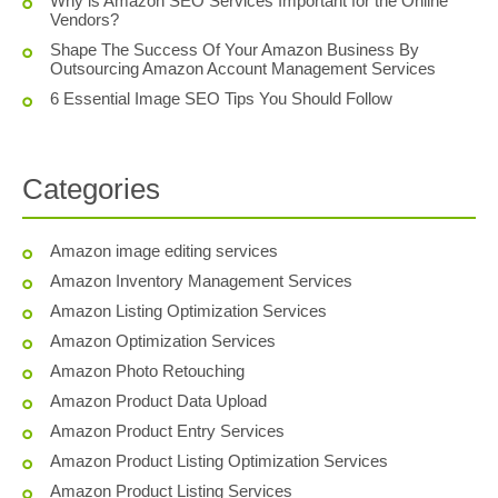
Why is Amazon SEO Services Important for the Online
Vendors?
Shape The Success Of Your Amazon Business By
Outsourcing Amazon Account Management Services
6 Essential Image SEO Tips You Should Follow
Categories
Amazon image editing services
Amazon Inventory Management Services
Amazon Listing Optimization Services
Amazon Optimization Services
Amazon Photo Retouching
Amazon Product Data Upload
Amazon Product Entry Services
Amazon Product Listing Optimization Services
Amazon Product Listing Services