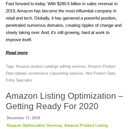
Fast forward to today. With $280.5 billion in sales revenue in
2019, Amazon has become the most influential company in
retail and tech. Globally, it has garnered a powerful position,
penetrated numerous domains, creating ripples of change and
slowly taking over. And, it’s still growing, hard at work to
improve itself.
Read more
Tags:
Amazon product catalogs editing services
,
Amazon Product
Data Upload
,
ecommerce copywriting services
,
Hire Product Data
Entry Specialist
Amazon Listing Optimization –
Getting Ready For 2020
December 17, 2019
Amazon Optimization Services
,
Amazon Product Listing