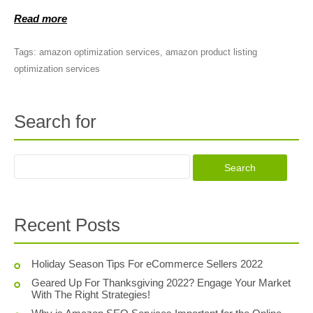
Read more
Tags:
amazon optimization services
,
amazon product listing
optimization services
Search for
Recent Posts
Holiday Season Tips For eCommerce Sellers 2022
Geared Up For Thanksgiving 2022? Engage Your Market
With The Right Strategies!