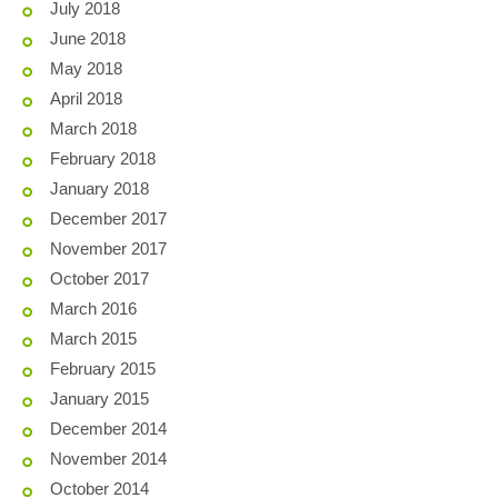
July 2018
June 2018
May 2018
April 2018
March 2018
February 2018
January 2018
December 2017
November 2017
October 2017
March 2016
March 2015
February 2015
January 2015
December 2014
November 2014
October 2014