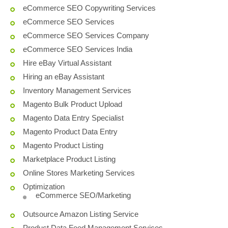
eCommerce SEO Copywriting Services
eCommerce SEO Services
eCommerce SEO Services Company
eCommerce SEO Services India
Hire eBay Virtual Assistant
Hiring an eBay Assistant
Inventory Management Services
Magento Bulk Product Upload
Magento Data Entry Specialist
Magento Product Data Entry
Magento Product Listing
Marketplace Product Listing
Online Stores Marketing Services
Optimization
eCommerce SEO/Marketing
Outsource Amazon Listing Service
Product Data Feed Management Services