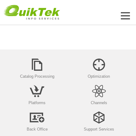
Catalog Processing
Optimization
Platforms
Channels
Back Office
Support Services