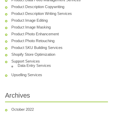
Product Description Copywriting
Product Description Writing Services
Product Image Editing
Product Image Masking
Product Photo Enhancement
Product Photo Retouching
Product SKU Building Services
Shopify Store Optimization
Support Services
Data Entry Services
Upselling Services
Archives
October 2022