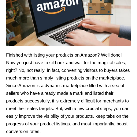
Finished with listing your products on Amazon? Well done!
Now you just have to sit back and wait for the magical sales,
right? No, not really. In fact, converting visitors to buyers takes
much more than simply listing products on the marketplace.
Since Amazon is a dynamic marketplace filled with a sea of
sellers who have already made a mark and listed their
products successfully, it is extremely difficult for merchants to
meet their sales targets. But, with a few crucial steps, you can
easily improve the visibility of your products, keep tabs on the
progress of your product listings, and most importantly, boost
conversion rates.