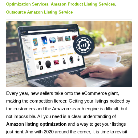
Optimization Services
,
Amazon Product Listing Services
,
Outsource Amazon Listing Service
Every year, new sellers take onto the eCommerce giant,
making the competition fiercer. Getting your listings noticed by
the customers and the Amazon search engine is difficult, but
not impossible. All you need is a clear understanding of
Amazon listing optimization
and a way to get your listings
just right. And with 2020 around the corner, it is time to revisit