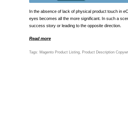
In the absence of lack of physical product touch in
eyes becomes all the more significant. In such a scenar
success story or leading to the opposite direction.
Read more
Tags:
Magento Product Listing
,
Product Description Copywr