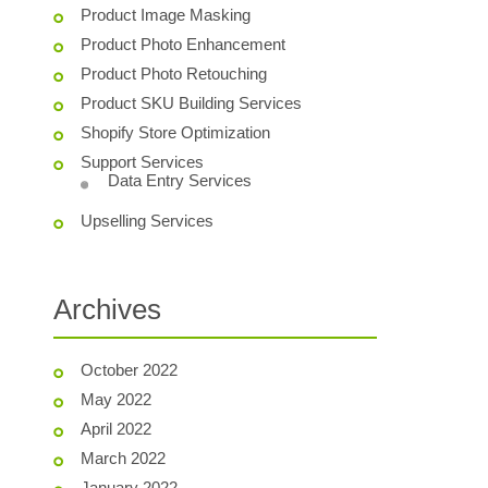
Product Image Masking
Product Photo Enhancement
Product Photo Retouching
Product SKU Building Services
Shopify Store Optimization
Support Services
Data Entry Services
Upselling Services
Archives
October 2022
May 2022
April 2022
March 2022
January 2022