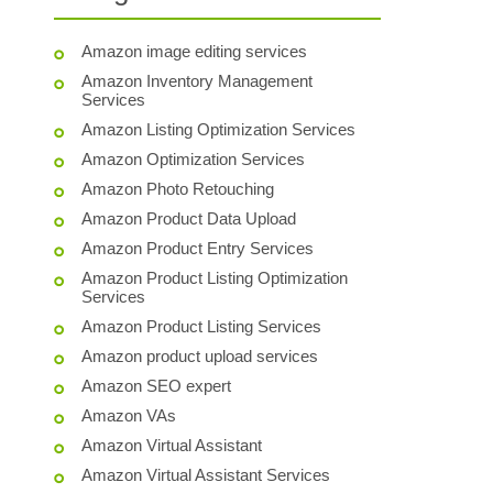
Amazon image editing services
Amazon Inventory Management
Services
Amazon Listing Optimization Services
Amazon Optimization Services
Amazon Photo Retouching
Amazon Product Data Upload
Amazon Product Entry Services
Amazon Product Listing Optimization
Services
Amazon Product Listing Services
Amazon product upload services
Amazon SEO expert
Amazon VAs
Amazon Virtual Assistant
Amazon Virtual Assistant Services