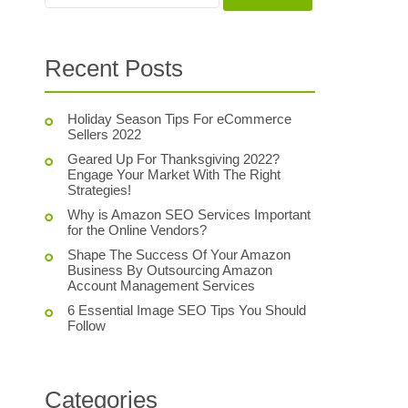
Recent Posts
Holiday Season Tips For eCommerce
Sellers 2022
Geared Up For Thanksgiving 2022?
Engage Your Market With The Right
Strategies!
Why is Amazon SEO Services Important
for the Online Vendors?
Shape The Success Of Your Amazon
Business By Outsourcing Amazon
Account Management Services
6 Essential Image SEO Tips You Should
Follow
Categories