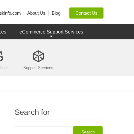
ekinfo.com
About Us
Blog
Contact Us
ces
eCommerce Support Services
fice
Support Services
Search for