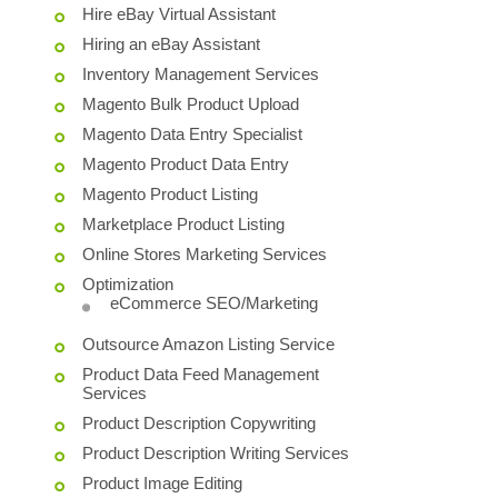
Hire eBay Virtual Assistant
Hiring an eBay Assistant
Inventory Management Services
Magento Bulk Product Upload
Magento Data Entry Specialist
Magento Product Data Entry
Magento Product Listing
Marketplace Product Listing
Online Stores Marketing Services
Optimization
eCommerce SEO/Marketing
Outsource Amazon Listing Service
Product Data Feed Management
Services
Product Description Copywriting
Product Description Writing Services
Product Image Editing