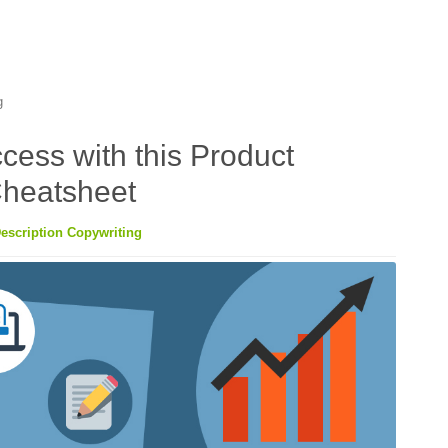
g
cess with this Product
Cheatsheet
escription Copywriting