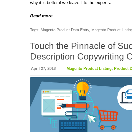
why it is better if we leave it to the experts.
Read more
Tags:
Magento Product Data Entry
,
Magento Product Listin
Touch the Pinnacle of Suc
Description Copywriting 
April 27, 2018
Magento Product Listing
,
Product D