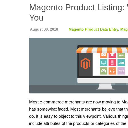
Magento Product Listing:
You
August 30, 2018
Magento Product Data Entry
,
Mage
Most e-commerce merchants are now moving to Magent
has somewhat faded. Most merchants believe that the
do. It is easy to object to this viewpoint. Various thi
include attributes of the products or categories of t