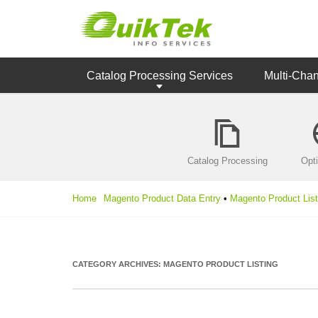
Catalog Processing Services
Multi-Cha
Catalog Processing
Opt
Home
Magento Product Data Entry
•
Magento Product List
CATEGORY ARCHIVES:
MAGENTO PRODUCT LISTING