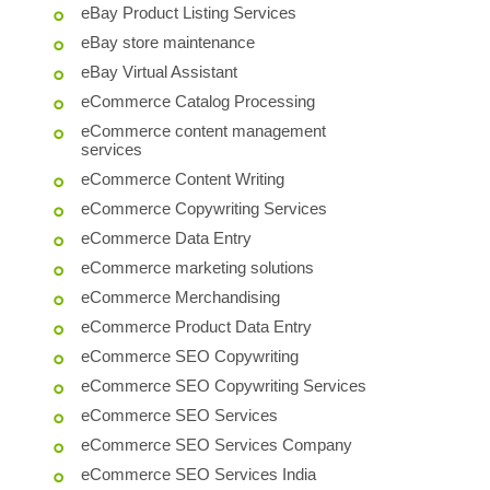
eBay Product Listing Services
eBay store maintenance
eBay Virtual Assistant
eCommerce Catalog Processing
eCommerce content management
services
eCommerce Content Writing
eCommerce Copywriting Services
eCommerce Data Entry
eCommerce marketing solutions
eCommerce Merchandising
eCommerce Product Data Entry
eCommerce SEO Copywriting
eCommerce SEO Copywriting Services
eCommerce SEO Services
eCommerce SEO Services Company
eCommerce SEO Services India