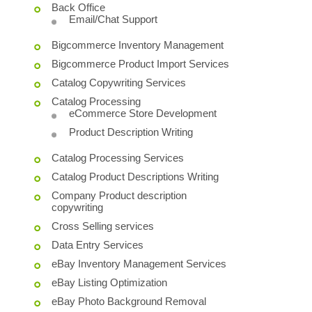
Back Office
Email/Chat Support
Bigcommerce Inventory Management
Bigcommerce Product Import Services
Catalog Copywriting Services
Catalog Processing
eCommerce Store Development
Product Description Writing
Catalog Processing Services
Catalog Product Descriptions Writing
Company Product description
copywriting
Cross Selling services
Data Entry Services
eBay Inventory Management Services
eBay Listing Optimization
eBay Photo Background Removal