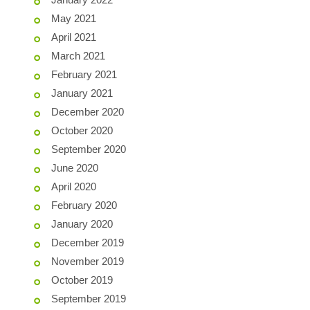
May 2021
April 2021
March 2021
February 2021
January 2021
December 2020
October 2020
September 2020
June 2020
April 2020
February 2020
January 2020
December 2019
November 2019
October 2019
September 2019