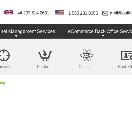
+44 203 514 2601
mail@quikt
+1 585 283 0055
nnel Management Services
eCommerce Back Office Servi
imization
Platforms
Channels
Back Of
ing