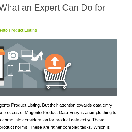
 What an Expert Can Do for
nto Product Listing
o Product Listing. But their attention towards data entry
 process of Magento Product Data Entry is a simple thing to
ngs come into consideration for product data entry. These
he product norms. These are rather complex tasks. Which is