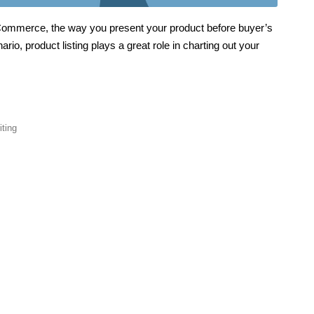
 eCommerce, the way you present your product before buyer’s
io, product listing plays a great role in charting out your
iting