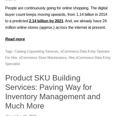
People are continuously going for online shopping. The digital
buyer count keeps moving upwards, from 1.14 billion in 2014
to a predicted
2.14 billion by 2021
. And, we already have 24
million online stores (approx.) across the internet at present.
Read more
Tags:
Catalog Copywriting Services
,
eCommerce Data Entry Operator
For Hire
,
eCommerce Store Maintenance
,
Hire eCommerce Data Entry
Specialist
Product SKU Building
Services: Paving Way for
Inventory Management and
Much More