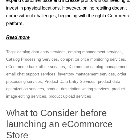
expand customer base and increase profits without needing to
invest in physical locations. However, online retailing doesn’t
come without challenges, beginning with the right eCommerce
platform.
Read more
Tags:
catalog data entry services
,
catalog management services
,
Catalog Processing Services
,
competitor price monitoring services
,
eCommerce back office services
,
eCommerce catalog management
,
email chat support services
,
inventory management services
,
order
processing services
,
Product Data Entry Services
,
product data
optimization services
,
product description writing services
,
product
image editing services
,
product upload services
What to Consider before
launching an eCommorce
Store