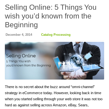
Selling Online: 5 Things You
wish you’d known from the
Beginning
December 4, 2014
Catalog Processing
There is no secret about the buzz around “omni-channel”
strategy in eCommerce today. However, looking back in time
when you started selling through your web store it was not too
hard as against selling across Amazon, eBay, Sears,