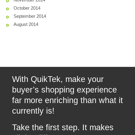
October 2014
September 2014
August 2014
With QuikTek, make your
buyer’s shopping experience
far more enriching than what it
currently is!
Take the first step. It makes