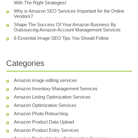
With The Right Strategies!
Why is Amazon SEO Services Important for the Online
Vendors?
Shape The Success Of Your Amazon Business By
Outsourcing Amazon Account Management Services
6 Essential Image SEO Tips You Should Follow
Categories
Amazon image editing services
Amazon Inventory Management Services
Amazon Listing Optimization Services
Amazon Optimization Services
Amazon Photo Retouching
Amazon Product Data Upload
Amazon Product Entry Services