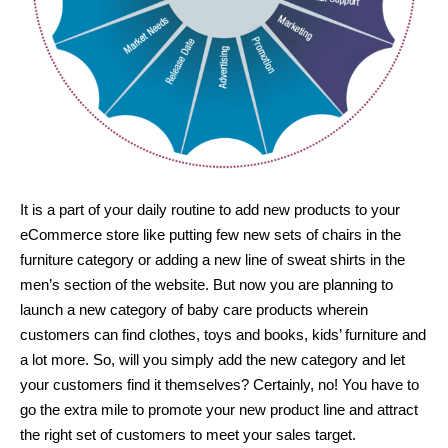
It is a part of your daily routine to add new products to your
eCommerce store like putting few new sets of chairs in the
furniture category or adding a new line of sweat shirts in the
men’s section of the website. But now you are planning to
launch a new category of baby care products wherein
customers can find clothes, toys and books, kids’ furniture and
a lot more. So, will you simply add the new category and let
your customers find it themselves? Certainly, no! You have to
go the extra mile to promote your new product line and attract
the right set of customers to meet your sales target.