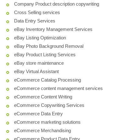
Company Product description copywriting
Cross Selling services
Data Entry Services
eBay Inventory Management Services
eBay Listing Optimization
eBay Photo Background Removal
eBay Product Listing Services
eBay store maintenance
eBay Virtual Assistant
eCommerce Catalog Processing
eCommerce content management services
eCommerce Content Writing
eCommerce Copywriting Services
eCommerce Data Entry
eCommerce marketing solutions
eCommerce Merchandising
eCommerce Product Data Entry