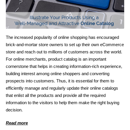
The increased popularity of online shopping has encouraged
brick-and-mortar store owners to set up their own eCommerce
store and reach out to millions of customers across the world.
For online merchants, product catalog is an important
cornerstone that helps in creating information-rich experience,
building interest among online shoppers and converting
prospects into customers. Thus, it is essential for them to
efficiently manage and regularly update their online catalogs
that enlist all the products and provide all the required
information to the visitors to help them make the right buying
decision.
Read more