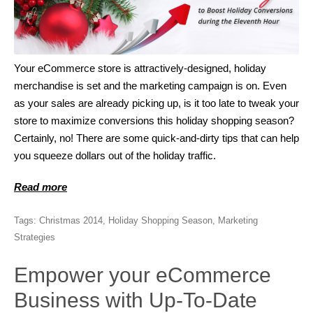
Your eCommerce store is attractively-designed, holiday
merchandise is set and the marketing campaign is on. Even
as your sales are already picking up, is it too late to tweak your
store to maximize conversions this holiday shopping season?
Certainly, no! There are some quick-and-dirty tips that can help
you squeeze dollars out of the holiday traffic.
Read more
Tags:
Christmas 2014
,
Holiday Shopping Season
,
Marketing
Strategies
Empower your eCommerce
Business with Up-To-Date