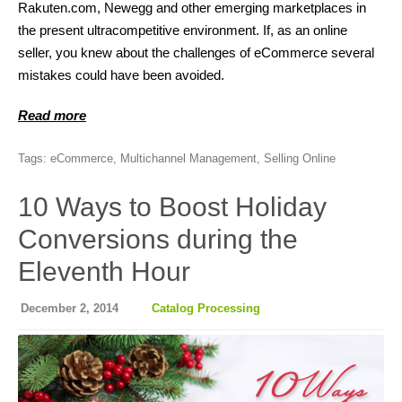
Rakuten.com, Newegg and other emerging marketplaces in
the present ultracompetitive environment. If, as an online
seller, you knew about the challenges of eCommerce several
mistakes could have been avoided.
Read more
Tags:
eCommerce
,
Multichannel Management
,
Selling Online
10 Ways to Boost Holiday
Conversions during the
Eleventh Hour
December 2, 2014
Catalog Processing