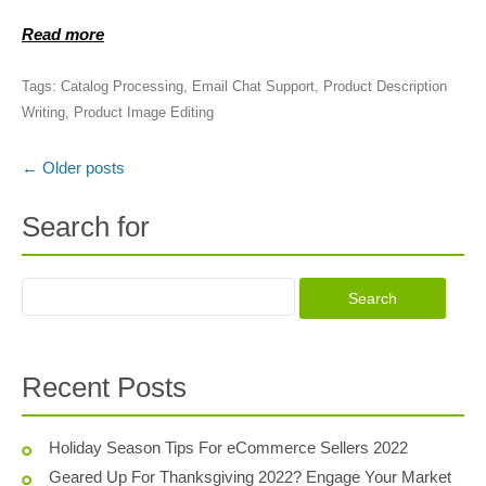
Read more
Tags:
Catalog Processing
,
Email Chat Support
,
Product Description
Writing
,
Product Image Editing
←
Older posts
Post navigation
Search for
Recent Posts
Holiday Season Tips For eCommerce Sellers 2022
Geared Up For Thanksgiving 2022? Engage Your Market