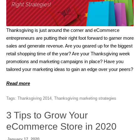
Thanksgiving is just around the corner and eCommerce
entrepreneurs are putting their right foot forward to garner more
sales and generate revenue. Are you geared up for the biggest
retail shopping time of the year? Are your Thanksgiving week
promotions and marketing campaigns in place? Have you
tailored your marketing ideas to gain an edge over your peers?
Read more
Tags:
Thanksgiving 2014
,
Thanksgiving marketing strategies
3 Tips to Grow Your
eCommerce Store in 2020
January 17, 2020