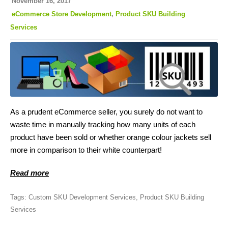
November 16, 2017
eCommerce Store Development
,
Product SKU Building
Services
As a prudent eCommerce seller, you surely do not want to
waste time in manually tracking how many units of each
product have been sold or whether orange colour jackets sell
more in comparison to their white counterpart!
Read more
Tags:
Custom SKU Development Services
,
Product SKU Building
Services