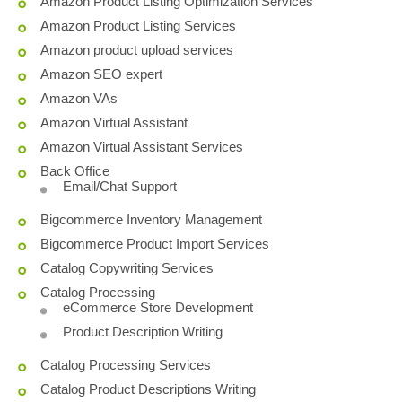
Amazon Product Listing Optimization Services
Amazon Product Listing Services
Amazon product upload services
Amazon SEO expert
Amazon VAs
Amazon Virtual Assistant
Amazon Virtual Assistant Services
Back Office
Email/Chat Support
Bigcommerce Inventory Management
Bigcommerce Product Import Services
Catalog Copywriting Services
Catalog Processing
eCommerce Store Development
Product Description Writing
Catalog Processing Services
Catalog Product Descriptions Writing