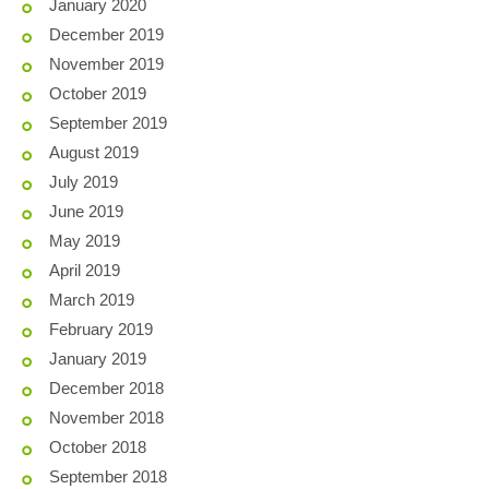
January 2020
December 2019
November 2019
October 2019
September 2019
August 2019
July 2019
June 2019
May 2019
April 2019
March 2019
February 2019
January 2019
December 2018
November 2018
October 2018
September 2018