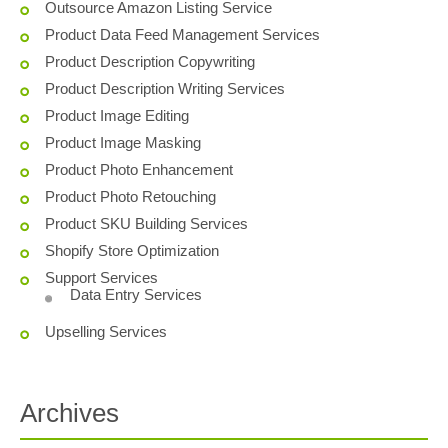
Outsource Amazon Listing Service
Product Data Feed Management Services
Product Description Copywriting
Product Description Writing Services
Product Image Editing
Product Image Masking
Product Photo Enhancement
Product Photo Retouching
Product SKU Building Services
Shopify Store Optimization
Support Services
Data Entry Services
Upselling Services
Archives