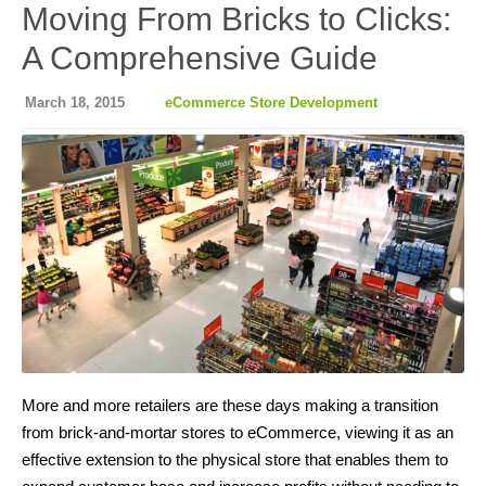
Moving From Bricks to Clicks:
A Comprehensive Guide
March 18, 2015
eCommerce Store Development
More and more retailers are these days making a transition
from brick-and-mortar stores to eCommerce, viewing it as an
effective extension to the physical store that enables them to