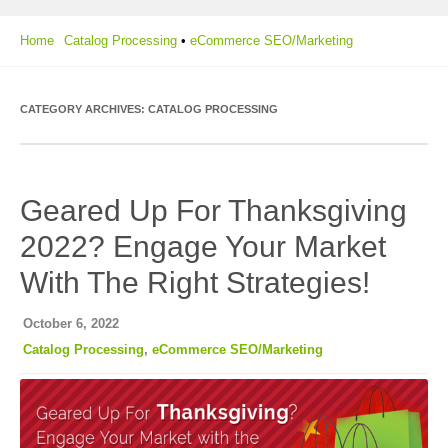
Home
Catalog Processing
•
eCommerce SEO/Marketing
CATEGORY ARCHIVES:
CATALOG PROCESSING
Geared Up For Thanksgiving
2022? Engage Your Market
With The Right Strategies!
October 6, 2022
Catalog Processing
,
eCommerce SEO/Marketing