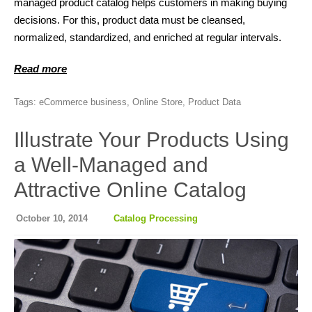
managed product catalog helps customers in making buying
decisions. For this, product data must be cleansed,
normalized, standardized, and enriched at regular intervals.
Read more
Tags:
eCommerce business
,
Online Store
,
Product Data
Illustrate Your Products Using
a Well-Managed and
Attractive Online Catalog
October 10, 2014
Catalog Processing