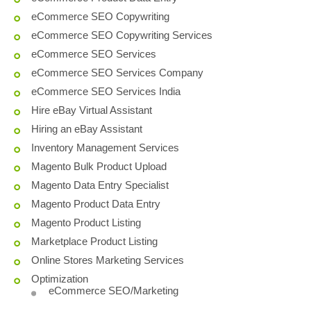
eCommerce SEO Copywriting
eCommerce SEO Copywriting Services
eCommerce SEO Services
eCommerce SEO Services Company
eCommerce SEO Services India
Hire eBay Virtual Assistant
Hiring an eBay Assistant
Inventory Management Services
Magento Bulk Product Upload
Magento Data Entry Specialist
Magento Product Data Entry
Magento Product Listing
Marketplace Product Listing
Online Stores Marketing Services
Optimization
eCommerce SEO/Marketing