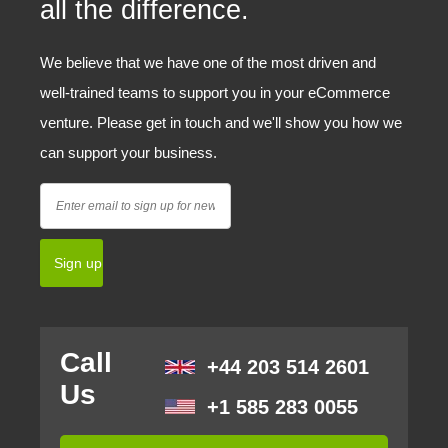
all the difference.
We believe that we have one of the most driven and
well-trained teams to support you in your eCommerce
venture. Please get in touch and we'll show you how we
can support your business.
Call
+44 203 514 2601
Us
+1 585 283 0055