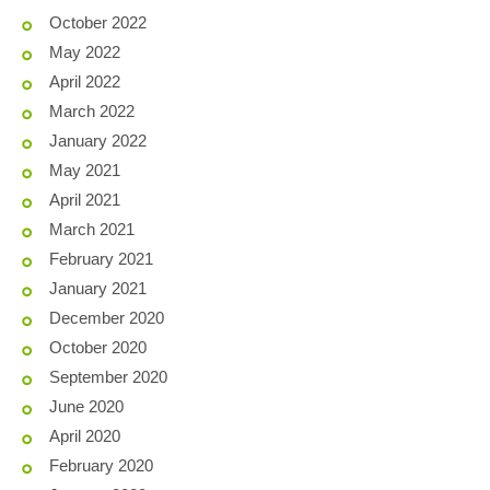
October 2022
May 2022
April 2022
March 2022
January 2022
May 2021
April 2021
March 2021
February 2021
January 2021
December 2020
October 2020
September 2020
June 2020
April 2020
February 2020