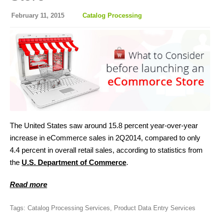
February 11, 2015
Catalog Processing
The United States saw around 15.8 percent year-over-year
increase in eCommerce sales in 2Q2014, compared to only
4.4 percent in overall retail sales, according to statistics from
the
U.S. Department of Commerce
.
Read more
Tags:
Catalog Processing Services
,
Product Data Entry Services