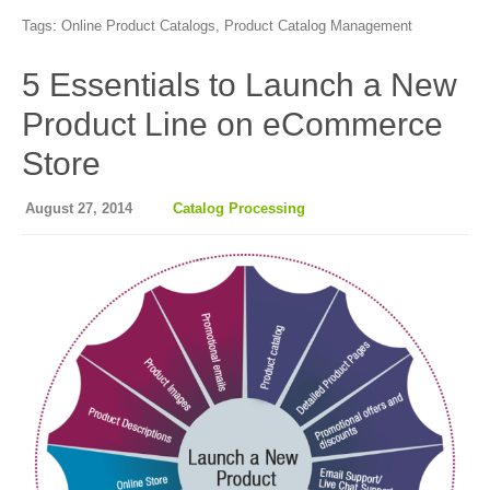
Tags:
Online Product Catalogs
,
Product Catalog Management
5 Essentials to Launch a New
Product Line on eCommerce
Store
August 27, 2014
Catalog Processing