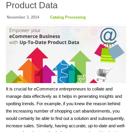
Product Data
November 3, 2014
Catalog Processing
It is crucial for eCommerce entrepreneurs to collate and
manage data effectively as it helps in generating insights and
spotting trends. For example, if you knew the reason behind
the increasing number of shopping cart abandonments, you
would certainly be able to find out a solution and subsequently,
increase sales. Similarly, having accurate, up-to-date and well-