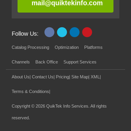
mail@quiktekinfo.com
Follow Us:
Catalog Processing
Optimization
Platforms
Channels
Back Office
Support Services
About Us
|
Contact Us
|
Pricing
|
Site Map
|
XML
|
Terms & Conditions
|
Copyright
© 2026 QuikTek Info Services. All rights
reserved.