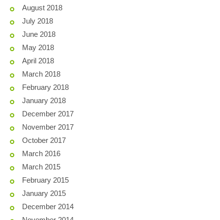
August 2018
July 2018
June 2018
May 2018
April 2018
March 2018
February 2018
January 2018
December 2017
November 2017
October 2017
March 2016
March 2015
February 2015
January 2015
December 2014
November 2014