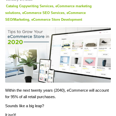
Catalog Copywriting Services
,
eCommerce marketing
solutions
,
eCommerce SEO Services
,
eCommerce
SEO/Marketing
,
eCommerce Store Development
Within the next twenty years (2040), eCommerce will account
for 95% of all retail purchases.
Sounds like a big leap?
It isn’t!