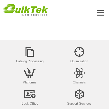
Catalog Processing
Optimization
Platforms
Channels
Back Office
Support Services