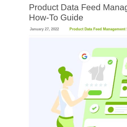
Product Data Feed Manag
How-To Guide
January 27, 2022
Product Data Feed Management 