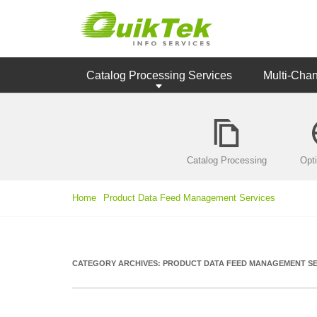
Catalog Processing Services
Multi-Cha
Catalog Processing
Opt
Home
Product Data Feed Management Services
CATEGORY ARCHIVES:
PRODUCT DATA FEED MANAGEMENT SE