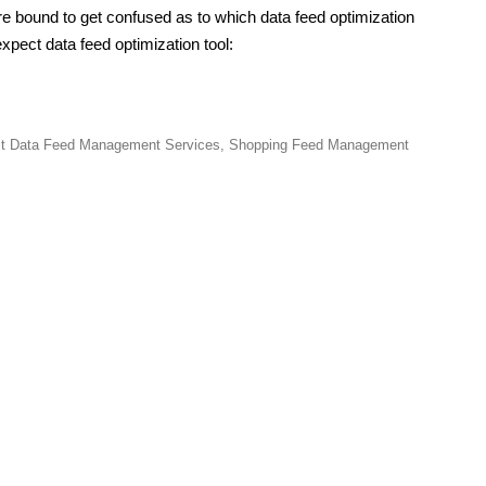
re bound to get confused as to which data feed optimization
xpect data feed optimization tool:
t Data Feed Management Services
,
Shopping Feed Management