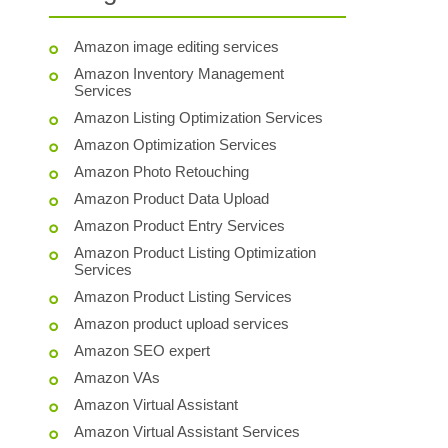
Amazon image editing services
Amazon Inventory Management
Services
Amazon Listing Optimization Services
Amazon Optimization Services
Amazon Photo Retouching
Amazon Product Data Upload
Amazon Product Entry Services
Amazon Product Listing Optimization
Services
Amazon Product Listing Services
Amazon product upload services
Amazon SEO expert
Amazon VAs
Amazon Virtual Assistant
Amazon Virtual Assistant Services