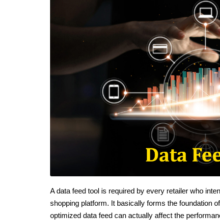
A data feed tool is required by every retailer who in
shopping platform. It basically forms the foundation 
optimized data feed can actually affect the performan