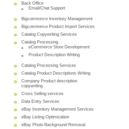
Back Office
Email/Chat Support
Bigcommerce Inventory Management
Bigcommerce Product Import Services
Catalog Copywriting Services
Catalog Processing
eCommerce Store Development
Product Description Writing
Catalog Processing Services
Catalog Product Descriptions Writing
Company Product description
copywriting
Cross Selling services
Data Entry Services
eBay Inventory Management Services
eBay Listing Optimization
eBay Photo Background Removal