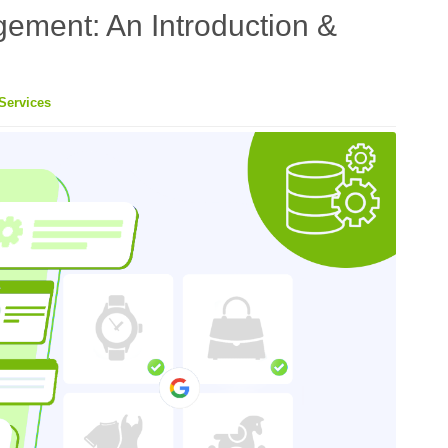
ement: An Introduction &
Services