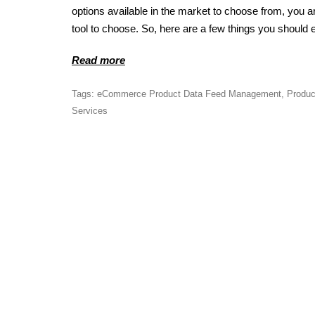
options available in the market to choose from, you a
tool to choose. So, here are a few things you should e
Read more
Tags:
eCommerce Product Data Feed Management
,
Produc
Services