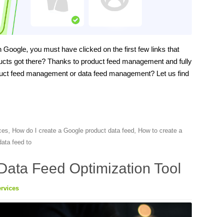
Google, you must have clicked on the first few links that
ucts got there? Thanks to product feed management and fully
roduct feed management or data feed management? Let us find
ces
,
How do I create a Google product data feed
,
How to create a
ata feed to
Data Feed Optimization Tool
rvices