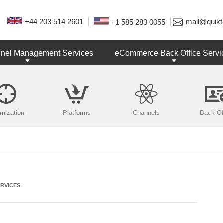
+44 203 514 2601
mail@quikt
+1 585 283 0055
nnel Management Services
eCommerce Back Office Servi
imization
Platforms
Channels
Back Of
RVICES