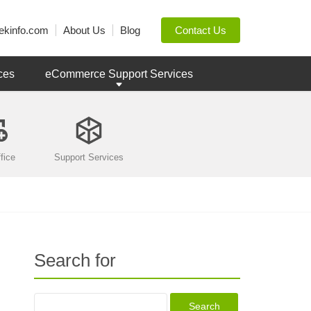
ekinfo.com
About Us
Blog
Contact Us
ces
eCommerce Support Services
fice
Support Services
Search for