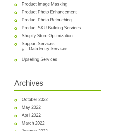
Product Image Masking
Product Photo Enhancement
Product Photo Retouching
Product SKU Building Services
Shopify Store Optimization
Support Services
Data Entry Services
Upselling Services
Archives
October 2022
May 2022
April 2022
March 2022
January 2022