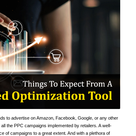
tends to advertise on Amazon, Facebook, Google, or any other
of all the PPC campaigns implemented by retailers. A well-
ce of campaigns to a great extent. And with a plethora of