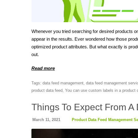
Whenever you tried searching for desired products on 
appear in the results. Ever wondered how those prod
optimized product attributes. But what exactly is p
out.
Read more
Tags:
data feed management
,
data feed management servi
product data feed
,
You can use custom labels in a product d
Things To Expect From A 
March 11, 2021
Product Data Feed Management Se