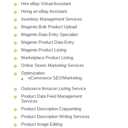
Hire eBay Virtual Assistant
Hiring an eBay Assistant
Inventory Management Services
Magento Bulk Product Upload
Magento Data Entry Specialist
Magento Product Data Entry
Magento Product Listing
Marketplace Product Listing
Online Stores Marketing Services
Optimization
eCommerce SEO/Marketing
Outsource Amazon Listing Service
Product Data Feed Management
Services
Product Description Copywriting
Product Description Writing Services
Product Image Editing