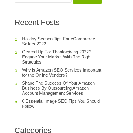
Recent Posts
Holiday Season Tips For eCommerce
Sellers 2022
Geared Up For Thanksgiving 2022?
Engage Your Market With The Right
Strategies!
Why is Amazon SEO Services Important
for the Online Vendors?
Shape The Success Of Your Amazon
Business By Outsourcing Amazon
Account Management Services
6 Essential Image SEO Tips You Should
Follow
Categories