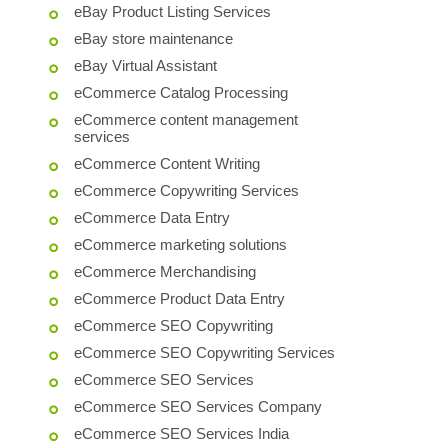
eBay Product Listing Services
eBay store maintenance
eBay Virtual Assistant
eCommerce Catalog Processing
eCommerce content management
services
eCommerce Content Writing
eCommerce Copywriting Services
eCommerce Data Entry
eCommerce marketing solutions
eCommerce Merchandising
eCommerce Product Data Entry
eCommerce SEO Copywriting
eCommerce SEO Copywriting Services
eCommerce SEO Services
eCommerce SEO Services Company
eCommerce SEO Services India