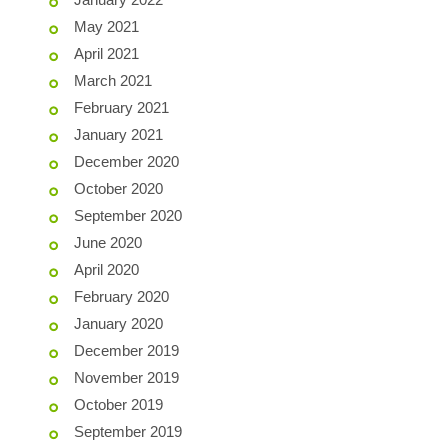
May 2021
April 2021
March 2021
February 2021
January 2021
December 2020
October 2020
September 2020
June 2020
April 2020
February 2020
January 2020
December 2019
November 2019
October 2019
September 2019