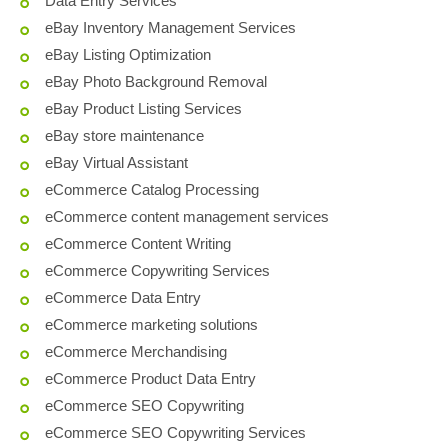
Data Entry Services
eBay Inventory Management Services
eBay Listing Optimization
eBay Photo Background Removal
eBay Product Listing Services
eBay store maintenance
eBay Virtual Assistant
eCommerce Catalog Processing
eCommerce content management services
eCommerce Content Writing
eCommerce Copywriting Services
eCommerce Data Entry
eCommerce marketing solutions
eCommerce Merchandising
eCommerce Product Data Entry
eCommerce SEO Copywriting
eCommerce SEO Copywriting Services