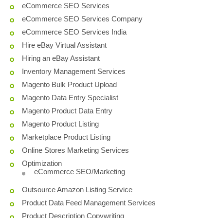
eCommerce SEO Services
eCommerce SEO Services Company
eCommerce SEO Services India
Hire eBay Virtual Assistant
Hiring an eBay Assistant
Inventory Management Services
Magento Bulk Product Upload
Magento Data Entry Specialist
Magento Product Data Entry
Magento Product Listing
Marketplace Product Listing
Online Stores Marketing Services
Optimization
eCommerce SEO/Marketing
Outsource Amazon Listing Service
Product Data Feed Management Services
Product Description Copywriting