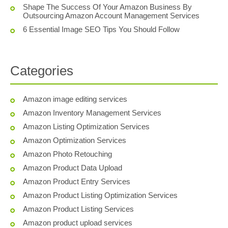
Shape The Success Of Your Amazon Business By
Outsourcing Amazon Account Management Services
6 Essential Image SEO Tips You Should Follow
Categories
Amazon image editing services
Amazon Inventory Management Services
Amazon Listing Optimization Services
Amazon Optimization Services
Amazon Photo Retouching
Amazon Product Data Upload
Amazon Product Entry Services
Amazon Product Listing Optimization Services
Amazon Product Listing Services
Amazon product upload services