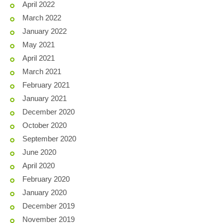
April 2022
March 2022
January 2022
May 2021
April 2021
March 2021
February 2021
January 2021
December 2020
October 2020
September 2020
June 2020
April 2020
February 2020
January 2020
December 2019
November 2019