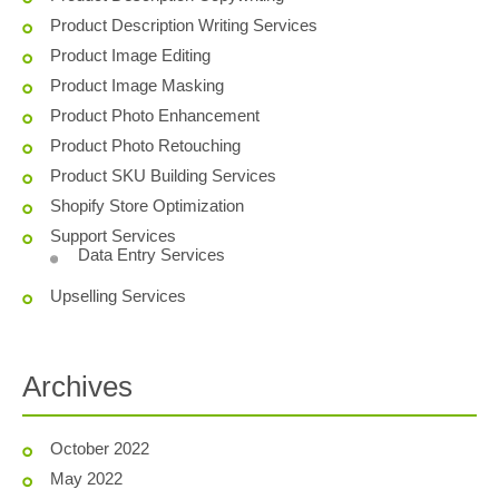
Product Description Writing Services
Product Image Editing
Product Image Masking
Product Photo Enhancement
Product Photo Retouching
Product SKU Building Services
Shopify Store Optimization
Support Services
Data Entry Services
Upselling Services
Archives
October 2022
May 2022