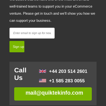
well-trained teams to support you in your eCommerce
venture. Please get in touch and we'll show you how we
can support your business.
Call
+44 203 514 2601
Us
+1 585 283 0055
mail@quiktekinfo.com