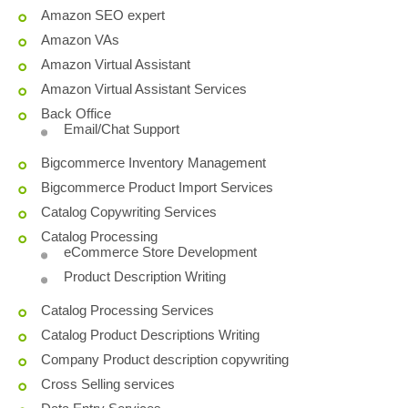
Amazon SEO expert
Amazon VAs
Amazon Virtual Assistant
Amazon Virtual Assistant Services
Back Office
Email/Chat Support
Bigcommerce Inventory Management
Bigcommerce Product Import Services
Catalog Copywriting Services
Catalog Processing
eCommerce Store Development
Product Description Writing
Catalog Processing Services
Catalog Product Descriptions Writing
Company Product description copywriting
Cross Selling services