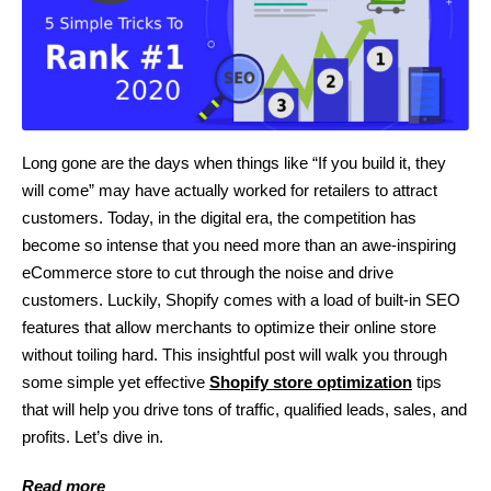
Long gone are the days when things like “If you build it, they
will come” may have actually worked for retailers to attract
customers. Today, in the digital era, the competition has
become so intense that you need more than an awe-inspiring
eCommerce store to cut through the noise and drive
customers. Luckily, Shopify comes with a load of built-in SEO
features that allow merchants to optimize their online store
without toiling hard. This insightful post will walk you through
some simple yet effective
Shopify store optimization
tips
that will help you drive tons of traffic, qualified leads, sales, and
profits. Let’s dive in.
Read more