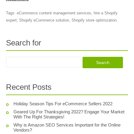
Tags:
eCommerce content management services
,
hire a Shopify
expert
,
Shopify eCommerce solution
,
Shopify store optimization
Search for
Recent Posts
Holiday Season Tips For eCommerce Sellers 2022
Geared Up For Thanksgiving 2022? Engage Your Market
With The Right Strategies!
Why is Amazon SEO Services Important for the Online
Vendors?