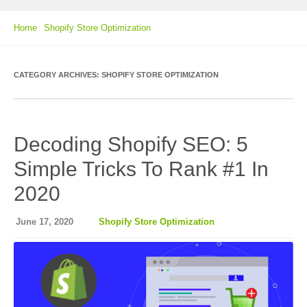
Home
Shopify Store Optimization
CATEGORY ARCHIVES:
SHOPIFY STORE OPTIMIZATION
Decoding Shopify SEO: 5
Simple Tricks To Rank #1 In
2020
June 17, 2020
Shopify Store Optimization