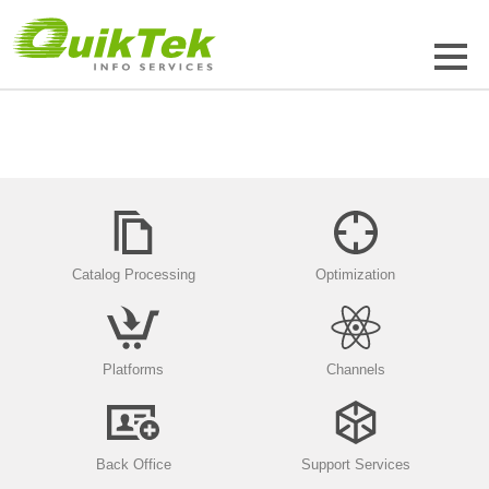
Catalog Processing
Optimization
Platforms
Channels
Back Office
Support Services