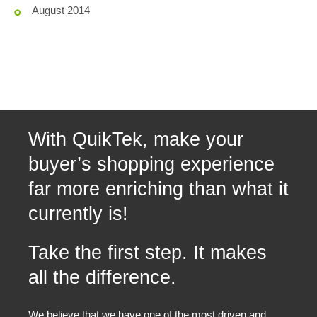
August 2014
With QuikTek, make your
buyer’s shopping experience
far more enriching than what it
currently is!
Take the first step. It makes
all the difference.
We believe that we have one of the most driven and