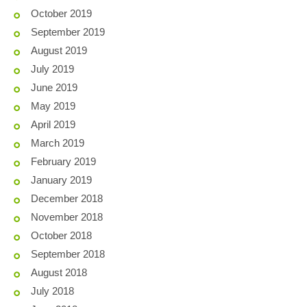
October 2019
September 2019
August 2019
July 2019
June 2019
May 2019
April 2019
March 2019
February 2019
January 2019
December 2018
November 2018
October 2018
September 2018
August 2018
July 2018