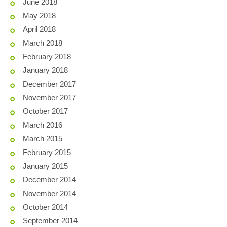
June 2018
May 2018
April 2018
March 2018
February 2018
January 2018
December 2017
November 2017
October 2017
March 2016
March 2015
February 2015
January 2015
December 2014
November 2014
October 2014
September 2014