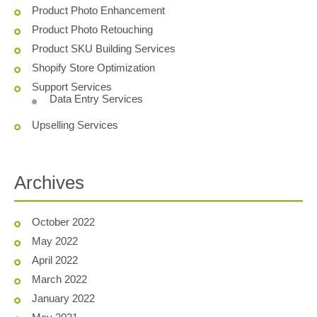
Product Photo Enhancement
Product Photo Retouching
Product SKU Building Services
Shopify Store Optimization
Support Services
Data Entry Services
Upselling Services
Archives
October 2022
May 2022
April 2022
March 2022
January 2022