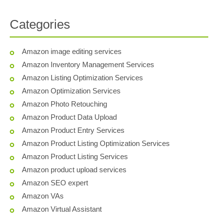
Categories
Amazon image editing services
Amazon Inventory Management Services
Amazon Listing Optimization Services
Amazon Optimization Services
Amazon Photo Retouching
Amazon Product Data Upload
Amazon Product Entry Services
Amazon Product Listing Optimization Services
Amazon Product Listing Services
Amazon product upload services
Amazon SEO expert
Amazon VAs
Amazon Virtual Assistant