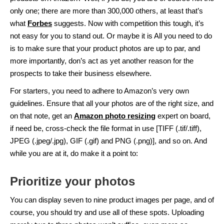
only one; there are more than 300,000 others, at least that’s
what
Forbes
suggests. Now with competition this tough, it’s
not easy for you to stand out. Or maybe it is All you need to do
is to make sure that your product photos are up to par, and
more importantly, don’s act as yet another reason for the
prospects to take their business elsewhere.
For starters, you need to adhere to Amazon’s very own
guidelines. Ensure that all your photos are of the right size, and
on that note, get an
Amazon photo resizing
expert on board,
if need be, cross-check the file format in use [TIFF (.tif/.tiff),
JPEG (.jpeg/.jpg), GIF (.gif) and PNG (.png)], and so on. And
while you are at it, do make it a point to:
Prioritize your photos
You can display seven to nine product images per page, and of
course, you should try and use all of these spots. Uploading