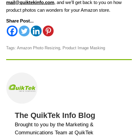
mail@quiktekinfo.com
, and we’ll get back to you on how
product photos can wonders for your Amazon store.
Share Post...
Tags:
Amazon Photo Resizing
,
Product Image Masking
The QuikTek Info Blog
Brought to you by the Marketing &
Communications Team at QuikTek