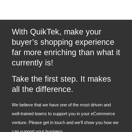
With QuikTek, make your
buyer’s shopping experience
far more enriching than what it
currently is!
Take the first step. It makes
all the difference.
We believe that we have one of the most driven and
well-trained teams to support you in your eCommerce
venture. Please get in touch and we'll show you how we
can support your business.