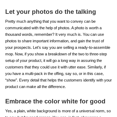
Let your photos do the talking
Pretty much anything that you want to convey can be
communicated with the help of photos. A photo is worth a
thousand words, remember? It very much is. You can use
photos to share important information, and gain the trust of
your prospects. Let’s say you are selling a ready-to-assemble
mop. Now, if you show a breakdown of the two to three-step
setup of your product, it will go a long way in assuring the
customers that they could use it with utter ease. Similarly, if
you have a multi-pack in the offing, say so, or in this case,
“show”. Every detail that helps the customers identify with your
product can make all the difference.
Embrace the color white for good
Yes, a plain, white background is more of a universal norm, so