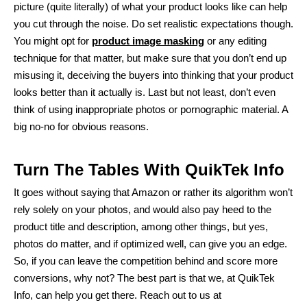
picture (quite literally) of what your product looks like can help
you cut through the noise. Do set realistic expectations though.
You might opt for
product image masking
or any editing
technique for that matter, but make sure that you don’t end up
misusing it, deceiving the buyers into thinking that your product
looks better than it actually is. Last but not least, don’t even
think of using inappropriate photos or pornographic material. A
big no-no for obvious reasons.
Turn The Tables With QuikTek Info
It goes without saying that Amazon or rather its algorithm won’t
rely solely on your photos, and would also pay heed to the
product title and description, among other things, but yes,
photos do matter, and if optimized well, can give you an edge.
So, if you can leave the competition behind and score more
conversions, why not? The best part is that we, at QuikTek
Info, can help you get there. Reach out to us at