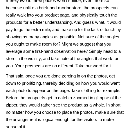
merely two to three photos won’t suffice, even more so
because unlike a brick-and-mortar store, the prospects can’t
really walk into your product page, and physically touch the
products for a better understanding. And guess what, it would
pay to go the extra mile, and make up for the lack of touch by
showing as many angles as possible. Not sure of the angles
you ought to make room for? Might we suggest that you
leverage some first-hand observation here? Simply head to a
store in the vicinity, and take note of the angles that work for
you. Your prospects are no different. Take our word for it!
That said, once you are done zeroing in on the photos, get
down to prioritizing, thereby deciding on how you would want
each photo to appear on the page. Take clothing for example.
Before the prospects get to catch a zoomed-in glimpse of the
zipper, they would rather see the product as a whole. In short,
no matter how you choose to place the photos, make sure that
the arrangement is logical enough for the visitors to make
sense of it.