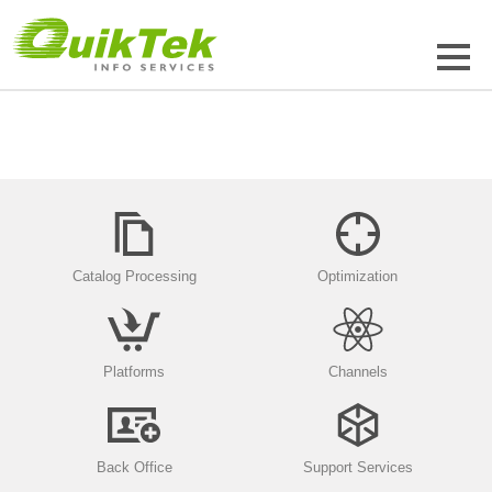
Catalog Processing
Optimization
Platforms
Channels
Back Office
Support Services