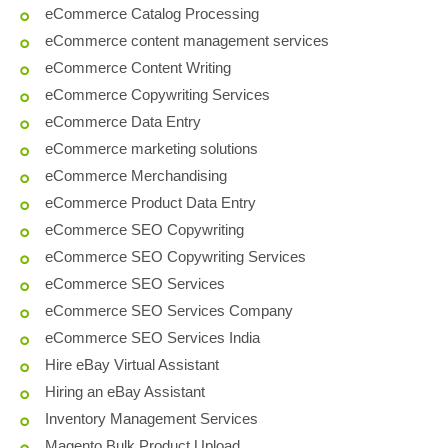
eCommerce Catalog Processing
eCommerce content management services
eCommerce Content Writing
eCommerce Copywriting Services
eCommerce Data Entry
eCommerce marketing solutions
eCommerce Merchandising
eCommerce Product Data Entry
eCommerce SEO Copywriting
eCommerce SEO Copywriting Services
eCommerce SEO Services
eCommerce SEO Services Company
eCommerce SEO Services India
Hire eBay Virtual Assistant
Hiring an eBay Assistant
Inventory Management Services
Magento Bulk Product Upload