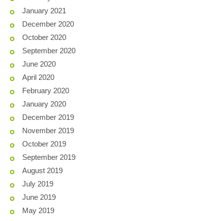
January 2021
December 2020
October 2020
September 2020
June 2020
April 2020
February 2020
January 2020
December 2019
November 2019
October 2019
September 2019
August 2019
July 2019
June 2019
May 2019