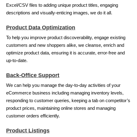
Excel/CSV files to adding unique product titles, engaging
descriptions and visually-enticing images, we do it all.
Product Data Optimization
To help you improve product discoverability, engage existing
customers and new shoppers alike, we cleanse, enrich and
optimize product data, ensuring it is accurate, error-free and
up-to-date.
Back-Office Support
We can help you manage the day-to-day activities of your
eCommerce business including managing inventory levels,
responding to customer queries, keeping a tab on competitor’s
product prices, maintaining online stores and managing
customer orders efficiently.
Product Listings