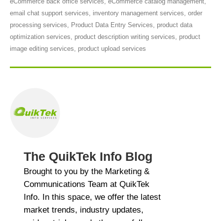
eCommerce back office services
,
eCommerce catalog management
,
email chat support services
,
inventory management services
,
order
processing services
,
Product Data Entry Services
,
product data
optimization services
,
product description writing services
,
product
image editing services
,
product upload services
The QuikTek Info Blog
Brought to you by the Marketing &
Communications Team at QuikTek
Info. In this space, we offer the latest
market trends, industry updates,