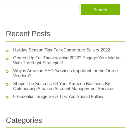
Recent Posts
Holiday Season Tips For eCommerce Sellers 2022
Geared Up For Thanksgiving 2022? Engage Your Market
With The Right Strategies!
Why is Amazon SEO Services Important for the Online
Vendors?
Shape The Success Of Your Amazon Business By
Outsourcing Amazon Account Management Services
6 Essential Image SEO Tips You Should Follow
Categories