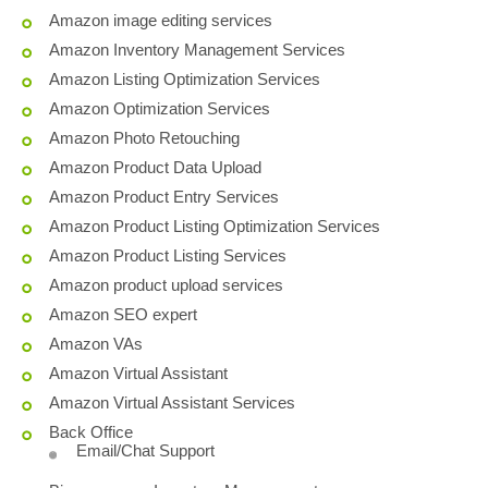
Amazon image editing services
Amazon Inventory Management Services
Amazon Listing Optimization Services
Amazon Optimization Services
Amazon Photo Retouching
Amazon Product Data Upload
Amazon Product Entry Services
Amazon Product Listing Optimization Services
Amazon Product Listing Services
Amazon product upload services
Amazon SEO expert
Amazon VAs
Amazon Virtual Assistant
Amazon Virtual Assistant Services
Back Office
Email/Chat Support