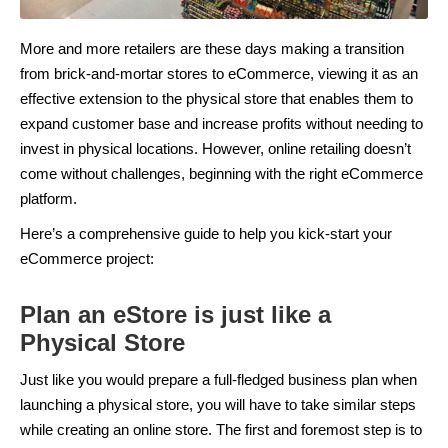
More and more retailers are these days making a transition
from brick-and-mortar stores to eCommerce, viewing it as an
effective extension to the physical store that enables them to
expand customer base and increase profits without needing to
invest in physical locations. However, online retailing doesn’t
come without challenges, beginning with the right eCommerce
platform.
Here’s a comprehensive guide to help you kick-start your
eCommerce project:
Plan an eStore is just like a
Physical Store
Just like you would prepare a full-fledged business plan when
launching a physical store, you will have to take similar steps
while creating an online store. The first and foremost step is to