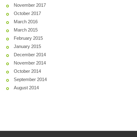
November 2017
October 2017
March 2016
March 2015
February 2015
January 2015
December 2014
November 2014
October 2014
September 2014
August 2014