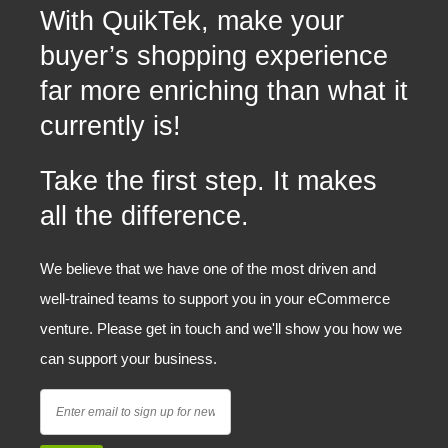
With QuikTek, make your
buyer’s shopping experience
far more enriching than what it
currently is!
Take the first step. It makes
all the difference.
We believe that we have one of the most driven and
well-trained teams to support you in your eCommerce
venture. Please get in touch and we'll show you how we
can support your business.