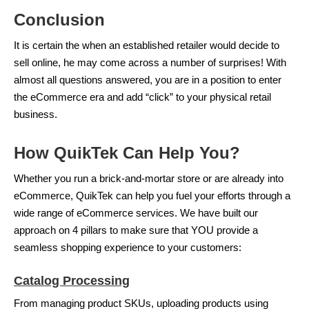
Conclusion
It is certain the when an established retailer would decide to
sell online, he may come across a number of surprises! With
almost all questions answered, you are in a position to enter
the eCommerce era and add “click” to your physical retail
business.
How QuikTek Can Help You?
Whether you run a brick-and-mortar store or are already into
eCommerce, QuikTek can help you fuel your efforts through a
wide range of eCommerce services. We have built our
approach on 4 pillars to make sure that YOU provide a
seamless shopping experience to your customers:
Catalog Processing
From managing product SKUs, uploading products using