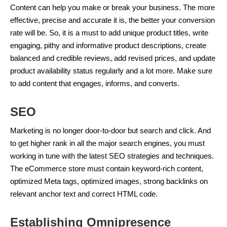
Content can help you make or break your business. The more
effective, precise and accurate it is, the better your conversion
rate will be. So, it is a must to add unique product titles, write
engaging, pithy and informative product descriptions, create
balanced and credible reviews, add revised prices, and update
product availability status regularly and a lot more. Make sure
to add content that engages, informs, and converts.
SEO
Marketing is no longer door-to-door but search and click. And
to get higher rank in all the major search engines, you must
working in tune with the latest SEO strategies and techniques.
The eCommerce store must contain keyword-rich content,
optimized Meta tags, optimized images, strong backlinks on
relevant anchor text and correct HTML code.
Establishing Omnipresence