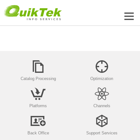
Catalog Processing
Optimization
Platforms
Channels
Back Office
Support Services