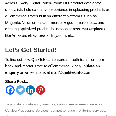
Across Every Digital Touch-Point: Our product data entry
specialists hold extensive experience in uploading products on
eCommerce stores built on different platforms such as
Magento, Volusion, osCommerce, Bigcommerce, etc., and
creating optimized product listings on across
marketplaces
like Amazon, eBay, Sears, Buy.com, etc.
Let’s Get Started!
To find out how QuikTek can ensure smooth transition from
brick-and-mortar store to eCommerce, kindly
initiate an
enquiry
or write-in to us at
mail@quiktekinfo.com
.
Share Post...
Tags:
catalog data entry services
,
catalog management services
,
Catalog Processing Services
,
competitor price monitoring services
,