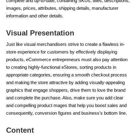
complete and up-to-date, containing SKUs, titles, descriptions,
images, prices, attributes, shipping details, manufacturer
information and other details.
Visual Presentation
Just like visual merchandisers strive to create a flawless in-
store experience for customers by effectively displaying
products, eCommerce entrepreneurs must also pay attention
to creating highly-functional eStores, sorting products in
appropriate categories, ensuring a smooth checkout process
and making the store attractive by adding visually-appealing
graphics that engage shoppers, drive them to love the brand
and complete the purchase. Also, make sure you add clear
and compelling product mages that help you boost sales and
consequently, conversion figures and business’s bottom line.
Content