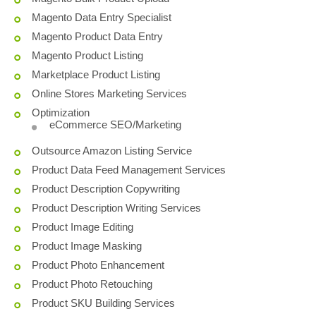
Magento Data Entry Specialist
Magento Product Data Entry
Magento Product Listing
Marketplace Product Listing
Online Stores Marketing Services
Optimization
eCommerce SEO/Marketing
Outsource Amazon Listing Service
Product Data Feed Management Services
Product Description Copywriting
Product Description Writing Services
Product Image Editing
Product Image Masking
Product Photo Enhancement
Product Photo Retouching
Product SKU Building Services