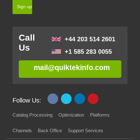
Call
+44 203 514 2601
Us
+1 585 283 0055
mail@quiktekinfo.com
Follow Us:
Catalog Processing
Optimization
Platforms
Channels
Back Office
Support Services