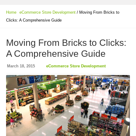
Home
eCommerce Store Development
/ Moving From Bricks to
Clicks: A Comprehensive Guide
Moving From Bricks to Clicks:
A Comprehensive Guide
March 18, 2015
eCommerce Store Development