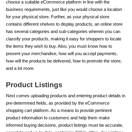
choose a suitable eCommerce platform in line with the
business requirements, just like you would choose a location
for your physical store. Further, as your physical store
contains different shelves to display products, an online store
has several categories and sub-categories wherein you can
classify your products, making it easy for shoppers to locate
the items they wish to buy. Also, you must know how to
present your merchandise, how will you accept payments,
how will the products be delivered, how to promote the store,
and a lot more.
Product Listings
Next comes uploading products and entering product details in
pre-determined fields, as provided by the eCommerce
shopping cart platform. As a means to provide pertinent
product information to customers and help them make
informed buying decisions, product listings must be accurate,