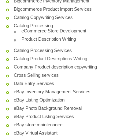
Bigcommerce Inventory Management
Bigcommerce Product Import Services
Catalog Copywriting Services
Catalog Processing
eCommerce Store Development
Product Description Writing
Catalog Processing Services
Catalog Product Descriptions Writing
Company Product description copywriting
Cross Selling services
Data Entry Services
eBay Inventory Management Services
eBay Listing Optimization
eBay Photo Background Removal
eBay Product Listing Services
eBay store maintenance
eBay Virtual Assistant