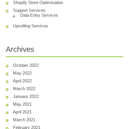
Shopify Store Optimization
Support Services
Data Entry Services
Upselling Services
Archives
October 2022
May 2022
April 2022
March 2022
January 2022
May 2021
April 2021
March 2021
February 2021