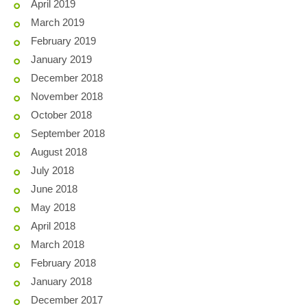
April 2019
March 2019
February 2019
January 2019
December 2018
November 2018
October 2018
September 2018
August 2018
July 2018
June 2018
May 2018
April 2018
March 2018
February 2018
January 2018
December 2017