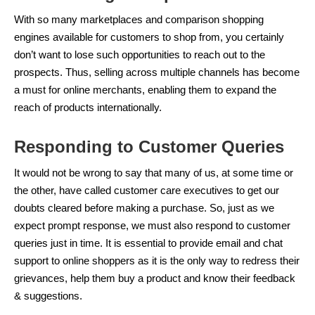
With so many marketplaces and comparison shopping
engines available for customers to shop from, you certainly
don’t want to lose such opportunities to reach out to the
prospects. Thus, selling across multiple channels has become
a must for online merchants, enabling them to expand the
reach of products internationally.
Responding to Customer Queries
It would not be wrong to say that many of us, at some time or
the other, have called customer care executives to get our
doubts cleared before making a purchase. So, just as we
expect prompt response, we must also respond to customer
queries just in time. It is essential to provide email and chat
support to online shoppers as it is the only way to redress their
grievances, help them buy a product and know their feedback
& suggestions.