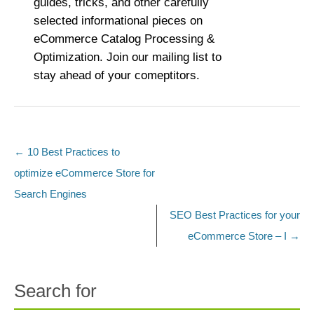
guides, tricks, and other carefully
selected informational pieces on
eCommerce Catalog Processing &
Optimization. Join our mailing list to
stay ahead of your comeptitors.
←
10 Best Practices to
Post navigation
optimize eCommerce Store for
Search Engines
SEO Best Practices for your
eCommerce Store – I
→
Search for