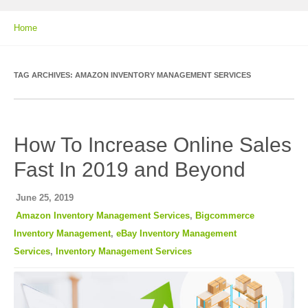
Home
TAG ARCHIVES:
AMAZON INVENTORY MANAGEMENT SERVICES
How To Increase Online Sales
Fast In 2019 and Beyond
June 25, 2019
Amazon Inventory Management Services
,
Bigcommerce
Inventory Management
,
eBay Inventory Management
Services
,
Inventory Management Services