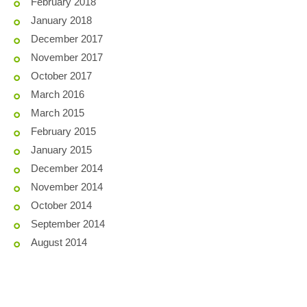
February 2018
January 2018
December 2017
November 2017
October 2017
March 2016
March 2015
February 2015
January 2015
December 2014
November 2014
October 2014
September 2014
August 2014