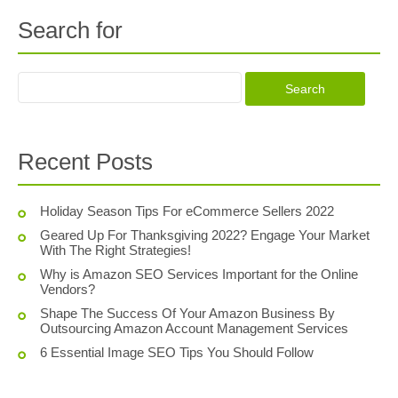
Search for
Recent Posts
Holiday Season Tips For eCommerce Sellers 2022
Geared Up For Thanksgiving 2022? Engage Your Market
With The Right Strategies!
Why is Amazon SEO Services Important for the Online
Vendors?
Shape The Success Of Your Amazon Business By
Outsourcing Amazon Account Management Services
6 Essential Image SEO Tips You Should Follow