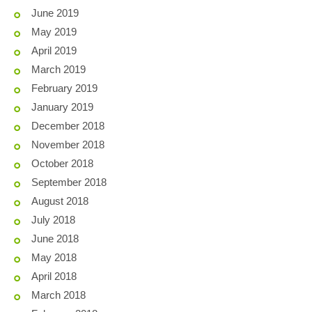
June 2019
May 2019
April 2019
March 2019
February 2019
January 2019
December 2018
November 2018
October 2018
September 2018
August 2018
July 2018
June 2018
May 2018
April 2018
March 2018