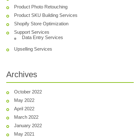
Product Photo Retouching
Product SKU Building Services
Shopify Store Optimization
Support Services
Data Entry Services
Upselling Services
Archives
October 2022
May 2022
April 2022
March 2022
January 2022
May 2021