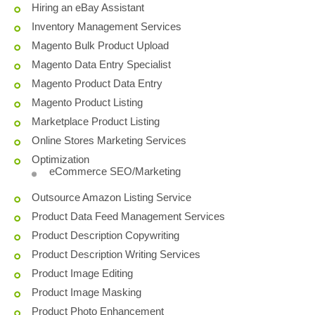
Hiring an eBay Assistant
Inventory Management Services
Magento Bulk Product Upload
Magento Data Entry Specialist
Magento Product Data Entry
Magento Product Listing
Marketplace Product Listing
Online Stores Marketing Services
Optimization
eCommerce SEO/Marketing
Outsource Amazon Listing Service
Product Data Feed Management Services
Product Description Copywriting
Product Description Writing Services
Product Image Editing
Product Image Masking
Product Photo Enhancement