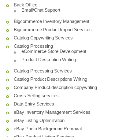
Back Office
Email/Chat Support
Bigcommerce Inventory Management
Bigcommerce Product Import Services
Catalog Copywriting Services
Catalog Processing
eCommerce Store Development
Product Description Writing
Catalog Processing Services
Catalog Product Descriptions Writing
Company Product description copywriting
Cross Selling services
Data Entry Services
eBay Inventory Management Services
eBay Listing Optimization
eBay Photo Background Removal
eBay Product Listing Services