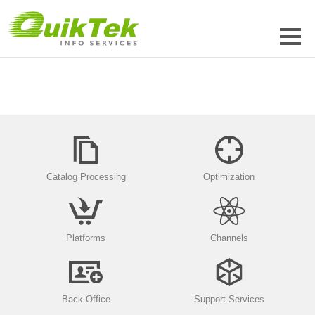
Catalog Processing
Optimization
Platforms
Channels
Back Office
Support Services