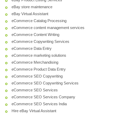
eBay store maintenance
eBay Virtual Assistant
eCommerce Catalog Processing
eCommerce content management services
eCommerce Content Writing
eCommerce Copywriting Services
eCommerce Data Entry
eCommerce marketing solutions
eCommerce Merchandising
eCommerce Product Data Entry
eCommerce SEO Copywriting
eCommerce SEO Copywriting Services
eCommerce SEO Services
eCommerce SEO Services Company
eCommerce SEO Services India
Hire eBay Virtual Assistant