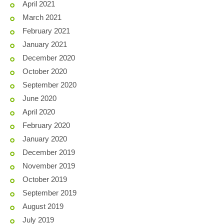
April 2021
March 2021
February 2021
January 2021
December 2020
October 2020
September 2020
June 2020
April 2020
February 2020
January 2020
December 2019
November 2019
October 2019
September 2019
August 2019
July 2019