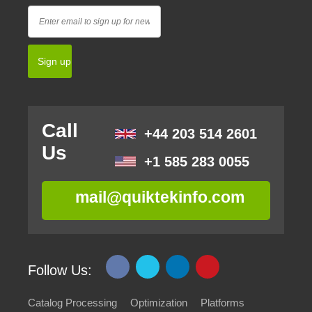
Call
+44 203 514 2601
Us
+1 585 283 0055
mail@quiktekinfo.com
Follow Us:
Catalog Processing
Optimization
Platforms