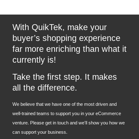
With QuikTek, make your
buyer’s shopping experience
far more enriching than what it
currently is!
Take the first step. It makes
all the difference.
We believe that we have one of the most driven and
well-trained teams to support you in your eCommerce
venture. Please get in touch and we'll show you how we
can support your business.