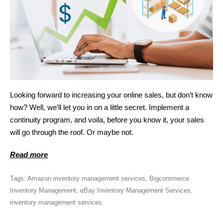
Looking forward to increasing your online sales, but don’t know
how? Well, we’ll let you in on a little secret. Implement a
continuity program, and voila, before you know it, your sales
will go through the roof. Or maybe not.
Read more
Tags:
Amazon inventory management services
,
Bigcommerce
Inventory Management
,
eBay Inventory Management Services
,
inventory management services