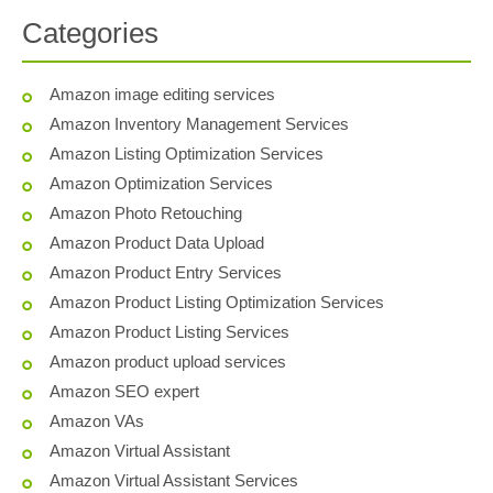
Categories
Amazon image editing services
Amazon Inventory Management Services
Amazon Listing Optimization Services
Amazon Optimization Services
Amazon Photo Retouching
Amazon Product Data Upload
Amazon Product Entry Services
Amazon Product Listing Optimization Services
Amazon Product Listing Services
Amazon product upload services
Amazon SEO expert
Amazon VAs
Amazon Virtual Assistant
Amazon Virtual Assistant Services