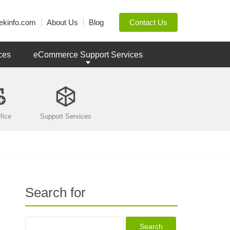
ekinfo.com
About Us
Blog
Contact Us
ces
eCommerce Support Services
fice
Support Services
Search for