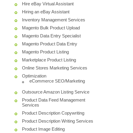
Hire eBay Virtual Assistant
Hiring an eBay Assistant
Inventory Management Services
Magento Bulk Product Upload
Magento Data Entry Specialist
Magento Product Data Entry
Magento Product Listing
Marketplace Product Listing
Online Stores Marketing Services
Optimization
eCommerce SEO/Marketing
Outsource Amazon Listing Service
Product Data Feed Management
Services
Product Description Copywriting
Product Description Writing Services
Product Image Editing