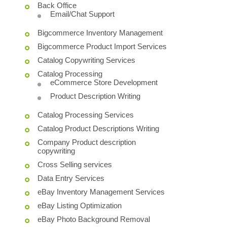
Back Office
Email/Chat Support
Bigcommerce Inventory Management
Bigcommerce Product Import Services
Catalog Copywriting Services
Catalog Processing
eCommerce Store Development
Product Description Writing
Catalog Processing Services
Catalog Product Descriptions Writing
Company Product description
copywriting
Cross Selling services
Data Entry Services
eBay Inventory Management Services
eBay Listing Optimization
eBay Photo Background Removal