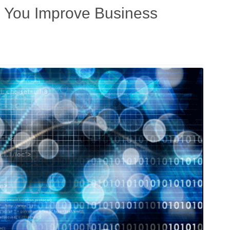
g You Improve Business