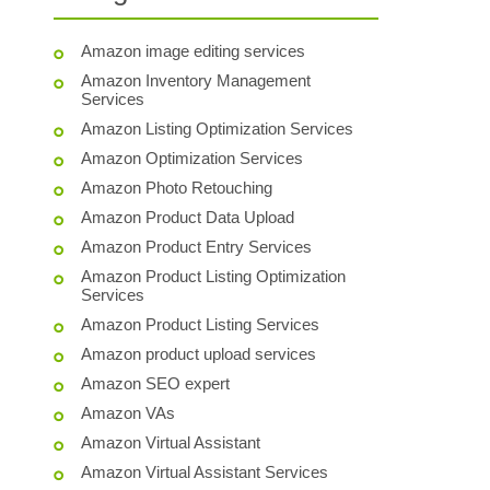
Amazon image editing services
Amazon Inventory Management
Services
Amazon Listing Optimization Services
Amazon Optimization Services
Amazon Photo Retouching
Amazon Product Data Upload
Amazon Product Entry Services
Amazon Product Listing Optimization
Services
Amazon Product Listing Services
Amazon product upload services
Amazon SEO expert
Amazon VAs
Amazon Virtual Assistant
Amazon Virtual Assistant Services