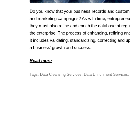
Do you know that your business records and custome
and marketing campaigns? As with time, entrepreneur
they must also refine and enrich the database at regu
the enterprise. The process of enhancing, refining an
It includes validating, standardizing, correcting and up
a business’ growth and success.
Read more
Tags:
Data Cleansing Services
,
Data Enrichment Services