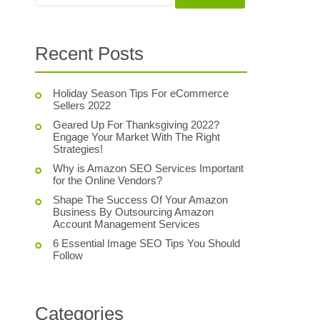
Recent Posts
Holiday Season Tips For eCommerce
Sellers 2022
Geared Up For Thanksgiving 2022?
Engage Your Market With The Right
Strategies!
Why is Amazon SEO Services Important
for the Online Vendors?
Shape The Success Of Your Amazon
Business By Outsourcing Amazon
Account Management Services
6 Essential Image SEO Tips You Should
Follow
Categories