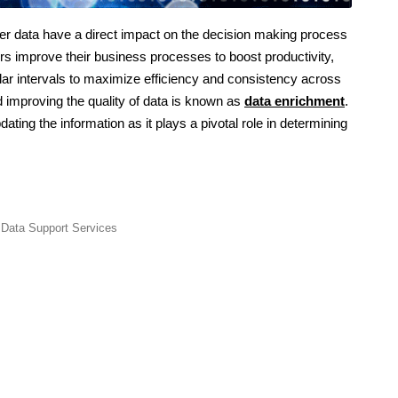
r data have a direct impact on the decision making process
s improve their business processes to boost productivity,
lar intervals to maximize efficiency and consistency across
d improving the quality of data is known as
data enrichment
.
dating the information as it plays a pivotal role in determining
,
Data Support Services