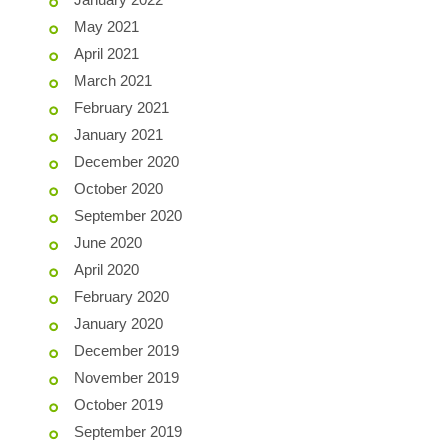
May 2021
April 2021
March 2021
February 2021
January 2021
December 2020
October 2020
September 2020
June 2020
April 2020
February 2020
January 2020
December 2019
November 2019
October 2019
September 2019