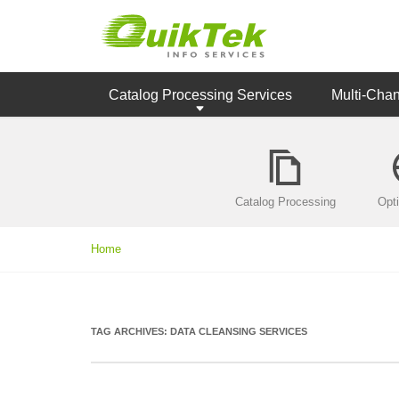
Catalog Processing Services
Multi-Cha
Catalog Processing
Opt
Home
TAG ARCHIVES:
DATA CLEANSING SERVICES