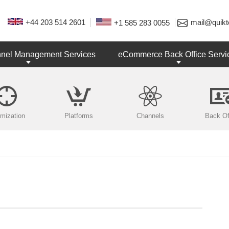
+44 203 514 2601
mail@quikt
+1 585 283 0055
nnel Management Services
eCommerce Back Office Servi
imization
Platforms
Channels
Back Of