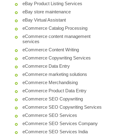
eBay Product Listing Services
eBay store maintenance
eBay Virtual Assistant
eCommerce Catalog Processing
eCommerce content management
services
eCommerce Content Writing
eCommerce Copywriting Services
eCommerce Data Entry
eCommerce marketing solutions
eCommerce Merchandising
eCommerce Product Data Entry
eCommerce SEO Copywriting
eCommerce SEO Copywriting Services
eCommerce SEO Services
eCommerce SEO Services Company
eCommerce SEO Services India