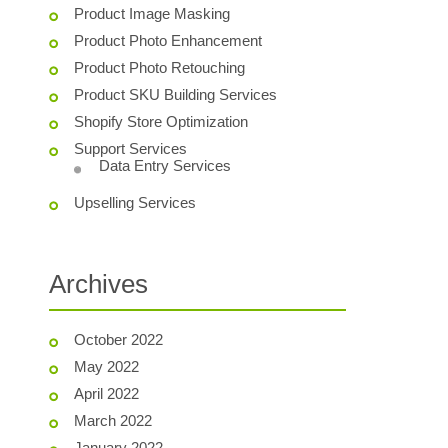
Product Image Masking
Product Photo Enhancement
Product Photo Retouching
Product SKU Building Services
Shopify Store Optimization
Support Services
Data Entry Services
Upselling Services
Archives
October 2022
May 2022
April 2022
March 2022
January 2022