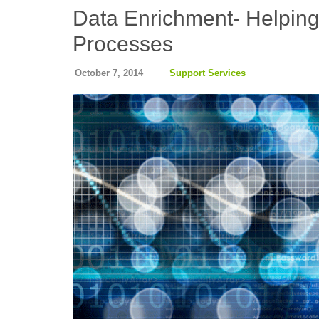
Data Enrichment- Helpin
Processes
October 7, 2014
Support Services