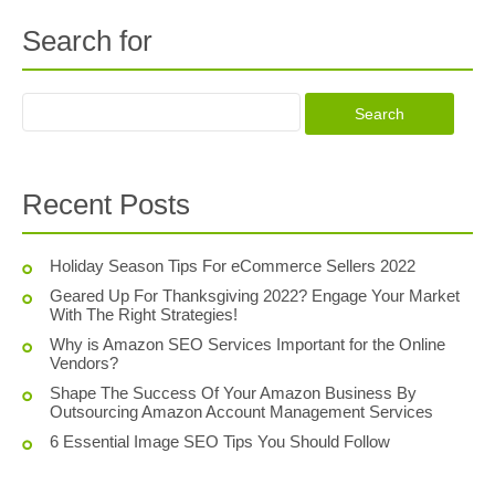
Search for
Recent Posts
Holiday Season Tips For eCommerce Sellers 2022
Geared Up For Thanksgiving 2022? Engage Your Market
With The Right Strategies!
Why is Amazon SEO Services Important for the Online
Vendors?
Shape The Success Of Your Amazon Business By
Outsourcing Amazon Account Management Services
6 Essential Image SEO Tips You Should Follow