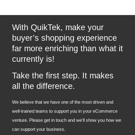
With QuikTek, make your
buyer’s shopping experience
far more enriching than what it
currently is!
Take the first step. It makes
all the difference.
We believe that we have one of the most driven and
well-trained teams to support you in your eCommerce
venture. Please get in touch and we'll show you how we
can support your business.