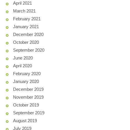
April 2021
March 2021
February 2021
January 2021
December 2020
October 2020
September 2020
June 2020
April 2020
February 2020
January 2020
December 2019
November 2019
October 2019
September 2019
August 2019
July 2019