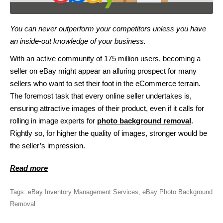
You can never outperform your competitors unless you have
an inside-out knowledge of your business.
With an active community of 175 million users, becoming a
seller on eBay might appear an alluring prospect for many
sellers who want to set their foot in the eCommerce terrain.
The foremost task that every online seller undertakes is,
ensuring attractive images of their product, even if it calls for
rolling in image experts for
photo background removal
.
Rightly so, for higher the quality of images, stronger would be
the seller’s impression.
Read more
Tags:
eBay Inventory Management Services
,
eBay Photo Background
Removal