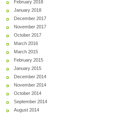
February 2018
January 2018
December 2017
November 2017
October 2017
March 2016
March 2015
February 2015
January 2015
December 2014
November 2014
October 2014
September 2014
August 2014