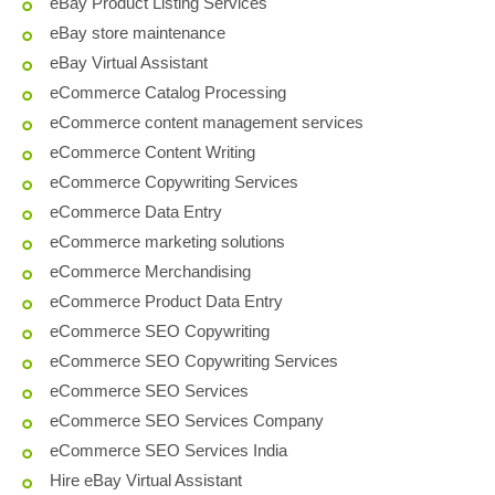
eBay Product Listing Services
eBay store maintenance
eBay Virtual Assistant
eCommerce Catalog Processing
eCommerce content management services
eCommerce Content Writing
eCommerce Copywriting Services
eCommerce Data Entry
eCommerce marketing solutions
eCommerce Merchandising
eCommerce Product Data Entry
eCommerce SEO Copywriting
eCommerce SEO Copywriting Services
eCommerce SEO Services
eCommerce SEO Services Company
eCommerce SEO Services India
Hire eBay Virtual Assistant