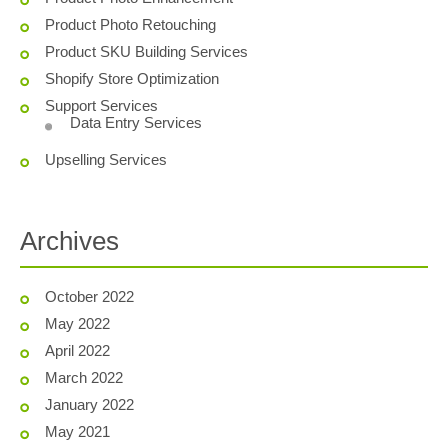
Product Photo Retouching
Product SKU Building Services
Shopify Store Optimization
Support Services
Data Entry Services
Upselling Services
Archives
October 2022
May 2022
April 2022
March 2022
January 2022
May 2021