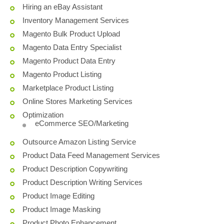
Hiring an eBay Assistant
Inventory Management Services
Magento Bulk Product Upload
Magento Data Entry Specialist
Magento Product Data Entry
Magento Product Listing
Marketplace Product Listing
Online Stores Marketing Services
Optimization
eCommerce SEO/Marketing
Outsource Amazon Listing Service
Product Data Feed Management Services
Product Description Copywriting
Product Description Writing Services
Product Image Editing
Product Image Masking
Product Photo Enhancement