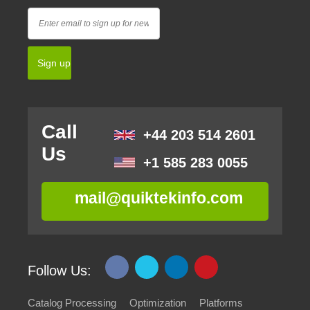
Call
+44 203 514 2601
Us
+1 585 283 0055
mail@quiktekinfo.com
Follow Us:
Catalog Processing
Optimization
Platforms