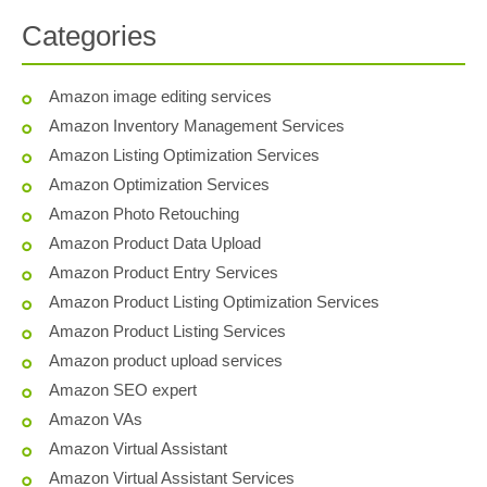
Categories
Amazon image editing services
Amazon Inventory Management Services
Amazon Listing Optimization Services
Amazon Optimization Services
Amazon Photo Retouching
Amazon Product Data Upload
Amazon Product Entry Services
Amazon Product Listing Optimization Services
Amazon Product Listing Services
Amazon product upload services
Amazon SEO expert
Amazon VAs
Amazon Virtual Assistant
Amazon Virtual Assistant Services