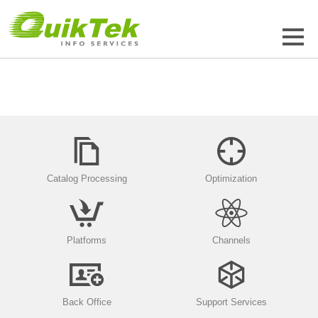
Catalog Processing
Optimization
Platforms
Channels
Back Office
Support Services