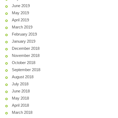
June 2019
May 2019
April 2019
March 2019
February 2019
January 2019
December 2018
November 2018
October 2018
September 2018
August 2018
July 2018
June 2018
May 2018
April 2018
March 2018