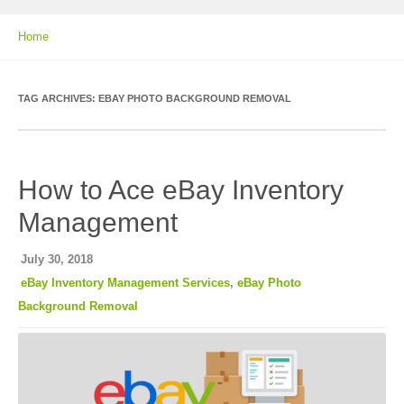
Home
TAG ARCHIVES:
EBAY PHOTO BACKGROUND REMOVAL
How to Ace eBay Inventory
Management
July 30, 2018
eBay Inventory Management Services
,
eBay Photo
Background Removal