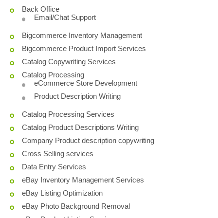
Back Office
Email/Chat Support
Bigcommerce Inventory Management
Bigcommerce Product Import Services
Catalog Copywriting Services
Catalog Processing
eCommerce Store Development
Product Description Writing
Catalog Processing Services
Catalog Product Descriptions Writing
Company Product description copywriting
Cross Selling services
Data Entry Services
eBay Inventory Management Services
eBay Listing Optimization
eBay Photo Background Removal