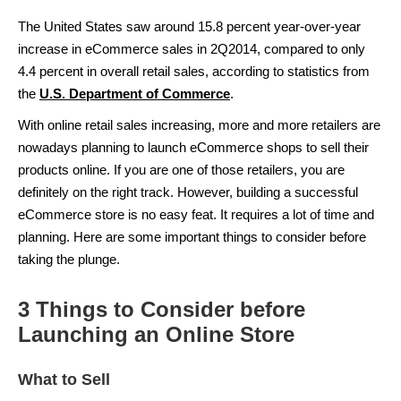
The United States saw around 15.8 percent year-over-year
increase in eCommerce sales in 2Q2014, compared to only
4.4 percent in overall retail sales, according to statistics from
the
U.S. Department of Commerce
.
With online retail sales increasing, more and more retailers are
nowadays planning to launch eCommerce shops to sell their
products online. If you are one of those retailers, you are
definitely on the right track. However, building a successful
eCommerce store is no easy feat. It requires a lot of time and
planning. Here are some important things to consider before
taking the plunge.
3 Things to Consider before
Launching an Online Store
What to Sell