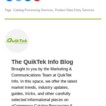
Tags:
Catalog Processing Services
,
Product Data Entry Services
The QuikTek Info Blog
Brought to you by the Marketing &
Communications Team at QuikTek
Info. In this space, we offer the latest
market trends, industry updates,
guides, tricks, and other carefully
selected informational pieces on
eCommerce Catalog Processing &