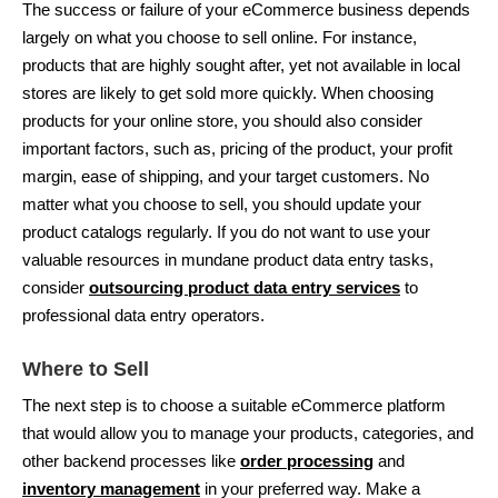
The success or failure of your eCommerce business depends
largely on what you choose to sell online. For instance,
products that are highly sought after, yet not available in local
stores are likely to get sold more quickly. When choosing
products for your online store, you should also consider
important factors, such as, pricing of the product, your profit
margin, ease of shipping, and your target customers. No
matter what you choose to sell, you should update your
product catalogs regularly. If you do not want to use your
valuable resources in mundane product data entry tasks,
consider
outsourcing product data entry services
to
professional data entry operators.
Where to Sell
The next step is to choose a suitable eCommerce platform
that would allow you to manage your products, categories, and
other backend processes like
order processing
and
inventory management
in your preferred way. Make a