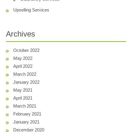
Upselling Services
Archives
October 2022
May 2022
April 2022
March 2022
January 2022
May 2021
April 2021
March 2021
February 2021
January 2021
December 2020