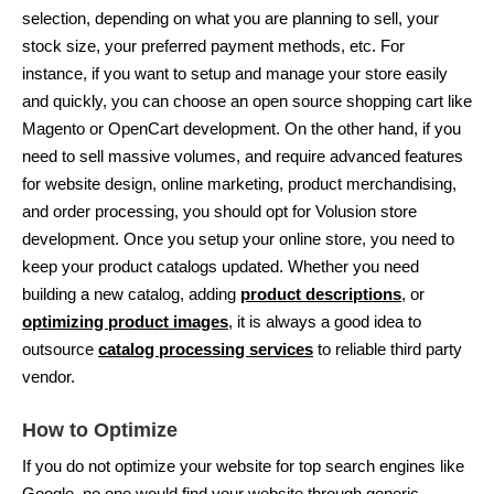
selection, depending on what you are planning to sell, your
stock size, your preferred payment methods, etc. For
instance, if you want to setup and manage your store easily
and quickly, you can choose an open source shopping cart like
Magento or OpenCart development. On the other hand, if you
need to sell massive volumes, and require advanced features
for website design, online marketing, product merchandising,
and order processing, you should opt for Volusion store
development. Once you setup your online store, you need to
keep your product catalogs updated. Whether you need
building a new catalog, adding
product descriptions
, or
optimizing product images
, it is always a good idea to
outsource
catalog processing services
to reliable third party
vendor.
How to Optimize
If you do not optimize your website for top search engines like
Google, no one would find your website through generic