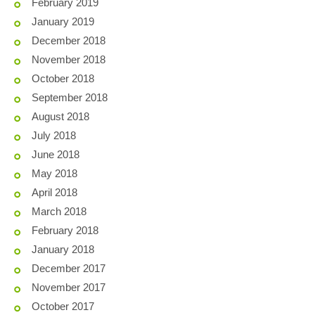
February 2019
January 2019
December 2018
November 2018
October 2018
September 2018
August 2018
July 2018
June 2018
May 2018
April 2018
March 2018
February 2018
January 2018
December 2017
November 2017
October 2017