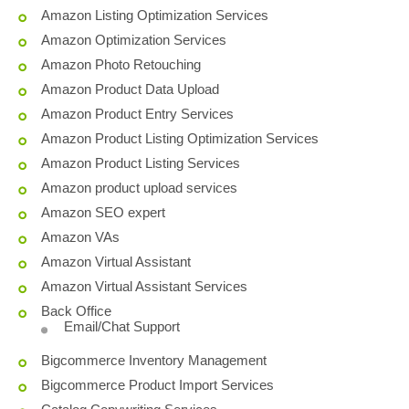
Amazon Listing Optimization Services
Amazon Optimization Services
Amazon Photo Retouching
Amazon Product Data Upload
Amazon Product Entry Services
Amazon Product Listing Optimization Services
Amazon Product Listing Services
Amazon product upload services
Amazon SEO expert
Amazon VAs
Amazon Virtual Assistant
Amazon Virtual Assistant Services
Back Office
Email/Chat Support
Bigcommerce Inventory Management
Bigcommerce Product Import Services