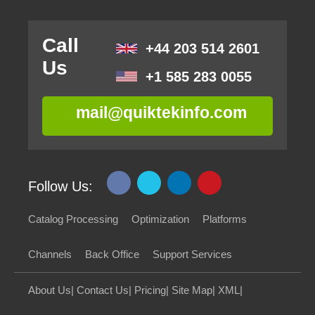
Call
+44 203 514 2601
Us
+1 585 283 0055
mail@quiktekinfo.com
Follow Us:
Catalog Processing
Optimization
Platforms
Channels
Back Office
Support Services
About Us
|
Contact Us
|
Pricing
|
Site Map
|
XML
|