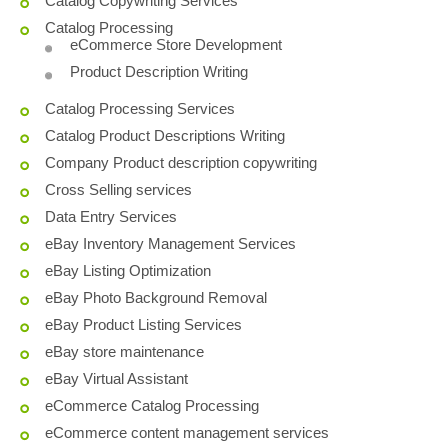
Catalog Copywriting Services
Catalog Processing
eCommerce Store Development
Product Description Writing
Catalog Processing Services
Catalog Product Descriptions Writing
Company Product description copywriting
Cross Selling services
Data Entry Services
eBay Inventory Management Services
eBay Listing Optimization
eBay Photo Background Removal
eBay Product Listing Services
eBay store maintenance
eBay Virtual Assistant
eCommerce Catalog Processing
eCommerce content management services