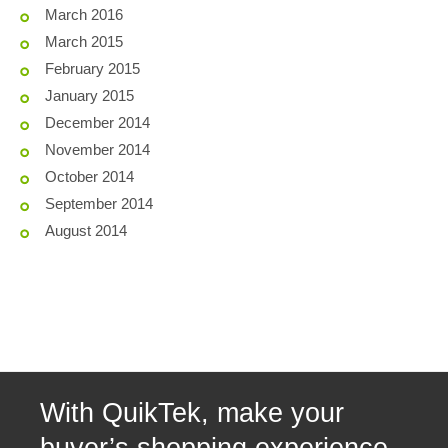
March 2016
March 2015
February 2015
January 2015
December 2014
November 2014
October 2014
September 2014
August 2014
With QuikTek, make your