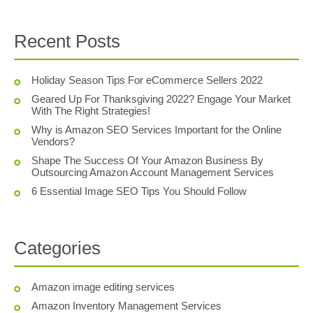
Recent Posts
Holiday Season Tips For eCommerce Sellers 2022
Geared Up For Thanksgiving 2022? Engage Your Market
With The Right Strategies!
Why is Amazon SEO Services Important for the Online
Vendors?
Shape The Success Of Your Amazon Business By
Outsourcing Amazon Account Management Services
6 Essential Image SEO Tips You Should Follow
Categories
Amazon image editing services
Amazon Inventory Management Services