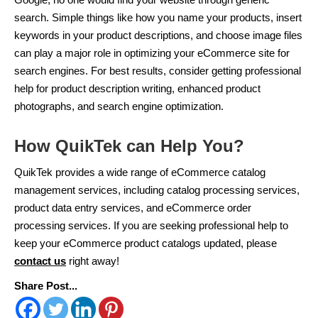
search. Simple things like how you name your products, insert
keywords in your product descriptions, and choose image files
can play a major role in optimizing your eCommerce site for
search engines. For best results, consider getting professional
help for product description writing, enhanced product
photographs, and search engine optimization.
How QuikTek can Help You?
QuikTek provides a wide range of eCommerce catalog
management services, including catalog processing services,
product data entry services, and eCommerce order
processing services. If you are seeking professional help to
keep your eCommerce product catalogs updated, please
contact us
right away!
Share Post...