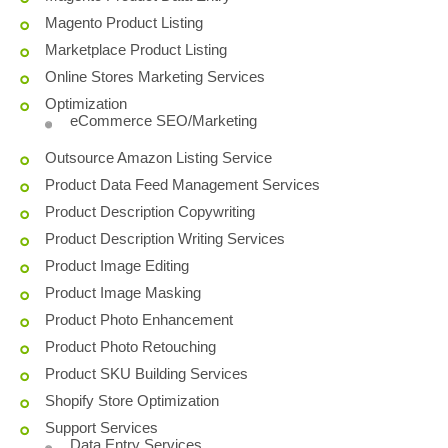
Magento Product Listing
Marketplace Product Listing
Online Stores Marketing Services
Optimization
eCommerce SEO/Marketing
Outsource Amazon Listing Service
Product Data Feed Management Services
Product Description Copywriting
Product Description Writing Services
Product Image Editing
Product Image Masking
Product Photo Enhancement
Product Photo Retouching
Product SKU Building Services
Shopify Store Optimization
Support Services
Data Entry Services