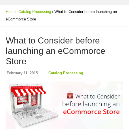
Home
Catalog Processing
/ What to Consider before launching an
eCommorce Store
What to Consider before
launching an eCommorce
Store
February 11, 2015
Catalog Processing