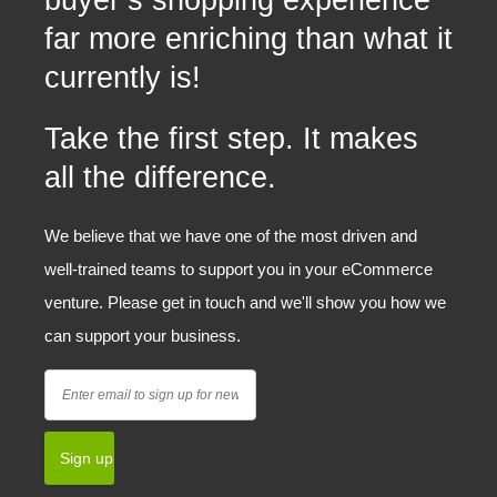
buyer’s shopping experience
far more enriching than what it
currently is!
Take the first step. It makes
all the difference.
We believe that we have one of the most driven and
well-trained teams to support you in your eCommerce
venture. Please get in touch and we'll show you how we
can support your business.