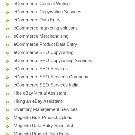
eCommerce Content Writing
eCommerce Copywriting Services
eCommerce Data Entry
eCommerce marketing solutions
eCommerce Merchandising
eCommerce Product Data Entry
eCommerce SEO Copywriting
eCommerce SEO Copywriting Services
eCommerce SEO Services
eCommerce SEO Services Company
eCommerce SEO Services India
Hire eBay Virtual Assistant
Hiring an eBay Assistant
Inventory Management Services
Magento Bulk Product Upload
Magento Data Entry Specialist
Magento Product Data Entry