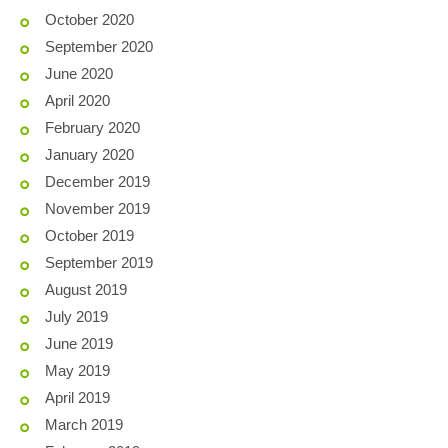
October 2020
September 2020
June 2020
April 2020
February 2020
January 2020
December 2019
November 2019
October 2019
September 2019
August 2019
July 2019
June 2019
May 2019
April 2019
March 2019