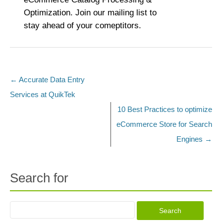
Optimization. Join our mailing list to
stay ahead of your comeptitors.
←
Accurate Data Entry
Post navigation
Services at QuikTek
10 Best Practices to optimize
eCommerce Store for Search
Engines
→
Search for