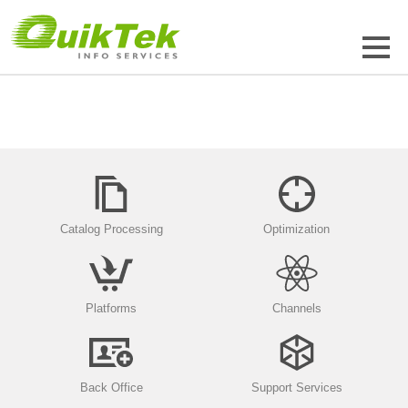
Catalog Processing
Optimization
Platforms
Channels
Back Office
Support Services