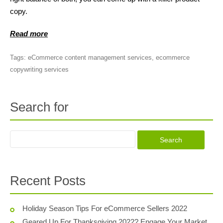
copy.
Read more
Tags:
eCommerce content management services
,
ecommerce
copywriting services
Search for
Recent Posts
Holiday Season Tips For eCommerce Sellers 2022
Geared Up For Thanksgiving 2022? Engage Your Market