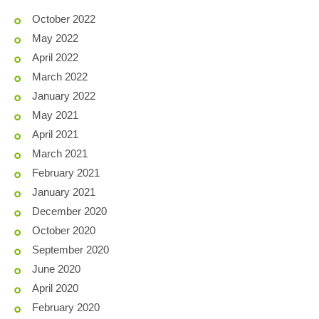
October 2022
May 2022
April 2022
March 2022
January 2022
May 2021
April 2021
March 2021
February 2021
January 2021
December 2020
October 2020
September 2020
June 2020
April 2020
February 2020