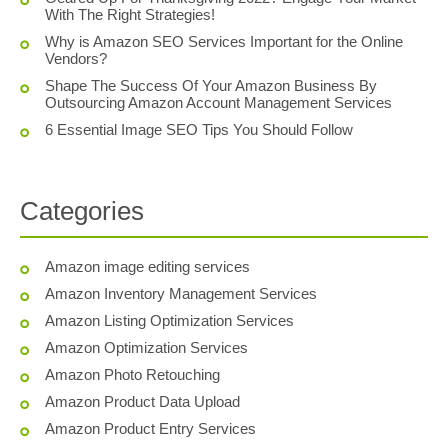
With The Right Strategies!
Why is Amazon SEO Services Important for the Online
Vendors?
Shape The Success Of Your Amazon Business By
Outsourcing Amazon Account Management Services
6 Essential Image SEO Tips You Should Follow
Categories
Amazon image editing services
Amazon Inventory Management Services
Amazon Listing Optimization Services
Amazon Optimization Services
Amazon Photo Retouching
Amazon Product Data Upload
Amazon Product Entry Services