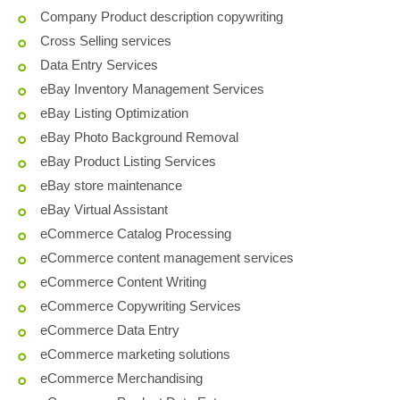
Company Product description copywriting
Cross Selling services
Data Entry Services
eBay Inventory Management Services
eBay Listing Optimization
eBay Photo Background Removal
eBay Product Listing Services
eBay store maintenance
eBay Virtual Assistant
eCommerce Catalog Processing
eCommerce content management services
eCommerce Content Writing
eCommerce Copywriting Services
eCommerce Data Entry
eCommerce marketing solutions
eCommerce Merchandising