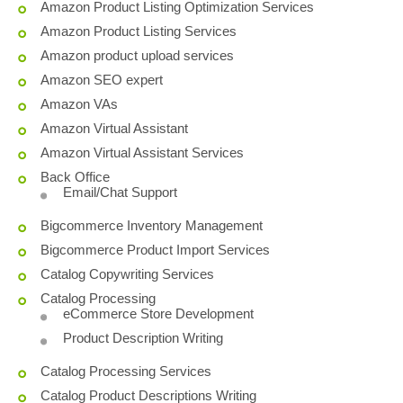
Amazon Product Listing Optimization Services
Amazon Product Listing Services
Amazon product upload services
Amazon SEO expert
Amazon VAs
Amazon Virtual Assistant
Amazon Virtual Assistant Services
Back Office
Email/Chat Support
Bigcommerce Inventory Management
Bigcommerce Product Import Services
Catalog Copywriting Services
Catalog Processing
eCommerce Store Development
Product Description Writing
Catalog Processing Services
Catalog Product Descriptions Writing