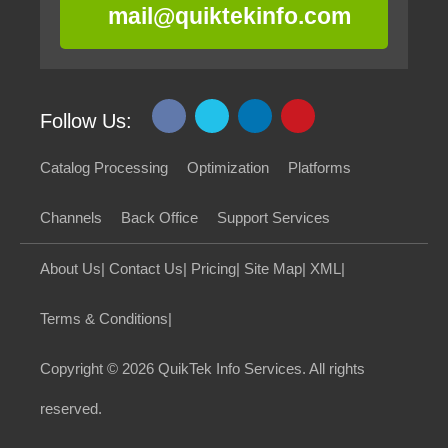
mail@quiktekinfo.com
Follow Us:
Catalog Processing
Optimization
Platforms
Channels
Back Office
Support Services
About Us
|
Contact Us
|
Pricing
|
Site Map
|
XML
|
Terms & Conditions
|
Copyright
© 2026 QuikTek Info Services. All rights
reserved.