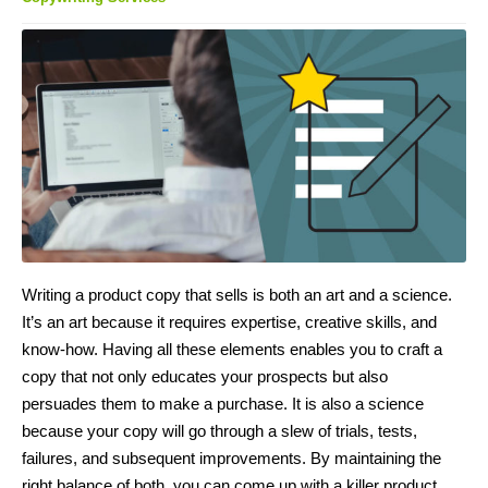
Writing a product copy that sells is both an art and a science.
It’s an art because it requires expertise, creative skills, and
know-how. Having all these elements enables you to craft a
copy that not only educates your prospects but also
persuades them to make a purchase. It is also a science
because your copy will go through a slew of trials, tests,
failures, and subsequent improvements. By maintaining the
right balance of both, you can come up with a killer product