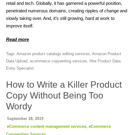
retail and tech. Globally, it has garnered a powerful position,
penetrated numerous domains, creating ripples of change and
slowly taking over. And, it’s still growing, hard at work to
improve itself.
Read more
Tags:
Amazon product catalogs editing services
,
Amazon Product
Data Upload
,
ecommerce copywriting services
,
Hire Product Data
Entry Specialist
How to Write a Killer Product
Copy Without Being Too
Wordy
September 18, 2019
eCommerce content management services
,
eCommerce
Copywriting Services