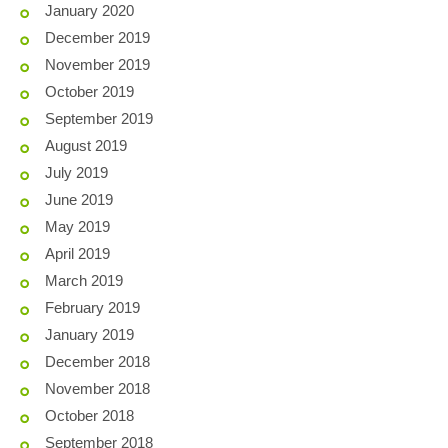
January 2020
December 2019
November 2019
October 2019
September 2019
August 2019
July 2019
June 2019
May 2019
April 2019
March 2019
February 2019
January 2019
December 2018
November 2018
October 2018
September 2018