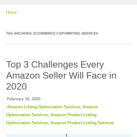
Home
TAG ARCHIVES:
ECOMMERCE COPYWRITING SERVICES
Top 3 Challenges Every
Amazon Seller Will Face in
2020
February 10, 2020
Amazon Listing Optimization Services
,
Amazon
Optimization Services
,
Amazon Product Listing
Optimization Services
,
Amazon Product Listing Services