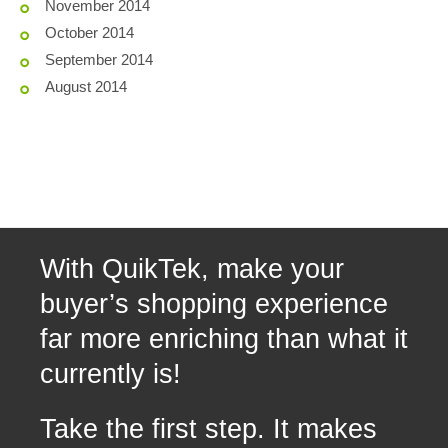
November 2014
October 2014
September 2014
August 2014
With QuikTek, make your
buyer’s shopping experience
far more enriching than what it
currently is!
Take the first step. It makes