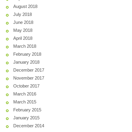
August 2018
July 2018
June 2018
May 2018
April 2018
March 2018
February 2018
January 2018
December 2017
November 2017
October 2017
March 2016
March 2015
February 2015
January 2015
December 2014