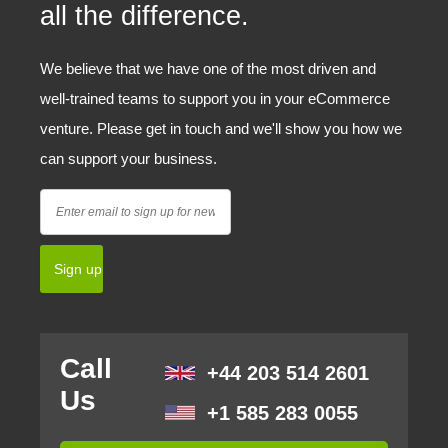
all the difference.
We believe that we have one of the most driven and
well-trained teams to support you in your eCommerce
venture. Please get in touch and we'll show you how we
can support your business.
Call
+44 203 514 2601
Us
+1 585 283 0055