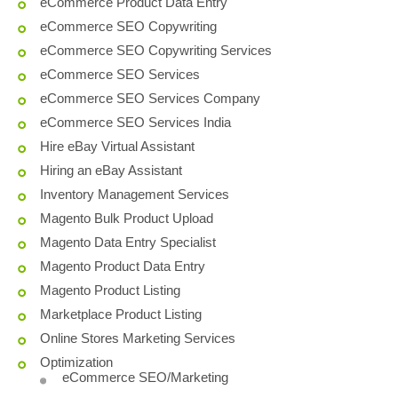
eCommerce Product Data Entry
eCommerce SEO Copywriting
eCommerce SEO Copywriting Services
eCommerce SEO Services
eCommerce SEO Services Company
eCommerce SEO Services India
Hire eBay Virtual Assistant
Hiring an eBay Assistant
Inventory Management Services
Magento Bulk Product Upload
Magento Data Entry Specialist
Magento Product Data Entry
Magento Product Listing
Marketplace Product Listing
Online Stores Marketing Services
Optimization
eCommerce SEO/Marketing