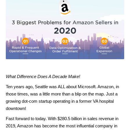
What Difference Does A Decade Make!
Ten years ago, Seattle was ALL about Microsoft. Amazon, in
those times, was a little more than a blip on the map. Just a
growing dot-com startup operating in a former VA hospital
downtown!
Fast forward to today. With $280.5 billion in sales revenue in
2019, Amazon has become the most influential company in