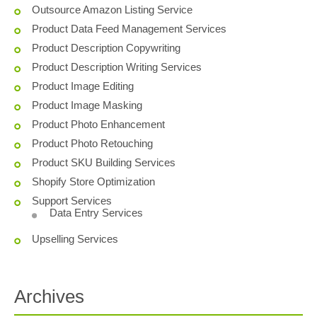
Outsource Amazon Listing Service
Product Data Feed Management Services
Product Description Copywriting
Product Description Writing Services
Product Image Editing
Product Image Masking
Product Photo Enhancement
Product Photo Retouching
Product SKU Building Services
Shopify Store Optimization
Support Services
Data Entry Services
Upselling Services
Archives