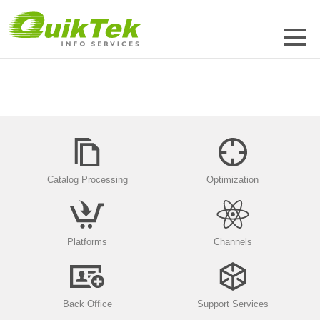
Catalog Processing
Optimization
Platforms
Channels
Back Office
Support Services