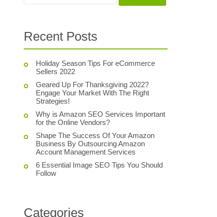
Recent Posts
Holiday Season Tips For eCommerce
Sellers 2022
Geared Up For Thanksgiving 2022?
Engage Your Market With The Right
Strategies!
Why is Amazon SEO Services Important
for the Online Vendors?
Shape The Success Of Your Amazon
Business By Outsourcing Amazon
Account Management Services
6 Essential Image SEO Tips You Should
Follow
Categories