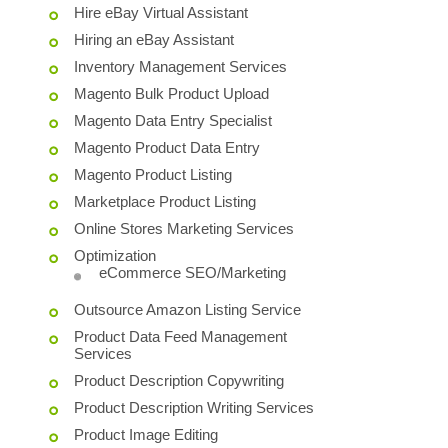
Hire eBay Virtual Assistant
Hiring an eBay Assistant
Inventory Management Services
Magento Bulk Product Upload
Magento Data Entry Specialist
Magento Product Data Entry
Magento Product Listing
Marketplace Product Listing
Online Stores Marketing Services
Optimization
eCommerce SEO/Marketing
Outsource Amazon Listing Service
Product Data Feed Management
Services
Product Description Copywriting
Product Description Writing Services
Product Image Editing