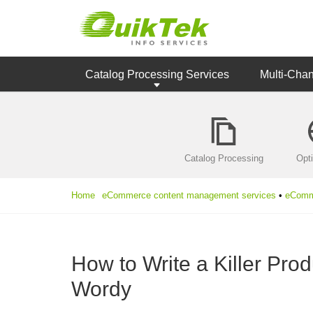
Catalog Processing Services
Multi-Cha
Catalog Processing
Opt
Home
eCommerce content management services
•
eComme
How to Write a Killer Pro
Wordy