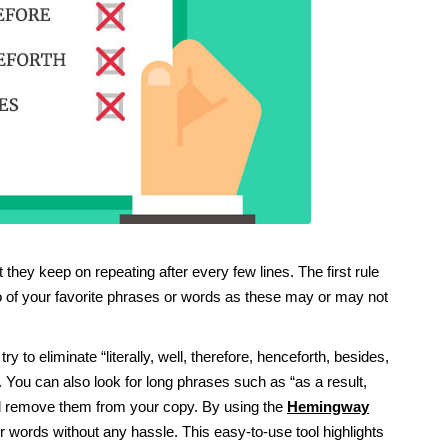
they keep on repeating after every few lines. The first rule
 go of your favorite phrases or words as these may or may not
y to eliminate “literally, well, therefore, henceforth, besides,
. You can also look for long phrases such as “as a result,
and remove them from your copy. By using the
Hemingway
r words without any hassle. This easy-to-use tool highlights