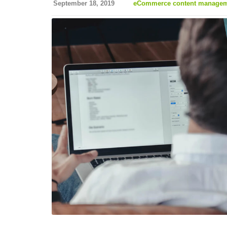
September 18, 2019
eCommerce content manageme