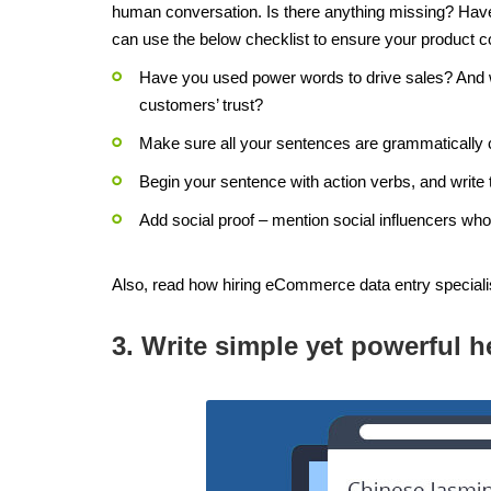
human conversation. Is there anything missing? Have 
can use the below checklist to ensure your product co
Have you used power words to drive sales? And w
customers’ trust?
Make sure all your sentences are grammatically 
Begin your sentence with action verbs, and write 
Add social proof – mention social influencers who
Also, read how hiring eCommerce data entry speciali
3. Write simple yet powerful h