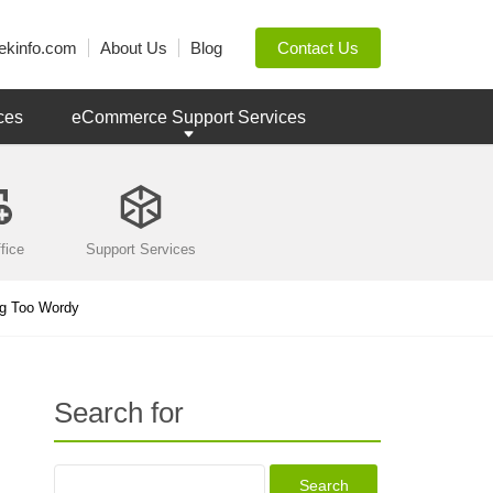
ekinfo.com
About Us
Blog
Contact Us
ces
eCommerce Support Services
fice
Support Services
ng Too Wordy
Search for