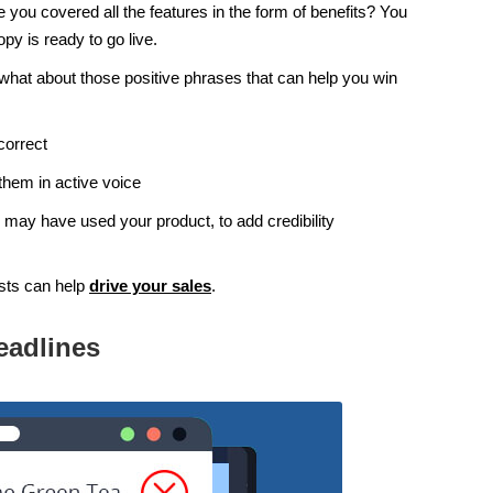
you covered all the features in the form of benefits? You
py is ready to go live.
hat about those positive phrases that can help you win
correct
them in active voice
 may have used your product, to add credibility
sts can help
drive your sales
.
eadlines