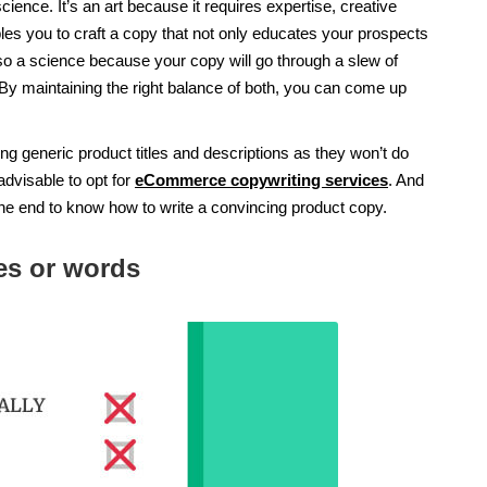
science. It’s an art because it requires expertise, creative
les you to craft a copy that not only educates your prospects
so a science because your copy will go through a slew of
 By maintaining the right balance of both, you can come up
iting generic product titles and descriptions as they won’t do
 advisable to opt for
eCommerce copywriting services
. And
the end to know how to write a convincing product copy.
ses or words