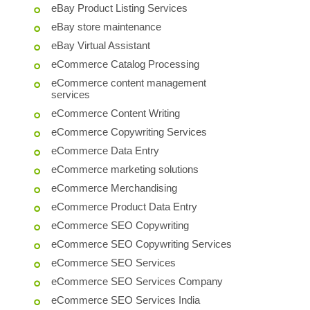
eBay Product Listing Services
eBay store maintenance
eBay Virtual Assistant
eCommerce Catalog Processing
eCommerce content management
services
eCommerce Content Writing
eCommerce Copywriting Services
eCommerce Data Entry
eCommerce marketing solutions
eCommerce Merchandising
eCommerce Product Data Entry
eCommerce SEO Copywriting
eCommerce SEO Copywriting Services
eCommerce SEO Services
eCommerce SEO Services Company
eCommerce SEO Services India