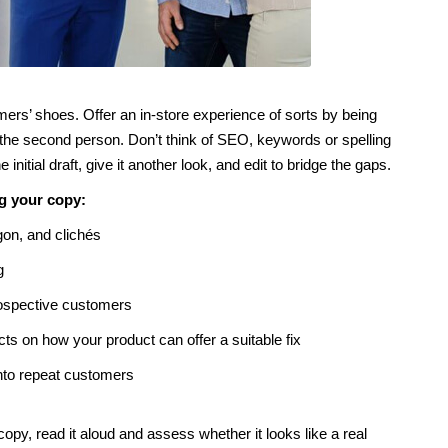
omers’ shoes. Offer an in-store experience of sorts by being
the second person. Don’t think of SEO, keywords or spelling
nitial draft, give it another look, and edit to bridge the gaps.
ng your copy:
gon, and clichés
g
rospective customers
s on how your product can offer a suitable fix
into repeat customers
opy, read it aloud and assess whether it looks like a real