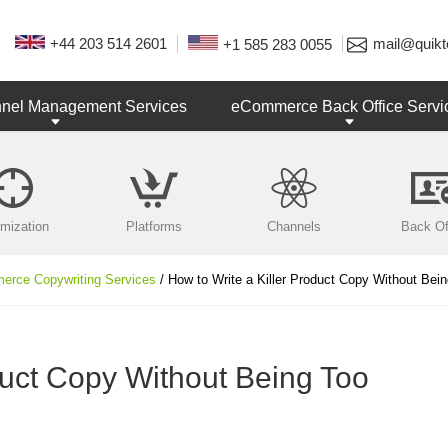
+44 203 514 2601
mail@quikt
+1 585 283 0055
nnel Management Services
eCommerce Back Office Servi
imization
Platforms
Channels
Back Of
rce Copywriting Services
/ How to Write a Killer Product Copy Without Bei
duct Copy Without Being Too