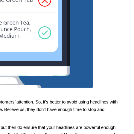
omers’ attention. So, it’s better to avoid using headlines with
. Believe us, they don’t have enough time to stop and
 but then do ensure that your headlines are powerful enough