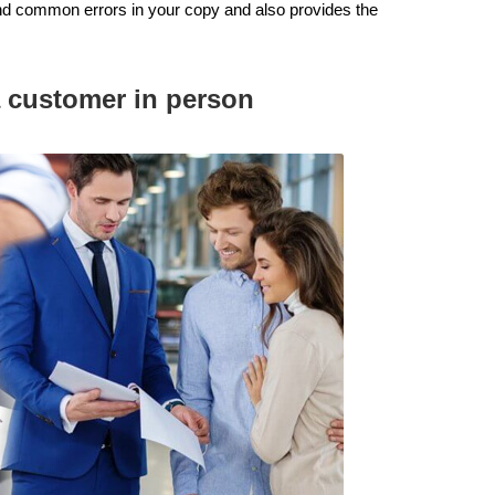
d common errors in your copy and also provides the
 a customer in person