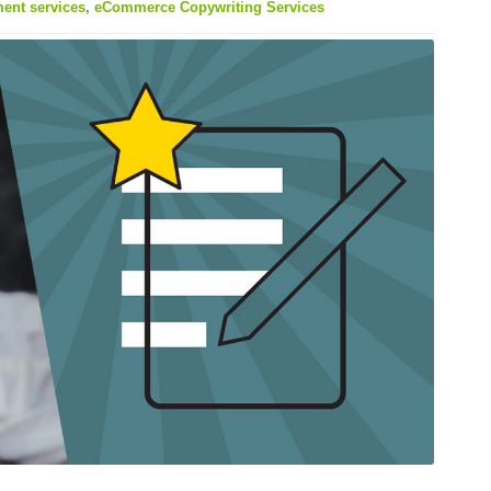
nt services
,
eCommerce Copywriting Services