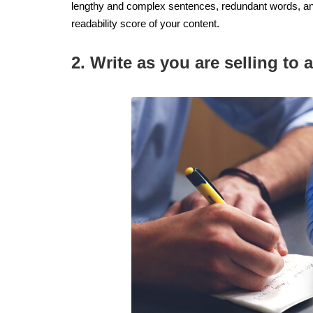
lengthy and complex sentences, redundant words, an
readability score of your content.
2. Write as you are selling to