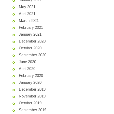
May 2021
April 2021
March 2021
February 2021
January 2021
December 2020
October 2020
September 2020
June 2020
April 2020
February 2020
January 2020
December 2019
November 2019
October 2019
September 2019