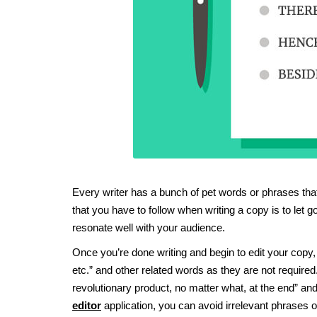
Every writer has a bunch of pet words or phrases that 
that you have to follow when writing a copy is to let
resonate well with your audience.
Once you’re done writing and begin to edit your copy, tr
etc.” and other related words as they are not required
revolutionary product, no matter what, at the end” 
editor
application, you can avoid irrelevant phrases o