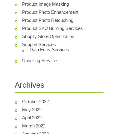
Product Image Masking
Product Photo Enhancement
Product Photo Retouching
Product SKU Building Services
Shopify Store Optimization
Support Services
Data Entry Services
Upselling Services
Archives
October 2022
May 2022
April 2022
March 2022
January 2022