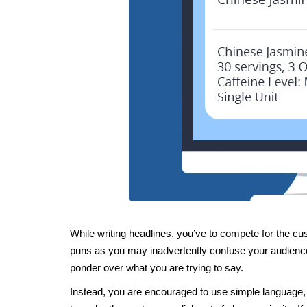
While writing headlines, you’ve to compete for the cust
puns as you may inadvertently confuse your audience
ponder over what you are trying to say.
Instead, you are encouraged to use simple language,