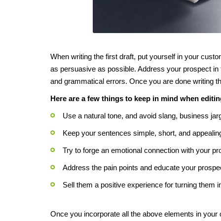
When writing the first draft, put yourself in your cust
as persuasive as possible. Address your prospect in 
and grammatical errors. Once you are done writing the i
Here are a few things to keep in mind when editi
Use a natural tone, and avoid slang, business jar
Keep your sentences simple, short, and appealin
Try to forge an emotional connection with your p
Address the pain points and educate your prospect
Sell them a positive experience for turning them 
Once you incorporate all the above elements in your c