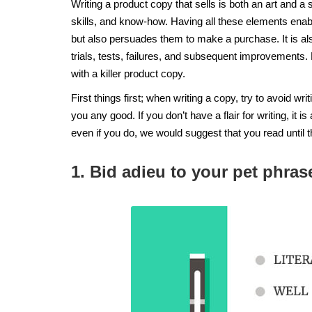
Writing a product copy that sells is both an art and a 
skills, and know-how. Having all these elements enab
but also persuades them to make a purchase. It is al
trials, tests, failures, and subsequent improvements.
with a killer product copy.
First things first; when writing a copy, try to avoid wr
you any good. If you don’t have a flair for writing, it is
even if you do, we would suggest that you read until 
1. Bid adieu to your pet phra