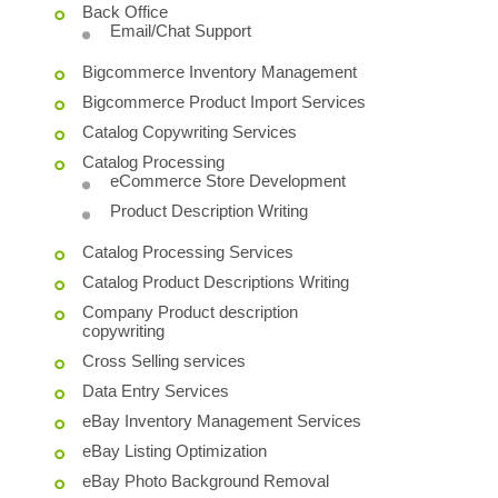
Back Office
Email/Chat Support
Bigcommerce Inventory Management
Bigcommerce Product Import Services
Catalog Copywriting Services
Catalog Processing
eCommerce Store Development
Product Description Writing
Catalog Processing Services
Catalog Product Descriptions Writing
Company Product description
copywriting
Cross Selling services
Data Entry Services
eBay Inventory Management Services
eBay Listing Optimization
eBay Photo Background Removal