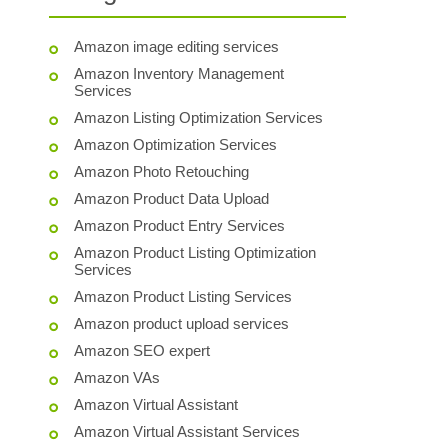
Amazon image editing services
Amazon Inventory Management
Services
Amazon Listing Optimization Services
Amazon Optimization Services
Amazon Photo Retouching
Amazon Product Data Upload
Amazon Product Entry Services
Amazon Product Listing Optimization
Services
Amazon Product Listing Services
Amazon product upload services
Amazon SEO expert
Amazon VAs
Amazon Virtual Assistant
Amazon Virtual Assistant Services