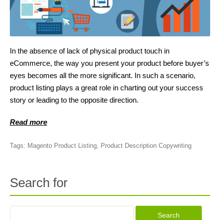
In the absence of lack of physical product touch in
eCommerce, the way you present your product before buyer’s
eyes becomes all the more significant. In such a scenario,
product listing plays a great role in charting out your success
story or leading to the opposite direction.
Read more
Tags:
Magento Product Listing
,
Product Description Copywriting
Search for