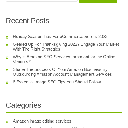
Recent Posts
Holiday Season Tips For eCommerce Sellers 2022
Geared Up For Thanksgiving 2022? Engage Your Market
With The Right Strategies!
Why is Amazon SEO Services Important for the Online
Vendors?
Shape The Success Of Your Amazon Business By
Outsourcing Amazon Account Management Services
6 Essential Image SEO Tips You Should Follow
Categories
Amazon image editing services