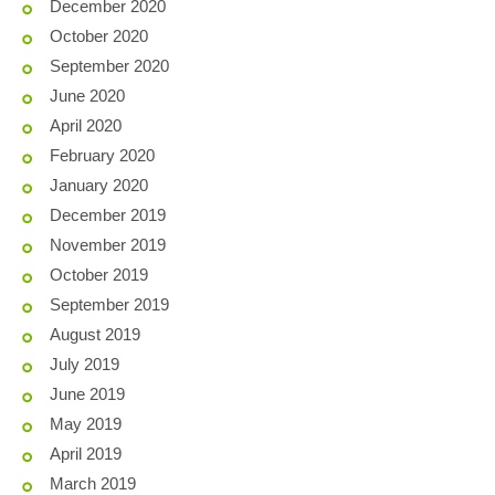
December 2020
October 2020
September 2020
June 2020
April 2020
February 2020
January 2020
December 2019
November 2019
October 2019
September 2019
August 2019
July 2019
June 2019
May 2019
April 2019
March 2019