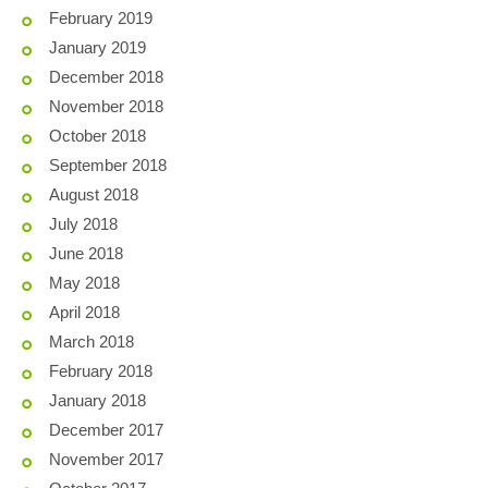
February 2019
January 2019
December 2018
November 2018
October 2018
September 2018
August 2018
July 2018
June 2018
May 2018
April 2018
March 2018
February 2018
January 2018
December 2017
November 2017