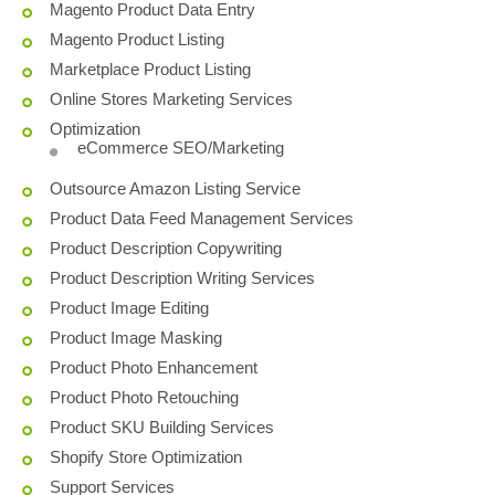
Magento Product Data Entry
Magento Product Listing
Marketplace Product Listing
Online Stores Marketing Services
Optimization
eCommerce SEO/Marketing
Outsource Amazon Listing Service
Product Data Feed Management Services
Product Description Copywriting
Product Description Writing Services
Product Image Editing
Product Image Masking
Product Photo Enhancement
Product Photo Retouching
Product SKU Building Services
Shopify Store Optimization
Support Services