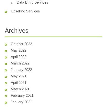
Data Entry Services
Upselling Services
Archives
October 2022
May 2022
April 2022
March 2022
January 2022
May 2021
April 2021
March 2021
February 2021
January 2021