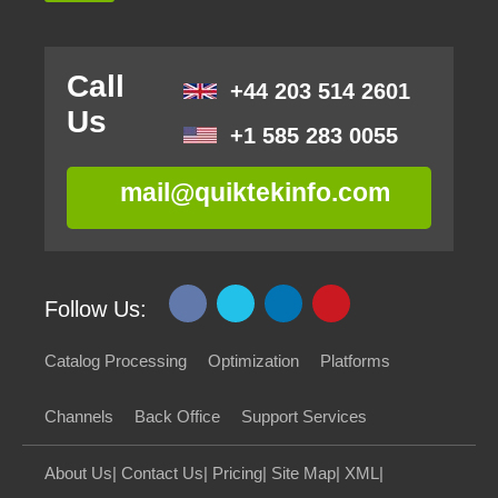
Call
+44 203 514 2601
Us
+1 585 283 0055
mail@quiktekinfo.com
Follow Us:
Catalog Processing
Optimization
Platforms
Channels
Back Office
Support Services
About Us
|
Contact Us
|
Pricing
|
Site Map
|
XML
|