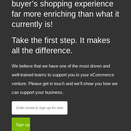
buyer’s shopping experience
far more enriching than what it
currently is!
Take the first step. It makes
all the difference.
We believe that we have one of the most driven and
well-trained teams to support you in your eCommerce
venture. Please get in touch and we'll show you how we
can support your business.