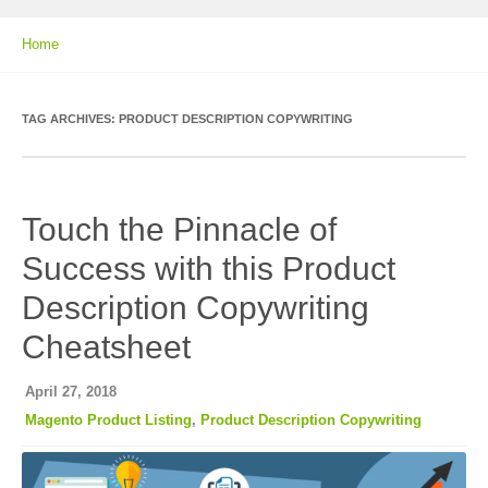
Home
TAG ARCHIVES:
PRODUCT DESCRIPTION COPYWRITING
Touch the Pinnacle of
Success with this Product
Description Copywriting
Cheatsheet
April 27, 2018
Magento Product Listing
,
Product Description Copywriting