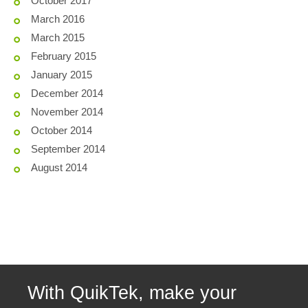
October 2017
March 2016
March 2015
February 2015
January 2015
December 2014
November 2014
October 2014
September 2014
August 2014
With QuikTek, make your