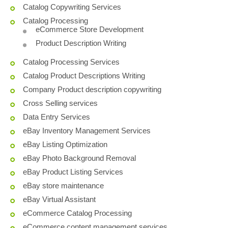
Catalog Copywriting Services
Catalog Processing
eCommerce Store Development
Product Description Writing
Catalog Processing Services
Catalog Product Descriptions Writing
Company Product description copywriting
Cross Selling services
Data Entry Services
eBay Inventory Management Services
eBay Listing Optimization
eBay Photo Background Removal
eBay Product Listing Services
eBay store maintenance
eBay Virtual Assistant
eCommerce Catalog Processing
eCommerce content management services