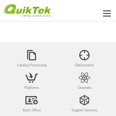
Catalog Processing
Optimization
Platforms
Channels
Back Office
Support Services