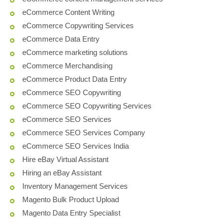
eCommerce Content Writing
eCommerce Copywriting Services
eCommerce Data Entry
eCommerce marketing solutions
eCommerce Merchandising
eCommerce Product Data Entry
eCommerce SEO Copywriting
eCommerce SEO Copywriting Services
eCommerce SEO Services
eCommerce SEO Services Company
eCommerce SEO Services India
Hire eBay Virtual Assistant
Hiring an eBay Assistant
Inventory Management Services
Magento Bulk Product Upload
Magento Data Entry Specialist