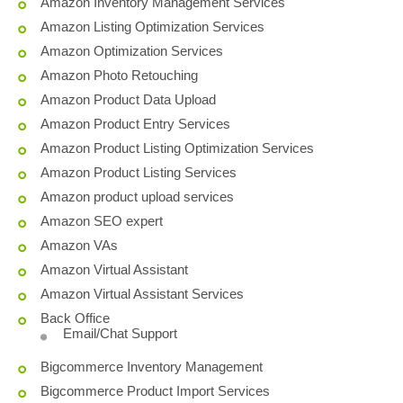
Amazon Inventory Management Services
Amazon Listing Optimization Services
Amazon Optimization Services
Amazon Photo Retouching
Amazon Product Data Upload
Amazon Product Entry Services
Amazon Product Listing Optimization Services
Amazon Product Listing Services
Amazon product upload services
Amazon SEO expert
Amazon VAs
Amazon Virtual Assistant
Amazon Virtual Assistant Services
Back Office
Email/Chat Support
Bigcommerce Inventory Management
Bigcommerce Product Import Services