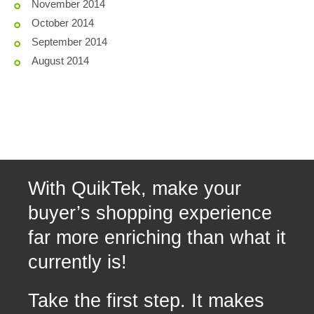
November 2014
October 2014
September 2014
August 2014
With QuikTek, make your
buyer’s shopping experience
far more enriching than what it
currently is!
Take the first step. It makes