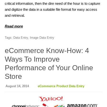
critical information, then the dire need of the hour is to capture
and digitize the data in a suitable file format for easy access
and retrieval.
Read more
Tags:
Data Entry
,
Image Data Entry
eCommerce Know-How: 4
Ways To Improve
Performance of Your Online
Store
August 14, 2014
eCommerce Product Data Entry