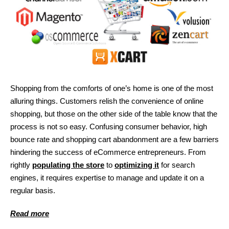
Shopping from the comforts of one’s home is one of the most
alluring things. Customers relish the convenience of online
shopping, but those on the other side of the table know that the
process is not so easy. Confusing consumer behavior, high
bounce rate and shopping cart abandonment are a few barriers
hindering the success of eCommerce entrepreneurs. From
rightly
populating the store
to
optimizing it
for search
engines, it requires expertise to manage and update it on a
regular basis.
Read more