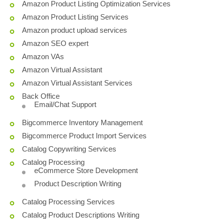
Amazon Product Listing Optimization Services
Amazon Product Listing Services
Amazon product upload services
Amazon SEO expert
Amazon VAs
Amazon Virtual Assistant
Amazon Virtual Assistant Services
Back Office
Email/Chat Support
Bigcommerce Inventory Management
Bigcommerce Product Import Services
Catalog Copywriting Services
Catalog Processing
eCommerce Store Development
Product Description Writing
Catalog Processing Services
Catalog Product Descriptions Writing