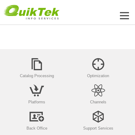
Catalog Processing
Optimization
Platforms
Channels
Back Office
Support Services