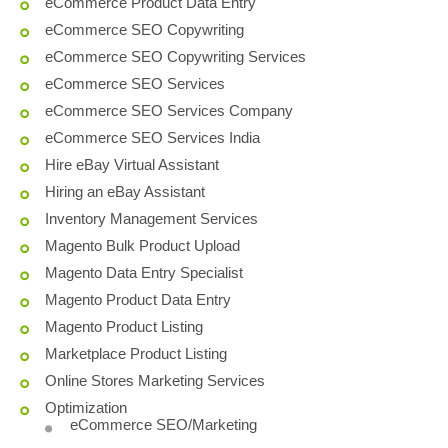
eCommerce Product Data Entry
eCommerce SEO Copywriting
eCommerce SEO Copywriting Services
eCommerce SEO Services
eCommerce SEO Services Company
eCommerce SEO Services India
Hire eBay Virtual Assistant
Hiring an eBay Assistant
Inventory Management Services
Magento Bulk Product Upload
Magento Data Entry Specialist
Magento Product Data Entry
Magento Product Listing
Marketplace Product Listing
Online Stores Marketing Services
Optimization
eCommerce SEO/Marketing