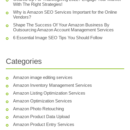
With The Right Strategies!
Why is Amazon SEO Services Important for the Online
Vendors?
Shape The Success Of Your Amazon Business By
Outsourcing Amazon Account Management Services
6 Essential Image SEO Tips You Should Follow
Categories
Amazon image editing services
Amazon Inventory Management Services
Amazon Listing Optimization Services
Amazon Optimization Services
Amazon Photo Retouching
Amazon Product Data Upload
Amazon Product Entry Services