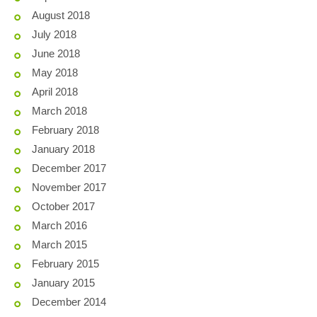
August 2018
July 2018
June 2018
May 2018
April 2018
March 2018
February 2018
January 2018
December 2017
November 2017
October 2017
March 2016
March 2015
February 2015
January 2015
December 2014