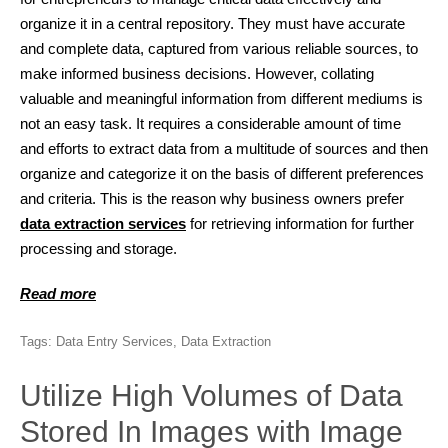
organize it in a central repository. They must have accurate
and complete data, captured from various reliable sources, to
make informed business decisions. However, collating
valuable and meaningful information from different mediums is
not an easy task. It requires a considerable amount of time
and efforts to extract data from a multitude of sources and then
organize and categorize it on the basis of different preferences
and criteria. This is the reason why business owners prefer
data extraction services
for retrieving information for further
processing and storage.
Read more
Tags:
Data Entry Services
,
Data Extraction
Utilize High Volumes of Data
Stored In Images with Image