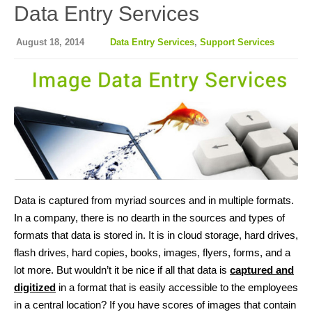
Data Entry Services
August 18, 2014
Data Entry Services
,
Support Services
Data is captured from myriad sources and in multiple formats.
In a company, there is no dearth in the sources and types of
formats that data is stored in. It is in cloud storage, hard drives,
flash drives, hard copies, books, images, flyers, forms, and a
lot more. But wouldn’t it be nice if all that data is
captured and
digitized
in a format that is easily accessible to the employees
in a central location? If you have scores of images that contain