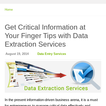
Home
Get Critical Information at
Your Finger Tips with Data
Extraction Services
August 19, 2014
Data Entry Services
In the present information-driven business arena, it is a must
for entrepreneurs to manage critical data effectively and