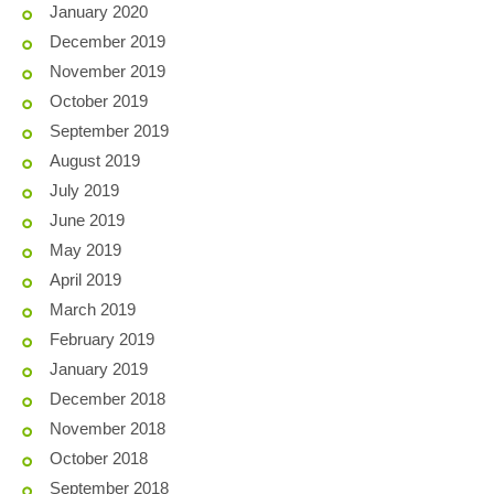
January 2020
December 2019
November 2019
October 2019
September 2019
August 2019
July 2019
June 2019
May 2019
April 2019
March 2019
February 2019
January 2019
December 2018
November 2018
October 2018
September 2018