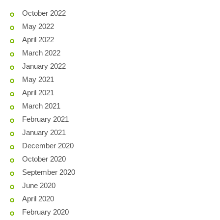
October 2022
May 2022
April 2022
March 2022
January 2022
May 2021
April 2021
March 2021
February 2021
January 2021
December 2020
October 2020
September 2020
June 2020
April 2020
February 2020