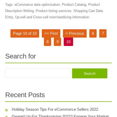
Tags:
eCommerce data optimization
,
Product Catalog
,
Product
Description Writing
,
Product listing services
,
Shopping Cart Data
Entry
,
Up-sell and Cross-sell merchandizing information
Page 10 of 10
<< First
< Previous
6
7
8
9
10
Search for
Recent Posts
Holiday Season Tips For eCommerce Sellers 2022
Geared Up For Thanksgiving 2022? Engage Your Market