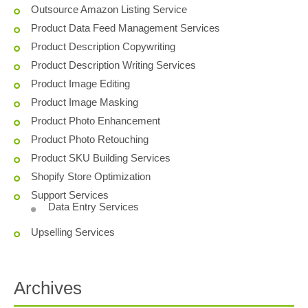
Outsource Amazon Listing Service
Product Data Feed Management Services
Product Description Copywriting
Product Description Writing Services
Product Image Editing
Product Image Masking
Product Photo Enhancement
Product Photo Retouching
Product SKU Building Services
Shopify Store Optimization
Support Services
Data Entry Services
Upselling Services
Archives