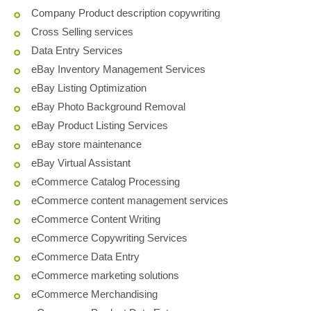
Company Product description copywriting
Cross Selling services
Data Entry Services
eBay Inventory Management Services
eBay Listing Optimization
eBay Photo Background Removal
eBay Product Listing Services
eBay store maintenance
eBay Virtual Assistant
eCommerce Catalog Processing
eCommerce content management services
eCommerce Content Writing
eCommerce Copywriting Services
eCommerce Data Entry
eCommerce marketing solutions
eCommerce Merchandising