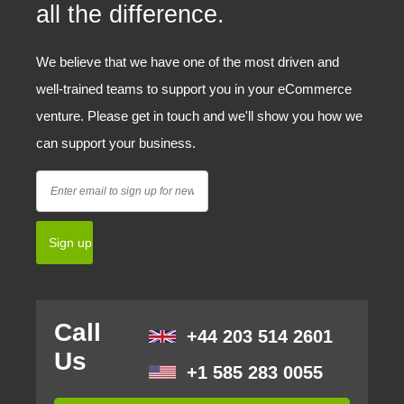
all the difference.
We believe that we have one of the most driven and
well-trained teams to support you in your eCommerce
venture. Please get in touch and we'll show you how we
can support your business.
Call
+44 203 514 2601
Us
+1 585 283 0055