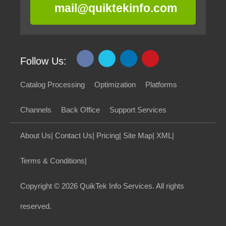
mail@quiktekinfo.com
Follow Us:
Catalog Processing
Optimization
Platforms
Channels
Back Office
Support Services
About Us
|
Contact Us
|
Pricing
|
Site Map
|
XML
|
Terms & Conditions
|
Copyright
© 2026 QuikTek Info Services. All rights
reserved.