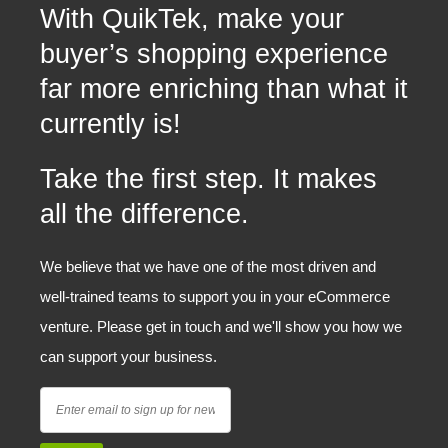
With QuikTek, make your
buyer’s shopping experience
far more enriching than what it
currently is!
Take the first step. It makes
all the difference.
We believe that we have one of the most driven and
well-trained teams to support you in your eCommerce
venture. Please get in touch and we'll show you how we
can support your business.