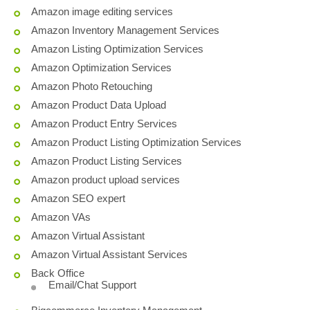
Amazon image editing services
Amazon Inventory Management Services
Amazon Listing Optimization Services
Amazon Optimization Services
Amazon Photo Retouching
Amazon Product Data Upload
Amazon Product Entry Services
Amazon Product Listing Optimization Services
Amazon Product Listing Services
Amazon product upload services
Amazon SEO expert
Amazon VAs
Amazon Virtual Assistant
Amazon Virtual Assistant Services
Back Office
Email/Chat Support