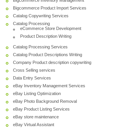
Bigcommerce Inventory Management
Bigcommerce Product Import Services
Catalog Copywriting Services
Catalog Processing
eCommerce Store Development
Product Description Writing
Catalog Processing Services
Catalog Product Descriptions Writing
Company Product description copywriting
Cross Selling services
Data Entry Services
eBay Inventory Management Services
eBay Listing Optimization
eBay Photo Background Removal
eBay Product Listing Services
eBay store maintenance
eBay Virtual Assistant