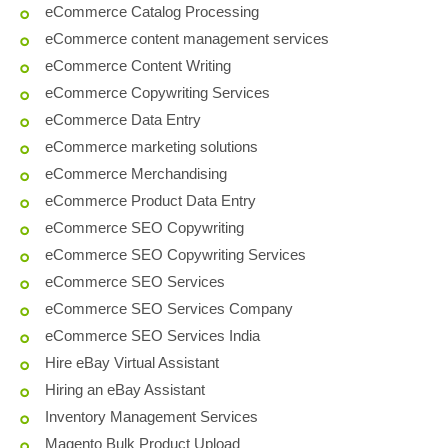
eCommerce Catalog Processing
eCommerce content management services
eCommerce Content Writing
eCommerce Copywriting Services
eCommerce Data Entry
eCommerce marketing solutions
eCommerce Merchandising
eCommerce Product Data Entry
eCommerce SEO Copywriting
eCommerce SEO Copywriting Services
eCommerce SEO Services
eCommerce SEO Services Company
eCommerce SEO Services India
Hire eBay Virtual Assistant
Hiring an eBay Assistant
Inventory Management Services
Magento Bulk Product Upload