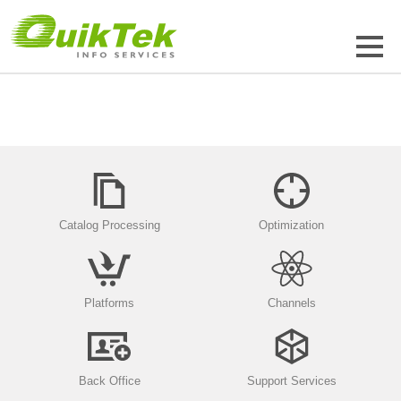
Catalog Processing
Optimization
Platforms
Channels
Back Office
Support Services