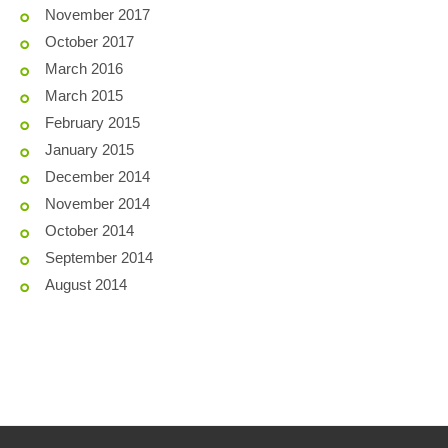
November 2017
October 2017
March 2016
March 2015
February 2015
January 2015
December 2014
November 2014
October 2014
September 2014
August 2014