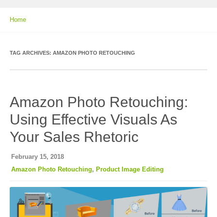
Home
TAG ARCHIVES:
AMAZON PHOTO RETOUCHING
Amazon Photo Retouching:
Using Effective Visuals As
Your Sales Rhetoric
February 15, 2018
Amazon Photo Retouching
,
Product Image Editing