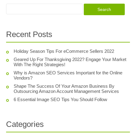
Recent Posts
Holiday Season Tips For eCommerce Sellers 2022
Geared Up For Thanksgiving 2022? Engage Your Market
With The Right Strategies!
Why is Amazon SEO Services Important for the Online
Vendors?
Shape The Success Of Your Amazon Business By
Outsourcing Amazon Account Management Services
6 Essential Image SEO Tips You Should Follow
Categories