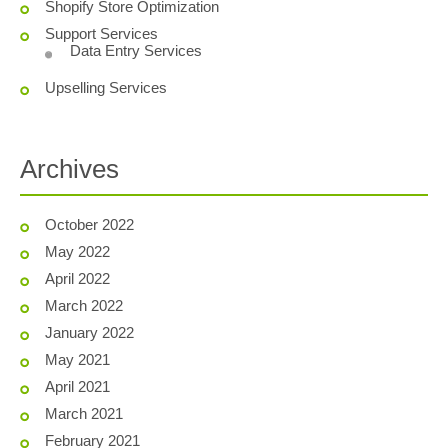
Shopify Store Optimization
Support Services
Data Entry Services
Upselling Services
Archives
October 2022
May 2022
April 2022
March 2022
January 2022
May 2021
April 2021
March 2021
February 2021