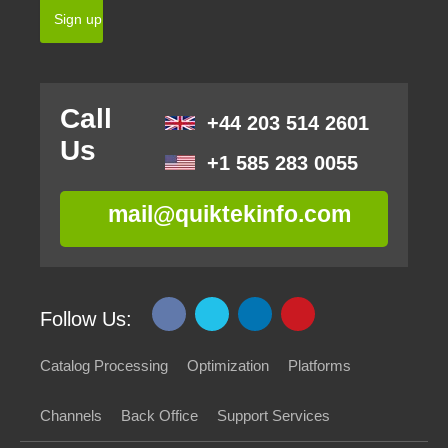
Call
+44 203 514 2601
Us
+1 585 283 0055
mail@quiktekinfo.com
Follow Us:
Catalog Processing
Optimization
Platforms
Channels
Back Office
Support Services