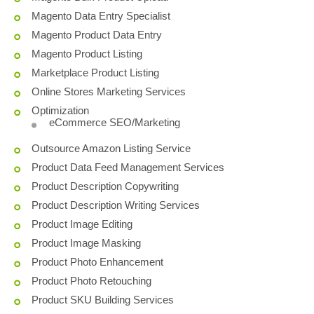
Magento Data Entry Specialist
Magento Product Data Entry
Magento Product Listing
Marketplace Product Listing
Online Stores Marketing Services
Optimization
eCommerce SEO/Marketing
Outsource Amazon Listing Service
Product Data Feed Management Services
Product Description Copywriting
Product Description Writing Services
Product Image Editing
Product Image Masking
Product Photo Enhancement
Product Photo Retouching
Product SKU Building Services