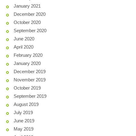
January 2021
December 2020
October 2020
September 2020
June 2020
April 2020
February 2020
January 2020
December 2019
November 2019
October 2019
September 2019
August 2019
July 2019
June 2019
May 2019