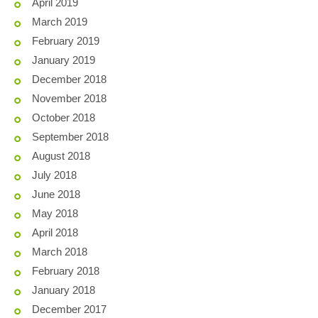
April 2019
March 2019
February 2019
January 2019
December 2018
November 2018
October 2018
September 2018
August 2018
July 2018
June 2018
May 2018
April 2018
March 2018
February 2018
January 2018
December 2017