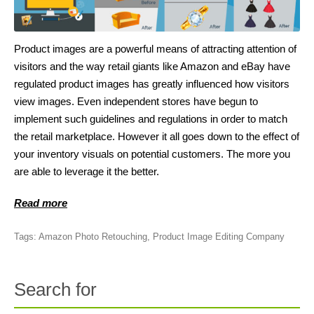
Product images are a powerful means of attracting attention of
visitors and the way retail giants like Amazon and eBay have
regulated product images has greatly influenced how visitors
view images. Even independent stores have begun to
implement such guidelines and regulations in order to match
the retail marketplace. However it all goes down to the effect of
your inventory visuals on potential customers. The more you
are able to leverage it the better.
Read more
Tags:
Amazon Photo Retouching
,
Product Image Editing Company
Search for