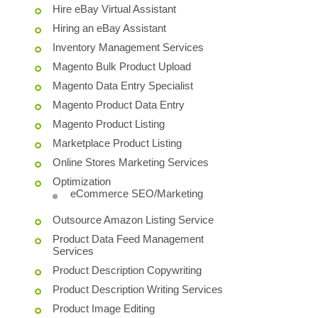
Hire eBay Virtual Assistant
Hiring an eBay Assistant
Inventory Management Services
Magento Bulk Product Upload
Magento Data Entry Specialist
Magento Product Data Entry
Magento Product Listing
Marketplace Product Listing
Online Stores Marketing Services
Optimization
eCommerce SEO/Marketing
Outsource Amazon Listing Service
Product Data Feed Management
Services
Product Description Copywriting
Product Description Writing Services
Product Image Editing