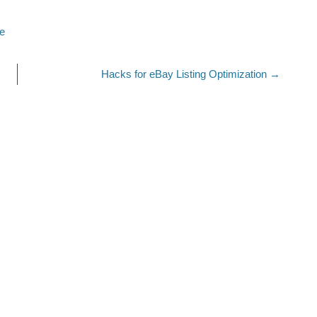
re
Hacks for eBay Listing Optimization
→