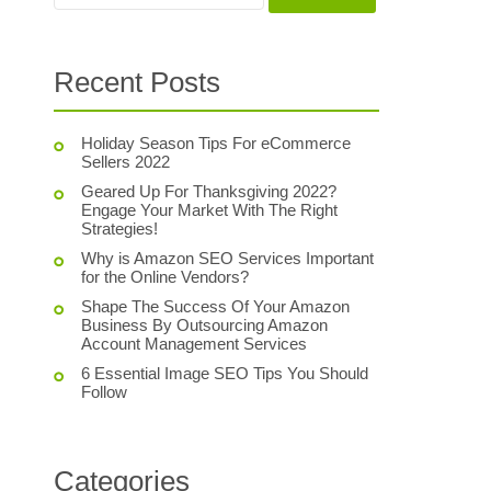
Recent Posts
Holiday Season Tips For eCommerce
Sellers 2022
Geared Up For Thanksgiving 2022?
Engage Your Market With The Right
Strategies!
Why is Amazon SEO Services Important
for the Online Vendors?
Shape The Success Of Your Amazon
Business By Outsourcing Amazon
Account Management Services
6 Essential Image SEO Tips You Should
Follow
Categories