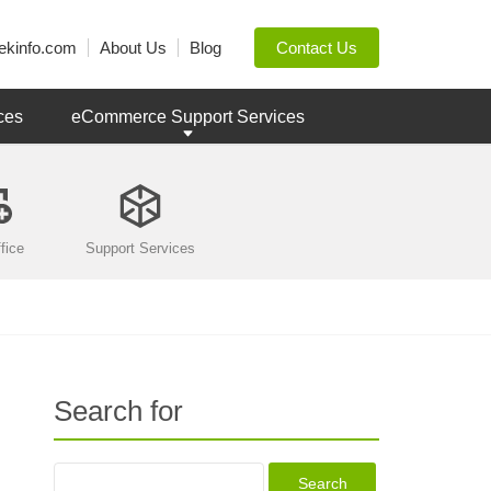
ekinfo.com
About Us
Blog
Contact Us
ces
eCommerce Support Services
fice
Support Services
Search for