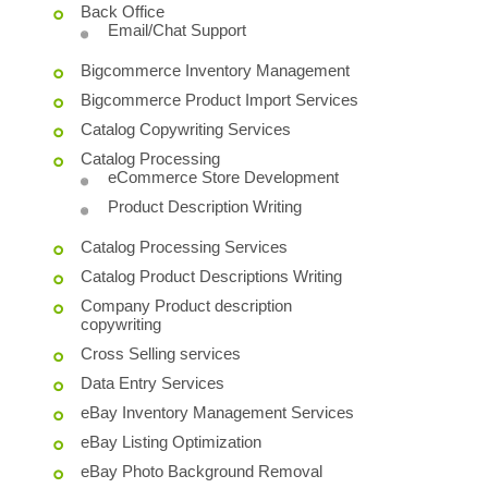
Back Office
Email/Chat Support
Bigcommerce Inventory Management
Bigcommerce Product Import Services
Catalog Copywriting Services
Catalog Processing
eCommerce Store Development
Product Description Writing
Catalog Processing Services
Catalog Product Descriptions Writing
Company Product description
copywriting
Cross Selling services
Data Entry Services
eBay Inventory Management Services
eBay Listing Optimization
eBay Photo Background Removal