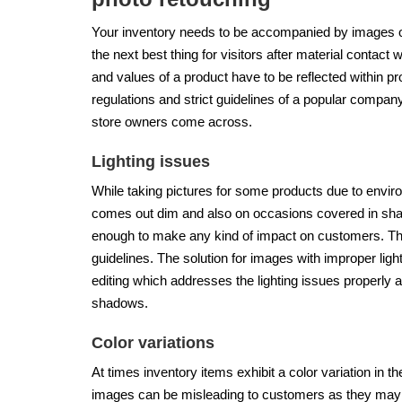
Your inventory needs to be accompanied by images of
the next best thing for visitors after material contact 
and values of a product have to be reflected within produ
regulations and strict guidelines of a popular compan
store owners come across.
Lighting issues
While taking pictures for some products due to enviro
comes out dim and also on occasions covered in shad
enough to make any kind of impact on customers. The
guidelines. The solution for images with improper li
editing which addresses the lighting issues properly an
shadows.
Color variations
At times inventory items exhibit a color variation in 
images can be misleading to customers as they may not 