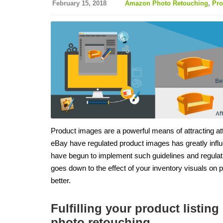
February 15, 2018
Amazon Photo Retouching
,
Pro
Product images are a powerful means of attracting att
eBay have regulated product images has greatly infl
have begun to implement such guidelines and regulatio
goes down to the effect of your inventory visuals on 
better.
Fulfilling your product listi
photo retouching