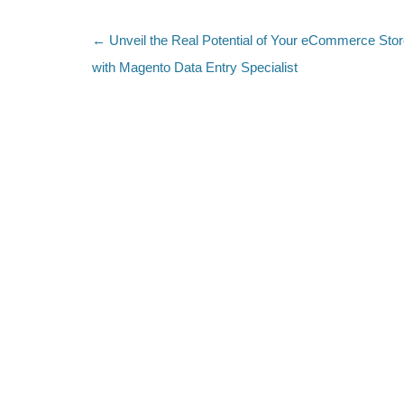
←
Unveil the Real Potential of Your eCommerce Sto
Post navigation
with Magento Data Entry Specialist