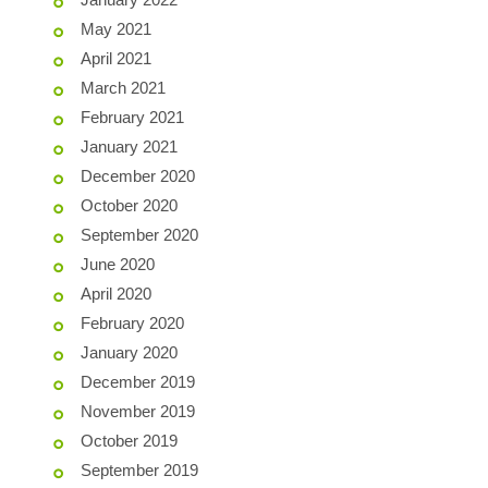
May 2021
April 2021
March 2021
February 2021
January 2021
December 2020
October 2020
September 2020
June 2020
April 2020
February 2020
January 2020
December 2019
November 2019
October 2019
September 2019