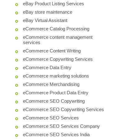
eBay Product Listing Services
eBay store maintenance
eBay Virtual Assistant
eCommerce Catalog Processing
eCommerce content management
services
eCommerce Content Writing
eCommerce Copywriting Services
eCommerce Data Entry
eCommerce marketing solutions
eCommerce Merchandising
eCommerce Product Data Entry
eCommerce SEO Copywriting
eCommerce SEO Copywriting Services
eCommerce SEO Services
eCommerce SEO Services Company
eCommerce SEO Services India