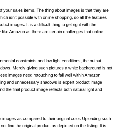
 your sales items. The thing about images is that they are
which isn’t possible with online shopping, so all the features
ct images. It is a difficult thing to get right with the
y like Amazon as there are certain challenges that online
nmental constraints and low light conditions, the output
ows. Merely giving such pictures a white background is not
se images need retouching to fall well within Amazon
ghting and unnecessary shadows is expert product image
d the final product image reflects both natural light and
the images as compared to their original color. Uploading such
find the original product as depicted on the listing. It is