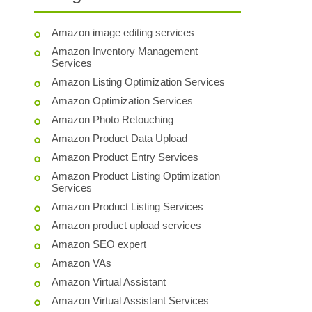
Amazon image editing services
Amazon Inventory Management
Services
Amazon Listing Optimization Services
Amazon Optimization Services
Amazon Photo Retouching
Amazon Product Data Upload
Amazon Product Entry Services
Amazon Product Listing Optimization
Services
Amazon Product Listing Services
Amazon product upload services
Amazon SEO expert
Amazon VAs
Amazon Virtual Assistant
Amazon Virtual Assistant Services