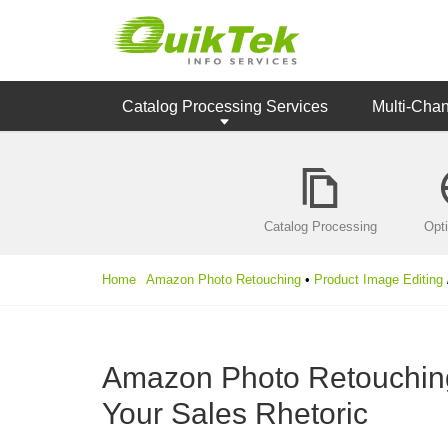
Catalog Processing Services
Multi-Cha
Catalog Processing
Opt
Home
Amazon Photo Retouching
•
Product Image Editing
Amazon Photo Retouching:
Your Sales Rhetoric