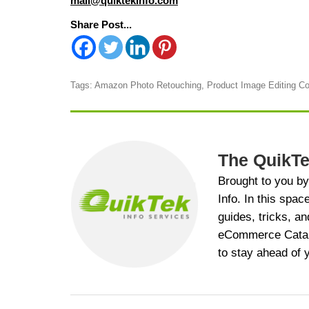
mail@quiktekinfo.com
Share Post...
Tags:
Amazon Photo Retouching
,
Product Image Editing 
The QuikTe
Brought to you b
Info. In this spac
guides, tricks, an
eCommerce Catalog
to stay ahead of 