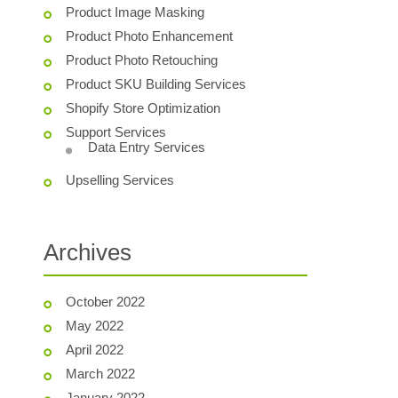
Product Image Masking
Product Photo Enhancement
Product Photo Retouching
Product SKU Building Services
Shopify Store Optimization
Support Services
Data Entry Services
Upselling Services
Archives
October 2022
May 2022
April 2022
March 2022
January 2022