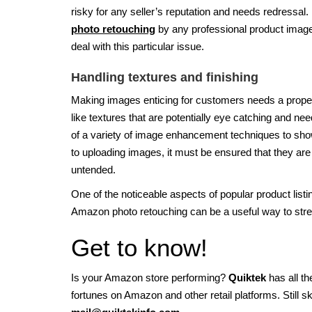
risky for any seller’s reputation and needs redressal. 
photo retouching
by any professional product image
deal with this particular issue.
Handling textures and finishing
Making images enticing for customers needs a proper
like textures that are potentially eye catching and need
of a variety of image enhancement techniques to showc
to uploading images, it must be ensured that they are
untended.
One of the noticeable aspects of popular product listi
Amazon photo retouching can be a useful way to stre
Get to know!
Is your Amazon store performing?
Quiktek
has all t
fortunes on Amazon and other retail platforms. Still 