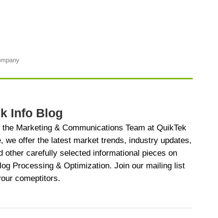
Company
k Info Blog
y the Marketing & Communications Team at QuikTek
e, we offer the latest market trends, industry updates,
d other carefully selected informational pieces on
 Processing & Optimization. Join our mailing list
your comeptitors.