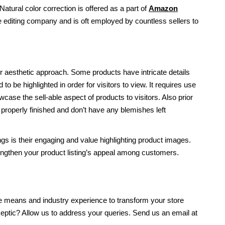
Natural color correction is offered as a part of
Amazon
 editing company and is oft employed by countless sellers to
 aesthetic approach. Some products have intricate details
 to be highlighted in order for visitors to view. It requires use
ase the sell-able aspect of products to visitors. Also prior
 properly finished and don’t have any blemishes left
ngs is their engaging and value highlighting product images.
ngthen your product listing’s appeal among customers.
he means and industry experience to transform your store
skeptic? Allow us to address your queries. Send us an email at