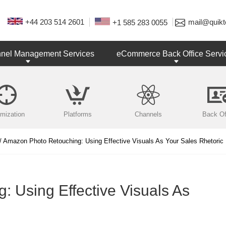
+44 203 514 2601
mail@quikt
+1 585 283 0055
nnel Management Services
eCommerce Back Office Servi
imization
Platforms
Channels
Back Of
/ Amazon Photo Retouching: Using Effective Visuals As Your Sales Rhetoric
 Using Effective Visuals As