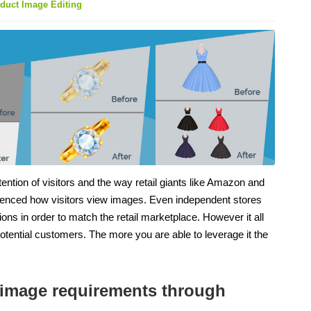
duct Image Editing
ention of visitors and the way retail giants like Amazon and
uenced how visitors view images. Even independent stores
ns in order to match the retail marketplace. However it all
potential customers. The more you are able to leverage it the
ng image requirements through