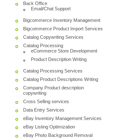
Back Office
Email/Chat Support
Bigcommerce Inventory Management
Bigcommerce Product Import Services
Catalog Copywriting Services
Catalog Processing
eCommerce Store Development
Product Description Writing
Catalog Processing Services
Catalog Product Descriptions Writing
Company Product description
copywriting
Cross Selling services
Data Entry Services
eBay Inventory Management Services
eBay Listing Optimization
eBay Photo Background Removal