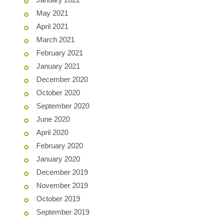
May 2021
April 2021
March 2021
February 2021
January 2021
December 2020
October 2020
September 2020
June 2020
April 2020
February 2020
January 2020
December 2019
November 2019
October 2019
September 2019