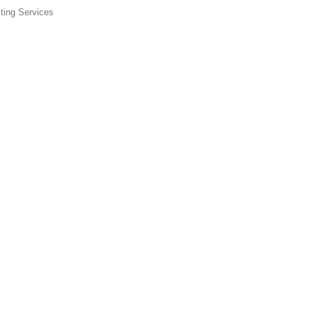
ting Services