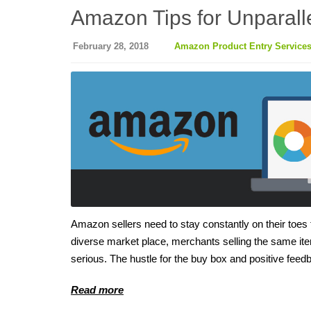
Amazon Tips for Unparalle
February 28, 2018
Amazon Product Entry Service
Amazon sellers need to stay constantly on their toes to
diverse market place, merchants selling the same item
serious. The hustle for the buy box and positive feed
Read more