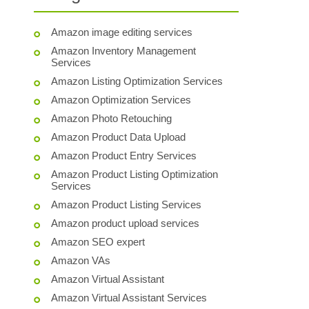
Amazon image editing services
Amazon Inventory Management
Services
Amazon Listing Optimization Services
Amazon Optimization Services
Amazon Photo Retouching
Amazon Product Data Upload
Amazon Product Entry Services
Amazon Product Listing Optimization
Services
Amazon Product Listing Services
Amazon product upload services
Amazon SEO expert
Amazon VAs
Amazon Virtual Assistant
Amazon Virtual Assistant Services