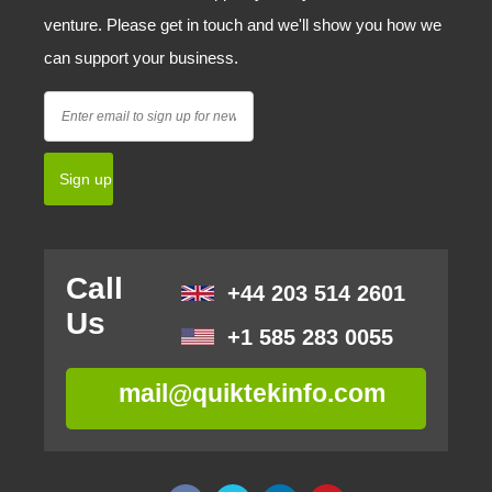
venture. Please get in touch and we'll show you how we
can support your business.
Call
+44 203 514 2601
Us
+1 585 283 0055
mail@quiktekinfo.com