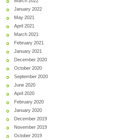
March 2022
January 2022
May 2021
April 2021
March 2021
February 2021
January 2021
December 2020
October 2020
September 2020
June 2020
April 2020
February 2020
January 2020
December 2019
November 2019
October 2019