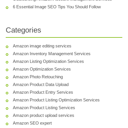
6 Essential Image SEO Tips You Should Follow
Categories
Amazon image editing services
Amazon Inventory Management Services
Amazon Listing Optimization Services
Amazon Optimization Services
Amazon Photo Retouching
Amazon Product Data Upload
Amazon Product Entry Services
Amazon Product Listing Optimization Services
Amazon Product Listing Services
Amazon product upload services
Amazon SEO expert