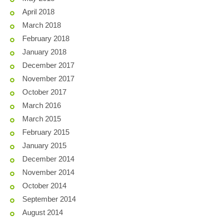
April 2018
March 2018
February 2018
January 2018
December 2017
November 2017
October 2017
March 2016
March 2015
February 2015
January 2015
December 2014
November 2014
October 2014
September 2014
August 2014