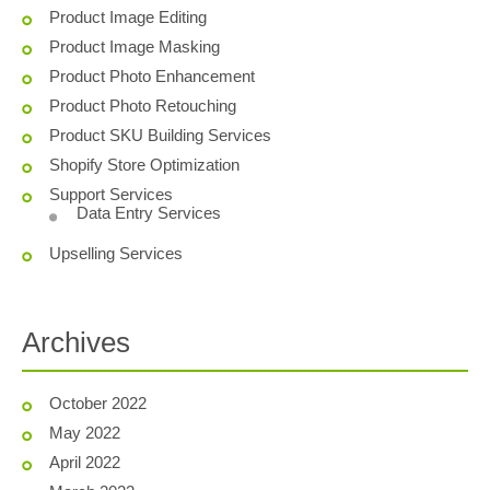
Product Image Editing
Product Image Masking
Product Photo Enhancement
Product Photo Retouching
Product SKU Building Services
Shopify Store Optimization
Support Services
Data Entry Services
Upselling Services
Archives
October 2022
May 2022
April 2022