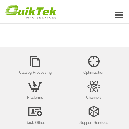
Catalog Processing
Optimization
Platforms
Channels
Back Office
Support Services