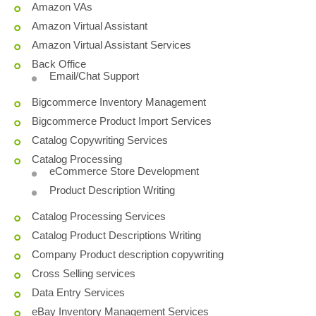
Amazon VAs
Amazon Virtual Assistant
Amazon Virtual Assistant Services
Back Office
Email/Chat Support
Bigcommerce Inventory Management
Bigcommerce Product Import Services
Catalog Copywriting Services
Catalog Processing
eCommerce Store Development
Product Description Writing
Catalog Processing Services
Catalog Product Descriptions Writing
Company Product description copywriting
Cross Selling services
Data Entry Services
eBay Inventory Management Services