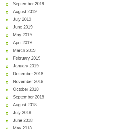
September 2019
August 2019
July 2019
June 2019
May 2019
April 2019
March 2019
February 2019
January 2019
December 2018
November 2018
October 2018
September 2018
August 2018
July 2018
June 2018
May 2018