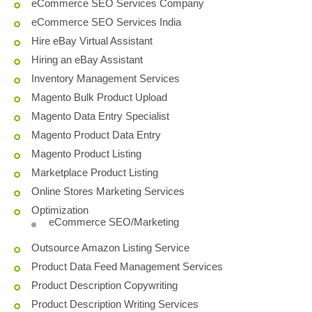
eCommerce SEO Services Company
eCommerce SEO Services India
Hire eBay Virtual Assistant
Hiring an eBay Assistant
Inventory Management Services
Magento Bulk Product Upload
Magento Data Entry Specialist
Magento Product Data Entry
Magento Product Listing
Marketplace Product Listing
Online Stores Marketing Services
Optimization
eCommerce SEO/Marketing
Outsource Amazon Listing Service
Product Data Feed Management Services
Product Description Copywriting
Product Description Writing Services