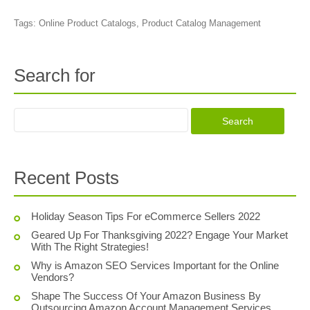
Tags:
Online Product Catalogs
,
Product Catalog Management
Search for
Recent Posts
Holiday Season Tips For eCommerce Sellers 2022
Geared Up For Thanksgiving 2022? Engage Your Market
With The Right Strategies!
Why is Amazon SEO Services Important for the Online
Vendors?
Shape The Success Of Your Amazon Business By
Outsourcing Amazon Account Management Services