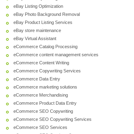
eBay Listing Optimization
eBay Photo Background Removal
eBay Product Listing Services
eBay store maintenance
eBay Virtual Assistant
eCommerce Catalog Processing
eCommerce content management services
eCommerce Content Writing
eCommerce Copywriting Services
eCommerce Data Entry
eCommerce marketing solutions
eCommerce Merchandising
eCommerce Product Data Entry
eCommerce SEO Copywriting
eCommerce SEO Copywriting Services
eCommerce SEO Services