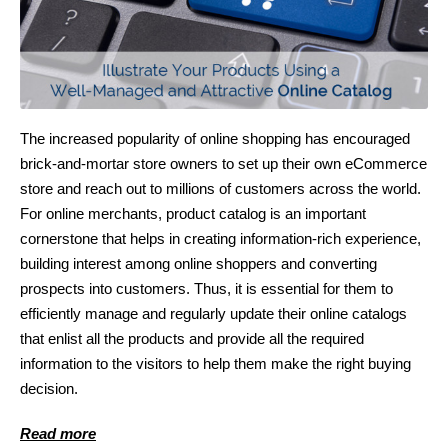
The increased popularity of online shopping has encouraged
brick-and-mortar store owners to set up their own eCommerce
store and reach out to millions of customers across the world.
For online merchants, product catalog is an important
cornerstone that helps in creating information-rich experience,
building interest among online shoppers and converting
prospects into customers. Thus, it is essential for them to
efficiently manage and regularly update their online catalogs
that enlist all the products and provide all the required
information to the visitors to help them make the right buying
decision.
Read more