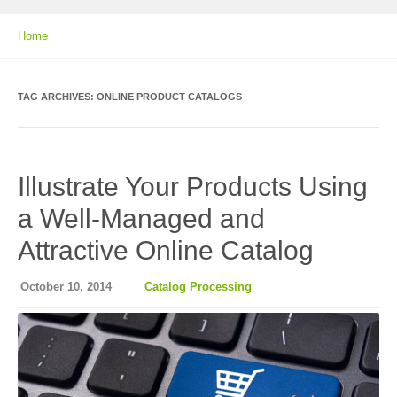
Home
TAG ARCHIVES:
ONLINE PRODUCT CATALOGS
Illustrate Your Products Using
a Well-Managed and
Attractive Online Catalog
October 10, 2014
Catalog Processing