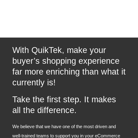
With QuikTek, make your
buyer’s shopping experience
far more enriching than what it
currently is!
Take the first step. It makes
all the difference.
We believe that we have one of the most driven and
well-trained teams to support you in your eCommerce