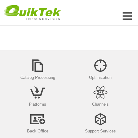
Catalog Processing
Optimization
Platforms
Channels
Back Office
Support Services