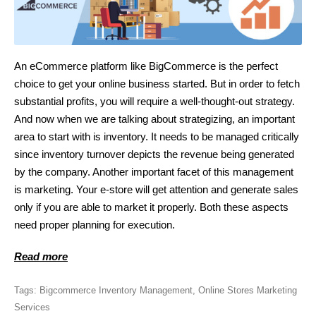
An eCommerce platform like BigCommerce is the perfect
choice to get your online business started. But in order to fetch
substantial profits, you will require a well-thought-out strategy.
And now when we are talking about strategizing, an important
area to start with is inventory. It needs to be managed critically
since inventory turnover depicts the revenue being generated
by the company. Another important facet of this management
is marketing. Your e-store will get attention and generate sales
only if you are able to market it properly. Both these aspects
need proper planning for execution.
Read more
Tags:
Bigcommerce Inventory Management
,
Online Stores Marketing
Services