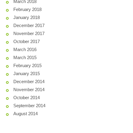
March 2018
February 2018
January 2018
December 2017
November 2017
October 2017
March 2016
March 2015
February 2015
January 2015
December 2014
November 2014
October 2014
September 2014
August 2014