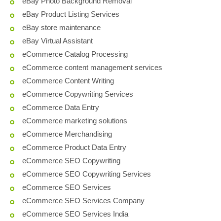
eBay Photo Background Removal
eBay Product Listing Services
eBay store maintenance
eBay Virtual Assistant
eCommerce Catalog Processing
eCommerce content management services
eCommerce Content Writing
eCommerce Copywriting Services
eCommerce Data Entry
eCommerce marketing solutions
eCommerce Merchandising
eCommerce Product Data Entry
eCommerce SEO Copywriting
eCommerce SEO Copywriting Services
eCommerce SEO Services
eCommerce SEO Services Company
eCommerce SEO Services India