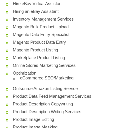
Hire eBay Virtual Assistant
Hiring an eBay Assistant
Inventory Management Services
Magento Bulk Product Upload
Magento Data Entry Specialist
Magento Product Data Entry
Magento Product Listing
Marketplace Product Listing
Online Stores Marketing Services
Optimization
eCommerce SEO/Marketing
Outsource Amazon Listing Service
Product Data Feed Management Services
Product Description Copywriting
Product Description Writing Services
Product Image Editing
Product Image Masking