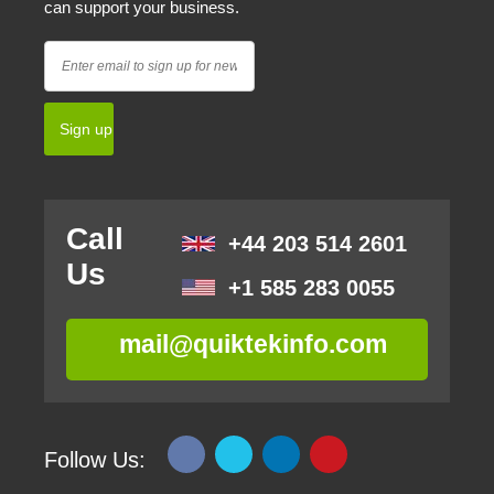
can support your business.
Call
+44 203 514 2601
Us
+1 585 283 0055
mail@quiktekinfo.com
Follow Us: