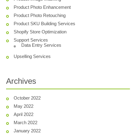
Product Photo Enhancement
Product Photo Retouching
Product SKU Building Services
Shopify Store Optimization
Support Services
Data Entry Services
Upselling Services
Archives
October 2022
May 2022
April 2022
March 2022
January 2022