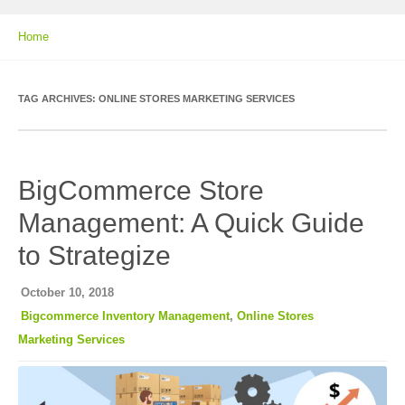
Home
TAG ARCHIVES:
ONLINE STORES MARKETING SERVICES
BigCommerce Store
Management: A Quick Guide
to Strategize
October 10, 2018
Bigcommerce Inventory Management
,
Online Stores
Marketing Services