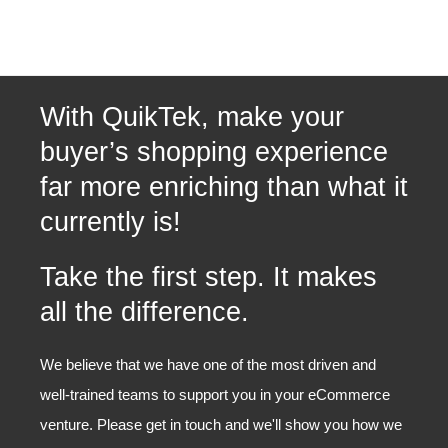
With QuikTek, make your
buyer’s shopping experience
far more enriching than what it
currently is!
Take the first step. It makes
all the difference.
We believe that we have one of the most driven and
well-trained teams to support you in your eCommerce
venture. Please get in touch and we'll show you how we