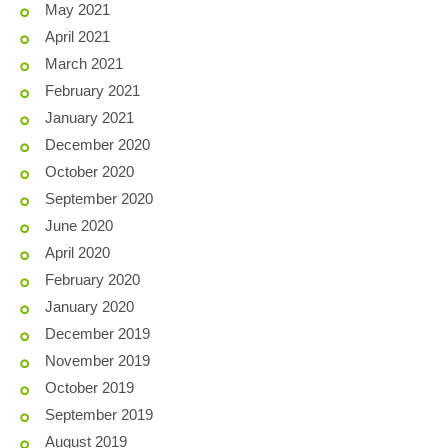
May 2021
April 2021
March 2021
February 2021
January 2021
December 2020
October 2020
September 2020
June 2020
April 2020
February 2020
January 2020
December 2019
November 2019
October 2019
September 2019
August 2019