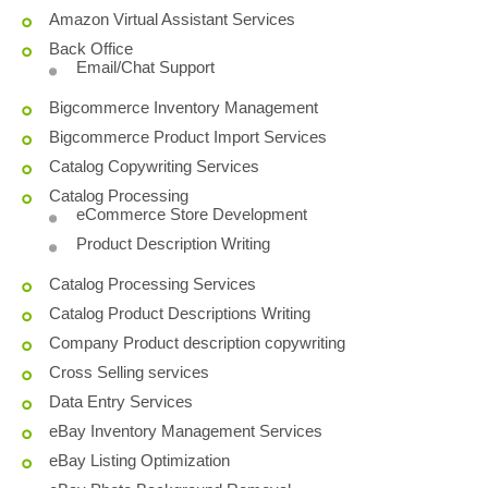
Amazon Virtual Assistant Services
Back Office
Email/Chat Support
Bigcommerce Inventory Management
Bigcommerce Product Import Services
Catalog Copywriting Services
Catalog Processing
eCommerce Store Development
Product Description Writing
Catalog Processing Services
Catalog Product Descriptions Writing
Company Product description copywriting
Cross Selling services
Data Entry Services
eBay Inventory Management Services
eBay Listing Optimization