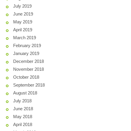
July 2019
June 2019
May 2019
April 2019
March 2019
February 2019
January 2019
December 2018
November 2018
October 2018
September 2018
August 2018
July 2018
June 2018
May 2018
April 2018