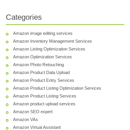
Categories
Amazon image editing services
Amazon Inventory Management Services
Amazon Listing Optimization Services
Amazon Optimization Services
Amazon Photo Retouching
Amazon Product Data Upload
Amazon Product Entry Services
Amazon Product Listing Optimization Services
Amazon Product Listing Services
Amazon product upload services
Amazon SEO expert
Amazon VAs
Amazon Virtual Assistant