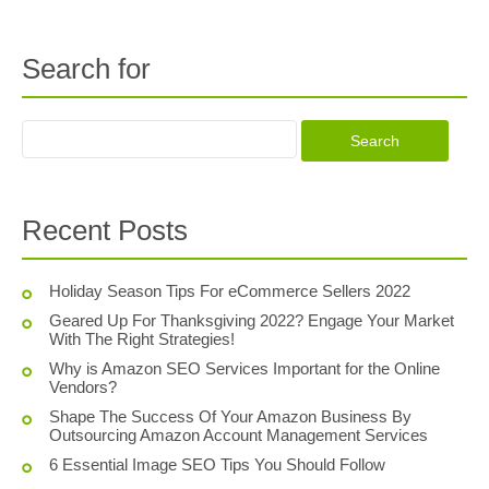
Search for
Recent Posts
Holiday Season Tips For eCommerce Sellers 2022
Geared Up For Thanksgiving 2022? Engage Your Market
With The Right Strategies!
Why is Amazon SEO Services Important for the Online
Vendors?
Shape The Success Of Your Amazon Business By
Outsourcing Amazon Account Management Services
6 Essential Image SEO Tips You Should Follow