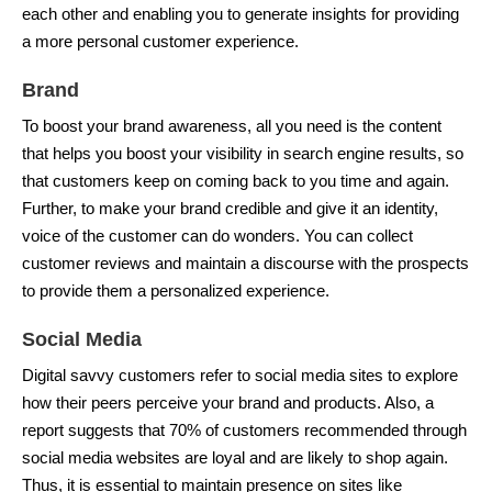
each other and enabling you to generate insights for providing
a more personal customer experience.
Brand
To boost your brand awareness, all you need is the content
that helps you boost your visibility in search engine results, so
that customers keep on coming back to you time and again.
Further, to make your brand credible and give it an identity,
voice of the customer can do wonders. You can collect
customer reviews and maintain a discourse with the prospects
to provide them a personalized experience.
Social Media
Digital savvy customers refer to social media sites to explore
how their peers perceive your brand and products. Also, a
report suggests that 70% of customers recommended through
social media websites are loyal and are likely to shop again.
Thus, it is essential to maintain presence on sites like