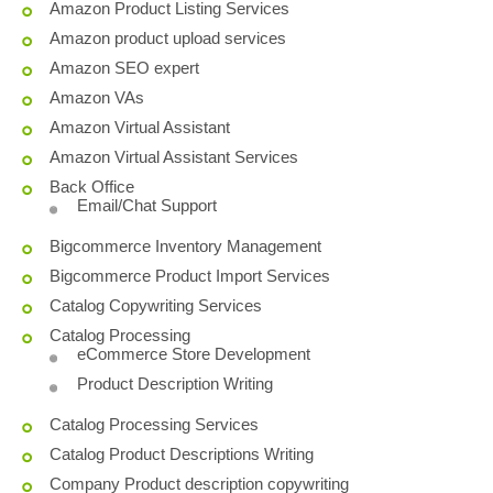
Amazon Product Listing Services
Amazon product upload services
Amazon SEO expert
Amazon VAs
Amazon Virtual Assistant
Amazon Virtual Assistant Services
Back Office
Email/Chat Support
Bigcommerce Inventory Management
Bigcommerce Product Import Services
Catalog Copywriting Services
Catalog Processing
eCommerce Store Development
Product Description Writing
Catalog Processing Services
Catalog Product Descriptions Writing
Company Product description copywriting