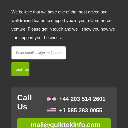
We believe that we have one of the most driven and
well-trained teams to support you in your eCommerce
venture. Please get in touch and we'll show you how we
can support your business.
Call
+44 203 514 2601
Us
+1 585 283 0055
mail@quiktekinfo.com