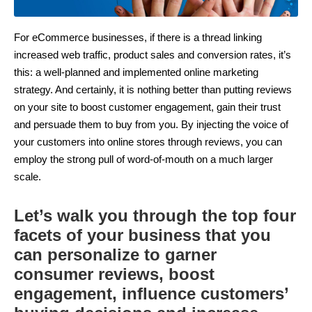
For eCommerce businesses, if there is a thread linking
increased web traffic, product sales and conversion rates, it’s
this: a well-planned and implemented online marketing
strategy. And certainly, it is nothing better than putting reviews
on your site to boost customer engagement, gain their trust
and persuade them to buy from you. By injecting the voice of
your customers into online stores through reviews, you can
employ the strong pull of word-of-mouth on a much larger
scale.
Let’s walk you through the top four
facets of your business that you
can personalize to garner
consumer reviews, boost
engagement, influence customers’