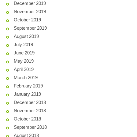
December 2019
November 2019
October 2019
September 2019
August 2019
July 2019
June 2019
May 2019
April 2019
March 2019
February 2019
January 2019
December 2018
November 2018
October 2018
September 2018
August 2018