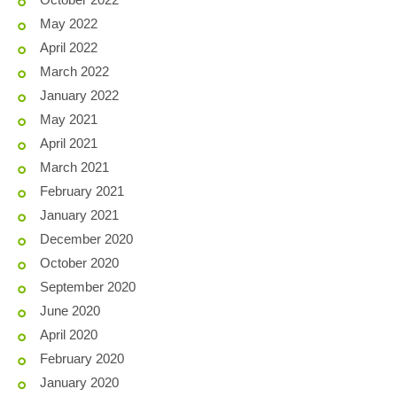
May 2022
April 2022
March 2022
January 2022
May 2021
April 2021
March 2021
February 2021
January 2021
December 2020
October 2020
September 2020
June 2020
April 2020
February 2020
January 2020