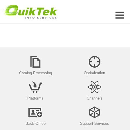
Catalog Processing
Optimization
Platforms
Channels
Back Office
Support Services