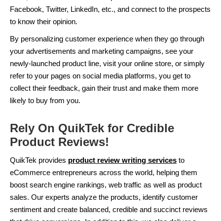
Facebook, Twitter, LinkedIn, etc., and connect to the prospects
to know their opinion.
By personalizing customer experience when they go through
your advertisements and marketing campaigns, see your
newly-launched product line, visit your online store, or simply
refer to your pages on social media platforms, you get to
collect their feedback, gain their trust and make them more
likely to buy from you.
Rely On QuikTek for Credible
Product Reviews!
QuikTek provides
product review writing services
to
eCommerce entrepreneurs across the world, helping them
boost search engine rankings, web traffic as well as product
sales. Our experts analyze the products, identify customer
sentiment and create balanced, credible and succinct reviews