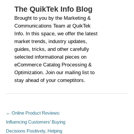
The QuikTek Info Blog
Brought to you by the Marketing &
Communications Team at QuikTek
Info. In this space, we offer the latest
market trends, industry updates,
guides, tricks, and other carefully
selected informational pieces on
eCommerce Catalog Processing &
Optimization. Join our mailing list to
stay ahead of your comeptitors.
←
Online Product Reviews:
Post navigation
Influencing Customers’ Buying
Decisions Positively, Helping