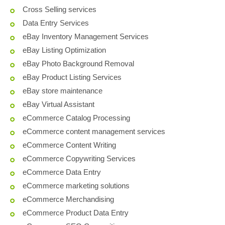
Cross Selling services
Data Entry Services
eBay Inventory Management Services
eBay Listing Optimization
eBay Photo Background Removal
eBay Product Listing Services
eBay store maintenance
eBay Virtual Assistant
eCommerce Catalog Processing
eCommerce content management services
eCommerce Content Writing
eCommerce Copywriting Services
eCommerce Data Entry
eCommerce marketing solutions
eCommerce Merchandising
eCommerce Product Data Entry