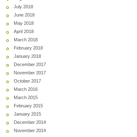
July 2018
June 2018
May 2018
April 2018
March 2018
February 2018
January 2018
December 2017
November 2017
October 2017
March 2016
March 2015
February 2015
January 2015
December 2014
November 2014