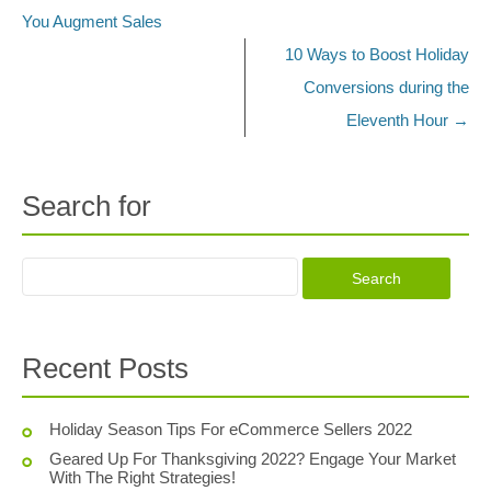
You Augment Sales
10 Ways to Boost Holiday
Conversions during the
Eleventh Hour
→
Search for
Recent Posts
Holiday Season Tips For eCommerce Sellers 2022
Geared Up For Thanksgiving 2022? Engage Your Market
With The Right Strategies!