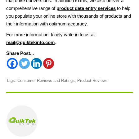
that drive conversions. In addition to this, we also deliver a
comprehensive range of
product data entry services
to help
you populate your online store with thousands of products and
their information with optimum accuracy.
For more information, kindly write-in to us at
mail@quiktekinfo.com
.
Share Post...
Tags:
Consumer Reviews and Ratings
,
Product Reviews