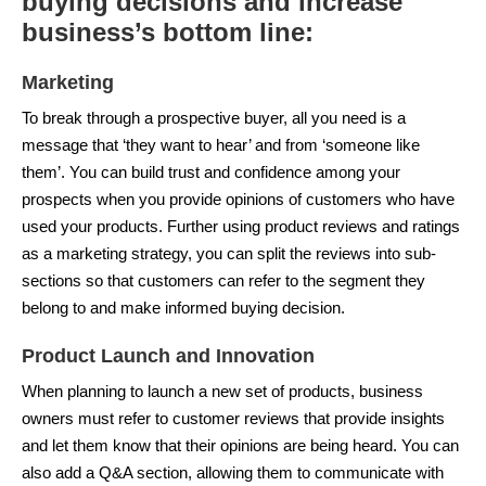
buying decisions and increase
business’s bottom line:
Marketing
To break through a prospective buyer, all you need is a
message that ‘they want to hear’ and from ‘someone like
them’. You can build trust and confidence among your
prospects when you provide opinions of customers who have
used your products. Further using product reviews and ratings
as a marketing strategy, you can split the reviews into sub-
sections so that customers can refer to the segment they
belong to and make informed buying decision.
Product Launch and Innovation
When planning to launch a new set of products, business
owners must refer to customer reviews that provide insights
and let them know that their opinions are being heard. You can
also add a Q&A section, allowing them to communicate with