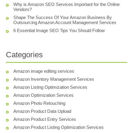
Why is Amazon SEO Services Important for the Online
Vendors?
Shape The Success Of Your Amazon Business By
Outsourcing Amazon Account Management Services
6 Essential Image SEO Tips You Should Follow
Categories
Amazon image editing services
Amazon Inventory Management Services
Amazon Listing Optimization Services
Amazon Optimization Services
Amazon Photo Retouching
Amazon Product Data Upload
Amazon Product Entry Services
Amazon Product Listing Optimization Services