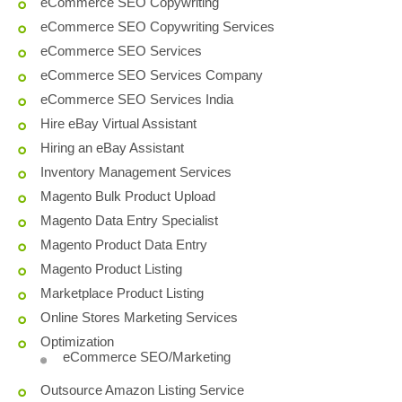
eCommerce SEO Copywriting
eCommerce SEO Copywriting Services
eCommerce SEO Services
eCommerce SEO Services Company
eCommerce SEO Services India
Hire eBay Virtual Assistant
Hiring an eBay Assistant
Inventory Management Services
Magento Bulk Product Upload
Magento Data Entry Specialist
Magento Product Data Entry
Magento Product Listing
Marketplace Product Listing
Online Stores Marketing Services
Optimization
eCommerce SEO/Marketing
Outsource Amazon Listing Service