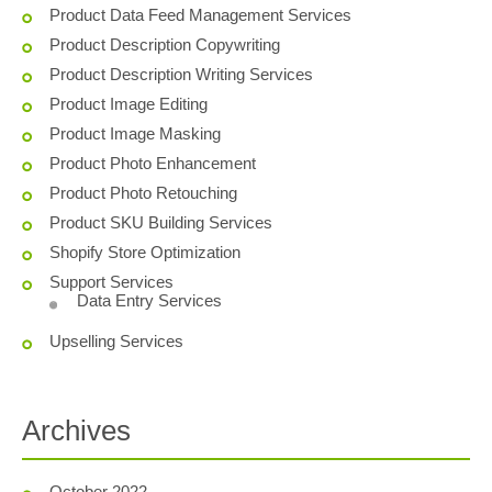
Product Data Feed Management Services
Product Description Copywriting
Product Description Writing Services
Product Image Editing
Product Image Masking
Product Photo Enhancement
Product Photo Retouching
Product SKU Building Services
Shopify Store Optimization
Support Services
Data Entry Services
Upselling Services
Archives
October 2022