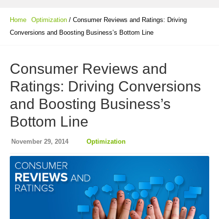
Home
Optimization
/ Consumer Reviews and Ratings: Driving
Conversions and Boosting Business’s Bottom Line
Consumer Reviews and
Ratings: Driving Conversions
and Boosting Business’s
Bottom Line
November 29, 2014
Optimization