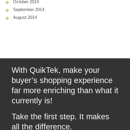
October 2014
September 2014
August 2014
With QuikTek, make your
buyer’s shopping experience
far more enriching than what it
currently is!
Take the first step. It makes
all the difference.