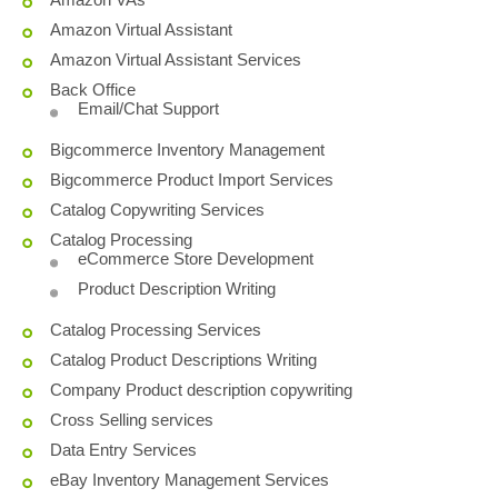
Amazon Virtual Assistant
Amazon Virtual Assistant Services
Back Office
Email/Chat Support
Bigcommerce Inventory Management
Bigcommerce Product Import Services
Catalog Copywriting Services
Catalog Processing
eCommerce Store Development
Product Description Writing
Catalog Processing Services
Catalog Product Descriptions Writing
Company Product description copywriting
Cross Selling services
Data Entry Services
eBay Inventory Management Services