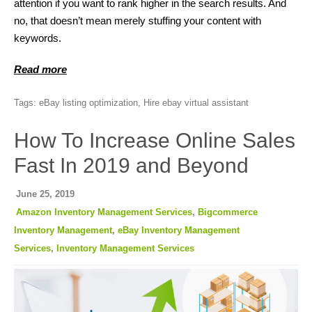
attention if you want to rank higher in the search results. And
no, that doesn’t mean merely stuffing your content with
keywords.
Read more
Tags:
eBay listing optimization
,
Hire ebay virtual assistant
How To Increase Online Sales
Fast In 2019 and Beyond
June 25, 2019
Amazon Inventory Management Services
,
Bigcommerce
Inventory Management
,
eBay Inventory Management
Services
,
Inventory Management Services