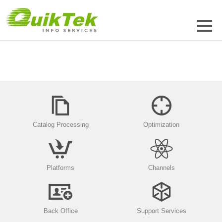
Catalog Processing
Optimization
Platforms
Channels
Back Office
Support Services