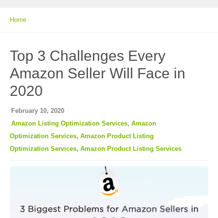
Home
Top 3 Challenges Every
Amazon Seller Will Face in
2020
February 10, 2020
Amazon Listing Optimization Services
,
Amazon
Optimization Services
,
Amazon Product Listing
Optimization Services
,
Amazon Product Listing Services