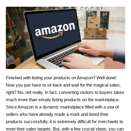
Finished with listing your products on Amazon? Well done!
Now you just have to sit back and wait for the magical sales,
right? No, not really. In fact, converting visitors to buyers takes
much more than simply listing products on the marketplace.
Since Amazon is a dynamic marketplace filled with a sea of
sellers who have already made a mark and listed their
products successfully, it is extremely difficult for merchants to
meet their sales targets. But, with a few crucial steps, you can