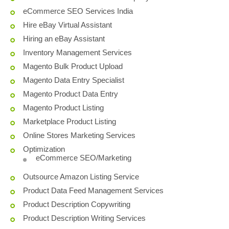
eCommerce SEO Services India
Hire eBay Virtual Assistant
Hiring an eBay Assistant
Inventory Management Services
Magento Bulk Product Upload
Magento Data Entry Specialist
Magento Product Data Entry
Magento Product Listing
Marketplace Product Listing
Online Stores Marketing Services
Optimization
eCommerce SEO/Marketing
Outsource Amazon Listing Service
Product Data Feed Management Services
Product Description Copywriting
Product Description Writing Services