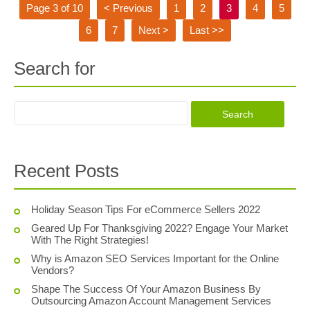
Page 3 of 10
< Previous
1
2
3
4
5
6
7
Next >
Last >>
Search for
Recent Posts
Holiday Season Tips For eCommerce Sellers 2022
Geared Up For Thanksgiving 2022? Engage Your Market
With The Right Strategies!
Why is Amazon SEO Services Important for the Online
Vendors?
Shape The Success Of Your Amazon Business By
Outsourcing Amazon Account Management Services