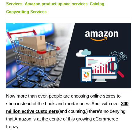
Services
,
Amazon product upload services
,
Catalog
Copywriting Services
Now more than ever, people are choosing online stores to
shop instead of the brick-and-mortar ones. And, with over
300
million active customers
(and counting,) there’s no denying
that Amazon is at the centre of this growing eCommerce
frenzy.