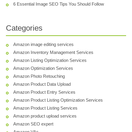
6 Essential Image SEO Tips You Should Follow
Categories
Amazon image editing services
Amazon Inventory Management Services
Amazon Listing Optimization Services
Amazon Optimization Services
Amazon Photo Retouching
Amazon Product Data Upload
Amazon Product Entry Services
Amazon Product Listing Optimization Services
Amazon Product Listing Services
Amazon product upload services
Amazon SEO expert
Amazon VAs