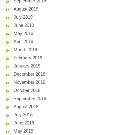
September 2019
August 2019
July 2019
June 2019
May 2019
April 2019
March 2019
February 2019
January 2019
December 2018
November 2018
October 2018
September 2018
August 2018
July 2018
June 2018
May 2018