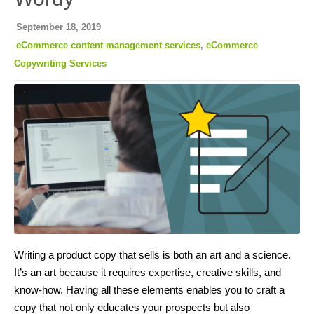
September 18, 2019
eCommerce content management services
,
eCommerce
Copywriting Services
Writing a product copy that sells is both an art and a science.
It’s an art because it requires expertise, creative skills, and
know-how. Having all these elements enables you to craft a
copy that not only educates your prospects but also