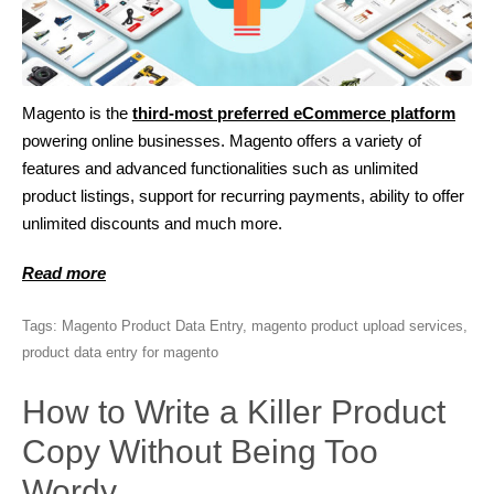
Magento is the
third-most preferred eCommerce platform
powering online businesses. Magento offers a variety of
features and advanced functionalities such as unlimited
product listings, support for recurring payments, ability to offer
unlimited discounts and much more.
Read more
Tags:
Magento Product Data Entry
,
magento product upload services
,
product data entry for magento
How to Write a Killer Product
Copy Without Being Too
Wordy