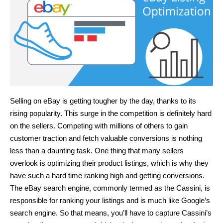
Selling on eBay is getting tougher by the day, thanks to its
rising popularity. This surge in the competition is definitely hard
on the sellers. Competing with millions of others to gain
customer traction and fetch valuable conversions is nothing
less than a daunting task. One thing that many sellers
overlook is optimizing their product listings, which is why they
have such a hard time ranking high and getting conversions.
The eBay search engine, commonly termed as the Cassini, is
responsible for ranking your listings and is much like Google’s
search engine. So that means, you’ll have to capture Cassini’s