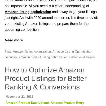
not impossible. All you need is a clear understanding of
Amazon listing optimization
and a way to get your listings
just right. And with 2020 around the corner, it is time to revisit
your existing Amazon listings and prepare them for the
upcoming competition.
Read more
Tags:
Amazon listing optimization
,
Amazon Listing Optimization
Services
,
Amazon product listing optimization
,
Listing on Amazon
How to Optimize Amazon
Product Listings for Better
Ranking & Conversions
November 21, 2019
Amazon Product Data Upload
,
Amazon Product Entry