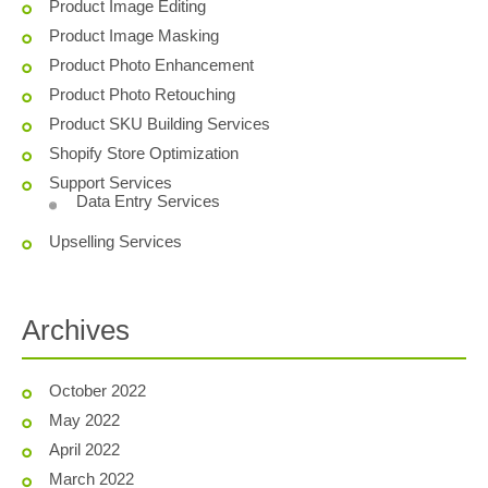
Product Image Editing
Product Image Masking
Product Photo Enhancement
Product Photo Retouching
Product SKU Building Services
Shopify Store Optimization
Support Services
Data Entry Services
Upselling Services
Archives
October 2022
May 2022
April 2022
March 2022