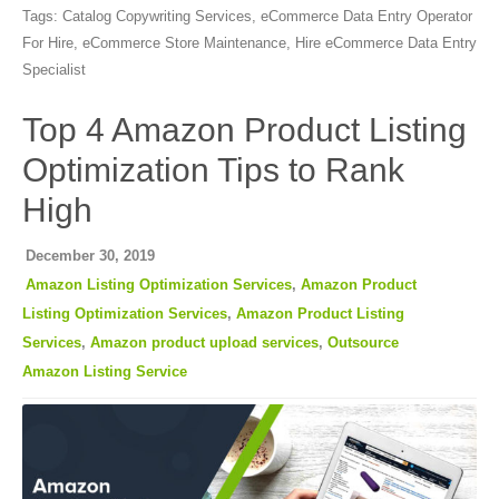
Tags:
Catalog Copywriting Services
,
eCommerce Data Entry Operator
For Hire
,
eCommerce Store Maintenance
,
Hire eCommerce Data Entry
Specialist
Top 4 Amazon Product Listing
Optimization Tips to Rank
High
December 30, 2019
Amazon Listing Optimization Services
,
Amazon Product
Listing Optimization Services
,
Amazon Product Listing
Services
,
Amazon product upload services
,
Outsource
Amazon Listing Service