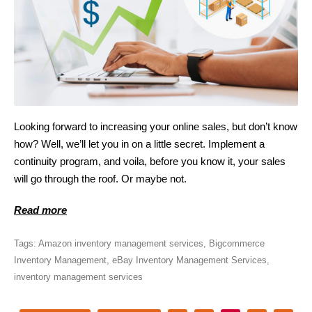
Looking forward to increasing your online sales, but don’t know
how? Well, we’ll let you in on a little secret. Implement a
continuity program, and voila, before you know it, your sales
will go through the roof. Or maybe not.
Read more
Tags:
Amazon inventory management services
,
Bigcommerce
Inventory Management
,
eBay Inventory Management Services
,
inventory management services