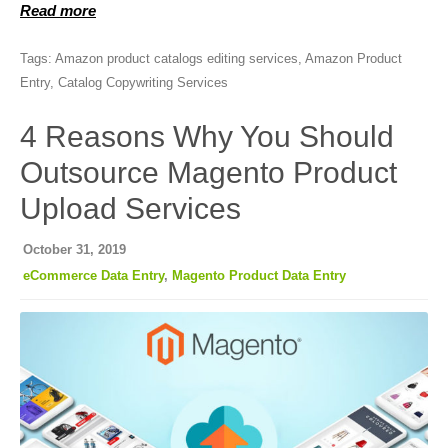
Read more
Tags:
Amazon product catalogs editing services
,
Amazon Product
Entry
,
Catalog Copywriting Services
4 Reasons Why You Should
Outsource Magento Product
Upload Services
October 31, 2019
eCommerce Data Entry
,
Magento Product Data Entry