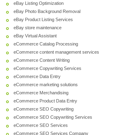
eBay Listing Optimization
eBay Photo Background Removal
eBay Product Listing Services
eBay store maintenance
eBay Virtual Assistant
eCommerce Catalog Processing
eCommerce content management services
eCommerce Content Writing
eCommerce Copywriting Services
eCommerce Data Entry
eCommerce marketing solutions
eCommerce Merchandising
eCommerce Product Data Entry
eCommerce SEO Copywriting
eCommerce SEO Copywriting Services
eCommerce SEO Services
eCommerce SEO Services Company