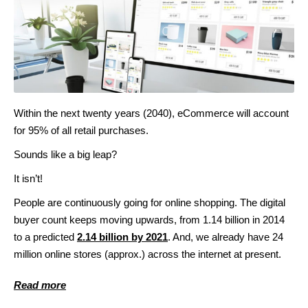
Within the next twenty years (2040), eCommerce will account
for 95% of all retail purchases.
Sounds like a big leap?
It isn’t!
People are continuously going for online shopping. The digital
buyer count keeps moving upwards, from 1.14 billion in 2014
to a predicted
2.14 billion by 2021
. And, we already have 24
million online stores (approx.) across the internet at present.
Read more