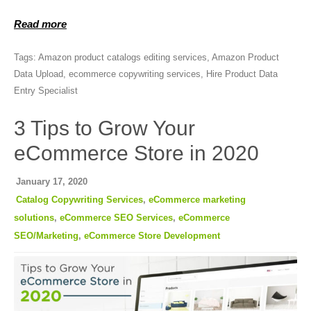
Read more
Tags:
Amazon product catalogs editing services
,
Amazon Product
Data Upload
,
ecommerce copywriting services
,
Hire Product Data
Entry Specialist
3 Tips to Grow Your
eCommerce Store in 2020
January 17, 2020
Catalog Copywriting Services
,
eCommerce marketing
solutions
,
eCommerce SEO Services
,
eCommerce
SEO/Marketing
,
eCommerce Store Development