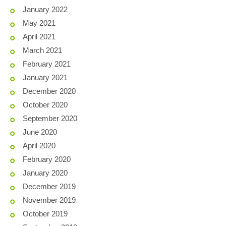
January 2022
May 2021
April 2021
March 2021
February 2021
January 2021
December 2020
October 2020
September 2020
June 2020
April 2020
February 2020
January 2020
December 2019
November 2019
October 2019