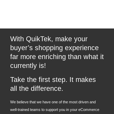
With QuikTek, make your
buyer’s shopping experience
far more enriching than what it
currently is!
Take the first step. It makes
all the difference.
We believe that we have one of the most driven and
well-trained teams to support you in your eCommerce