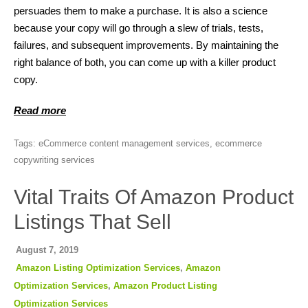
persuades them to make a purchase. It is also a science
because your copy will go through a slew of trials, tests,
failures, and subsequent improvements. By maintaining the
right balance of both, you can come up with a killer product
copy.
Read more
Tags:
eCommerce content management services
,
ecommerce
copywriting services
Vital Traits Of Amazon Product
Listings That Sell
August 7, 2019
Amazon Listing Optimization Services
,
Amazon
Optimization Services
,
Amazon Product Listing
Optimization Services