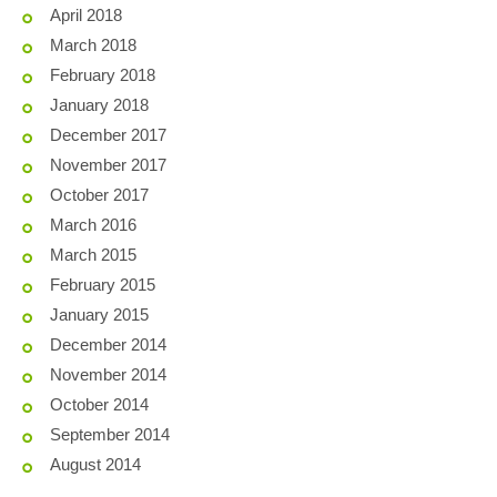
April 2018
March 2018
February 2018
January 2018
December 2017
November 2017
October 2017
March 2016
March 2015
February 2015
January 2015
December 2014
November 2014
October 2014
September 2014
August 2014