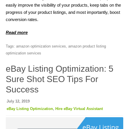
easily improve the visibility of your products, keep tabs on the
progress of your product listings, and most importantly, boost
conversion rates.
Read more
Tags:
amazon optimization services
,
amazon product listing
optimization services
eBay Listing Optimization: 5
Sure Shot SEO Tips For
Success
July 12, 2019
eBay Listing Optimization
,
Hire eBay Virtual Assistant