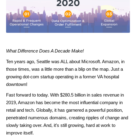
What Difference Does A Decade Make!
Ten years ago, Seattle was ALL about Microsoft. Amazon, in
those times, was a little more than a blip on the map. Just a
growing dot-com startup operating in a former VA hospital
downtown!
Fast forward to today. With $280.5 billion in sales revenue in
2019, Amazon has become the most influential company in
retail and tech. Globally, it has garnered a powerful position,
penetrated numerous domains, creating ripples of change and
slowly taking over. And, it’s still growing, hard at work to
improve itself.