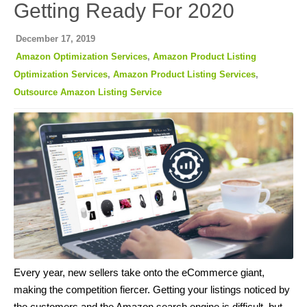
Getting Ready For 2020
December 17, 2019
Amazon Optimization Services
,
Amazon Product Listing
Optimization Services
,
Amazon Product Listing Services
,
Outsource Amazon Listing Service
Every year, new sellers take onto the eCommerce giant,
making the competition fiercer. Getting your listings noticed by
the customers and the Amazon search engine is difficult, but