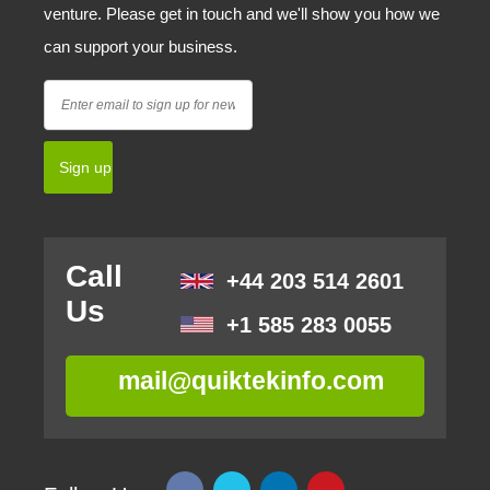
venture. Please get in touch and we'll show you how we
can support your business.
Call
+44 203 514 2601
Us
+1 585 283 0055
mail@quiktekinfo.com