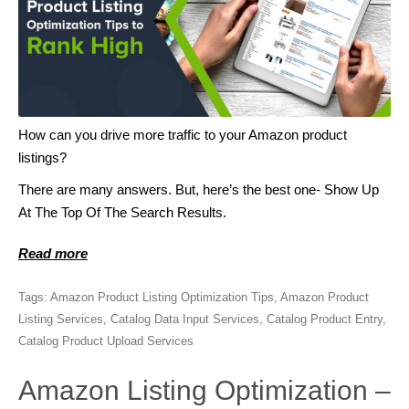
How can you drive more traffic to your Amazon product
listings?
There are many answers. But, here’s the best one- Show Up
At The Top Of The Search Results.
Read more
Tags:
Amazon Product Listing Optimization Tips
,
Amazon Product
Listing Services
,
Catalog Data Input Services
,
Catalog Product Entry
,
Catalog Product Upload Services
Amazon Listing Optimization –